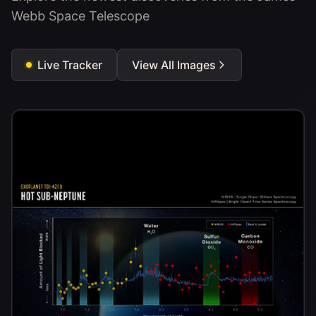
Webb Space Telescope
Live Tracker
View All Images