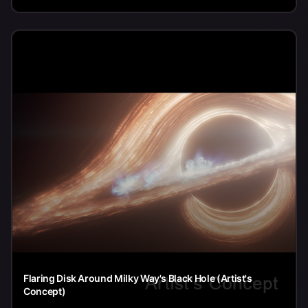
Flaring Disk Around Milky Way's Black Hole (Artist's
Concept)