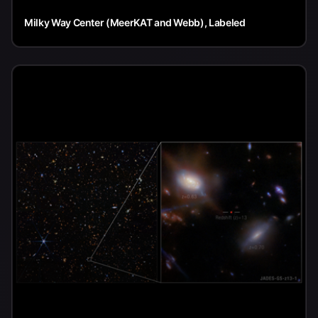
Milky Way Center (MeerKAT and Webb), Labeled