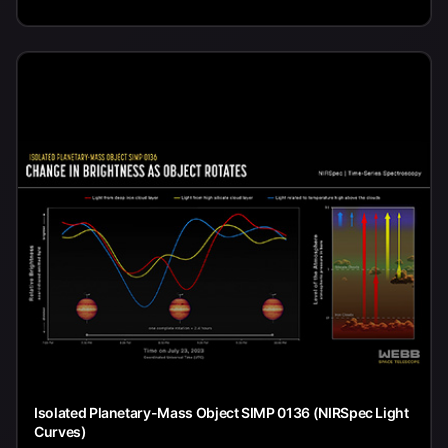
Isolated Planetary-Mass Object SIMP 0136 (NIRSpec Light
Curves)