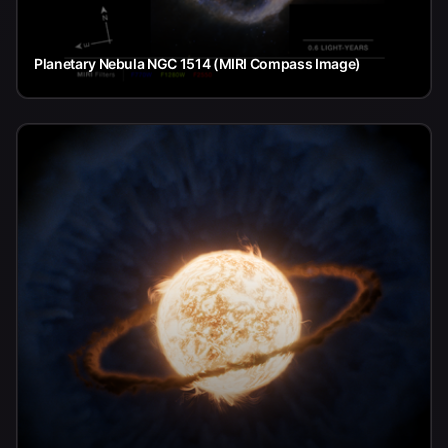
Planetary Nebula NGC 1514 (MIRI Compass Image)