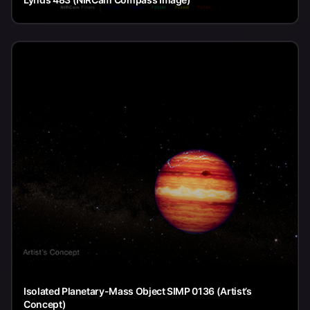
Isolated Planetary-Mass Object SIMP 0136 (Artist’s
Concept)