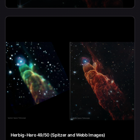
Herbig-Haro 49/50 (Spitzer and Webb Images)