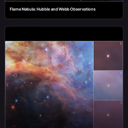
Flame Nebula: Hubble and Webb Observations