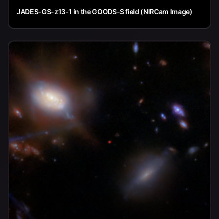
JADES-GS-z13-1 in the GOODS-S field (NIRCam Image)