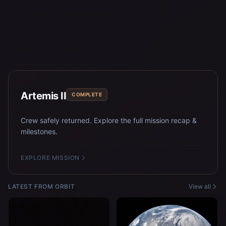
Artemis II
COMPLETE
Crew safely returned. Explore the full mission recap &
milestones.
EXPLORE MISSION
LATEST FROM ORBIT
View all