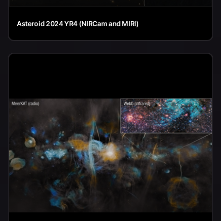
Asteroid 2024 YR4 (NIRCam and MIRI)