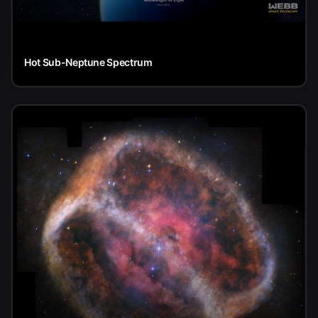
Hot Sub-Neptune Spectrum