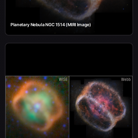
Planetary Nebula NGC 1514 (MIRI Image)