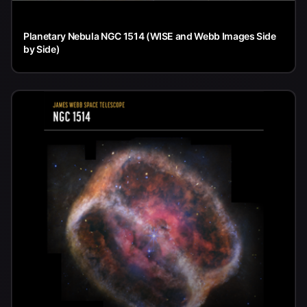
Planetary Nebula NGC 1514 (WISE and Webb Images Side
by Side)