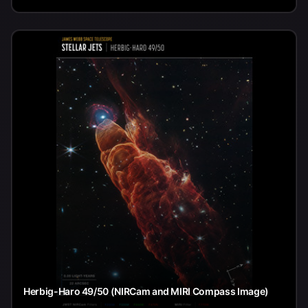
Herbig-Haro 49/50 (NIRCam and MIRI Compass Image)