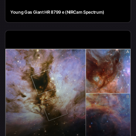
Young Gas Giant HR 8799 e (NIRCam Spectrum)