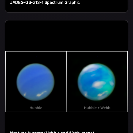
JADES-GS-z13-1 Spectrum Graphic
Neptune Auroras (Hubble and Webb Image)