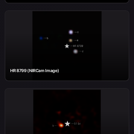
HR 8799 (NIRCam Image)