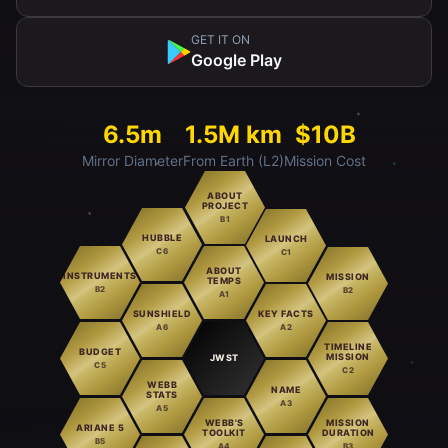
GET IT ON
Google Play
6.5m
1.5M km
$10B
Mirror Diameter
From Earth (L2)
Mission Cost
ABOUT
PROJECT
B1
HUBBLE
LAUNCH
C6
C1
ABOUT
INSTRUMENTS
MISSION
TEMPS
B2
B2
A1
SUNSHIELD
KEY FACTS
A6
A2
TIMELINE
BUDGET
MISSION
JWST
C5
C2
WEBB
NAME
STATS
A3
A5
WEBB'S
MISSION
ARIANE 5
TOOLKIT
DURATION
B5
A4
B3