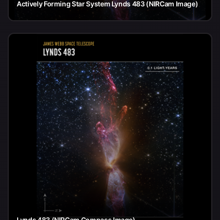
Actively Forming Star System Lynds 483 (NIRCam Image)
Lynds 483 (NIRCam Compass Image)