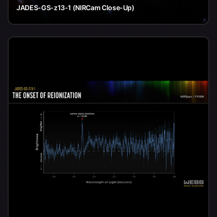
JADES-GS-z13-1 (NIRCam Close-Up)