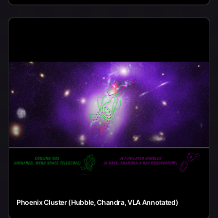
Phoenix Cluster (Hubble, Chandra, VLA Annotated)