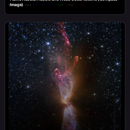
Image)