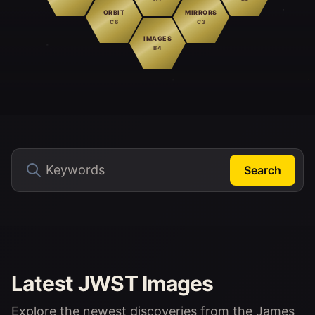
ORBIT
MIRRORS
C6
C3
IMAGES
B4
Search
Latest JWST Images
Explore the newest discoveries from the James