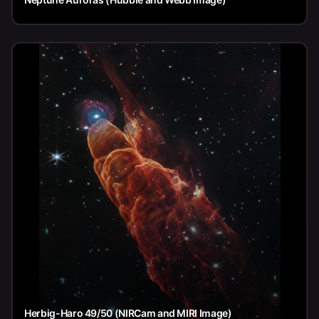
Herbig-Haro 49/50 (NIRCam and MIRI Image)