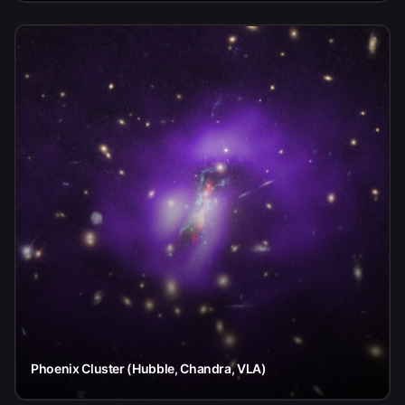
Phoenix Cluster (Hubble, Chandra, VLA)