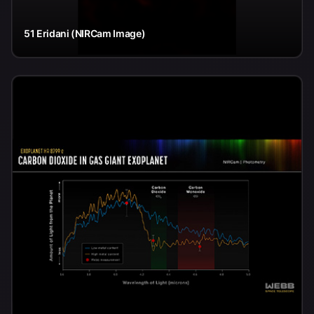
51 Eridani (NIRCam Image)