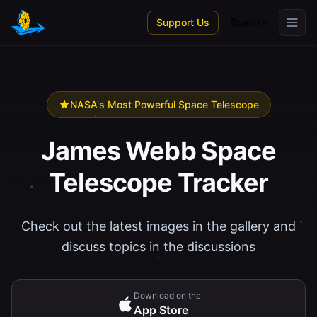
Skip to main content
Support Us
Spanish
NASA's Most Powerful Space Telescope
James Webb Space
Telescope Tracker
Check out the latest images in the gallery and
discuss topics in the discussions
Download on the
App Store