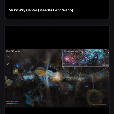
Milky Way Center (MeerKAT and Webb)