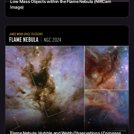
Low Mass Objects within the Flame Nebula (NIRCam
Image)
Flame Nebula: Hubble and Webb Observations (Compass