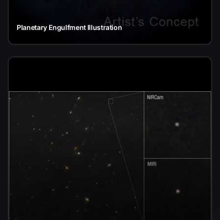
Planetary Engulfment Illustration