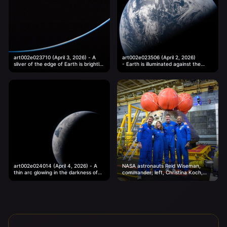
art002e023710 (April 3, 2026) - A
art002e023506 (April 2, 2026)
sliver of the edge of Earth is brightly
- Earth is illuminated against the
illuminated against the vast darkness
blackness of space in this photo
of...
taken by an Artemis II...
art002e024014 (April 4, 2026) - A
NASA astronauts Reid Wiseman,
thin arc glowing in the darkness of
commander; left, Christina Koch,
space. Sunlight traces the curves of
mission specialist; CSA (Canadian
the...
Space Agency) astronaut Jeremy
Hansen, mission specialist; and...