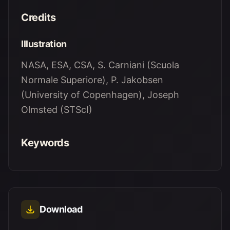
Credits
Illustration
NASA, ESA, CSA, S. Carniani (Scuola
Normale Superiore), P. Jakobsen
(University of Copenhagen), Joseph
Olmsted (STScI)
Keywords
Download