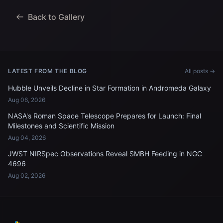
Back to Gallery
LATEST FROM THE BLOG
All posts →
Hubble Unveils Decline in Star Formation in Andromeda Galaxy
Aug 06, 2026
NASA's Roman Space Telescope Prepares for Launch: Final
Milestones and Scientific Mission
Aug 04, 2026
JWST NIRSpec Observations Reveal SMBH Feeding in NGC
4696
Aug 02, 2026