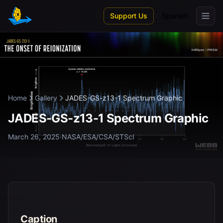
Skip to main content
Support Us
Spanish
Home
Gallery
JADES-GS-z13-1 Spectrum Graphic
JADES-GS-z13-1 Spectrum Graphic
March 26, 2025
·
NASA/ESA/CSA/STScI
Caption