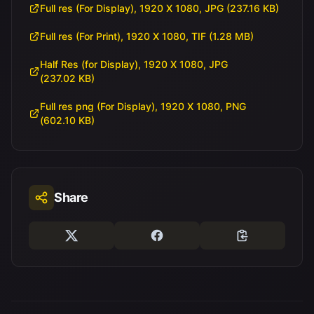
Full res (For Display), 1920 X 1080, JPG (237.16 KB)
Full res (For Print), 1920 X 1080, TIF (1.28 MB)
Half Res (for Display), 1920 X 1080, JPG
(237.02 KB)
Full res png (For Display), 1920 X 1080, PNG
(602.10 KB)
Share