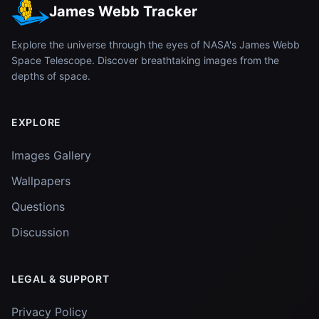
James Webb Tracker
Explore the universe through the eyes of NASA's James Webb
Space Telescope. Discover breathtaking images from the
depths of space.
EXPLORE
Images Gallery
Wallpapers
Questions
Discussion
LEGAL & SUPPORT
Privacy Policy