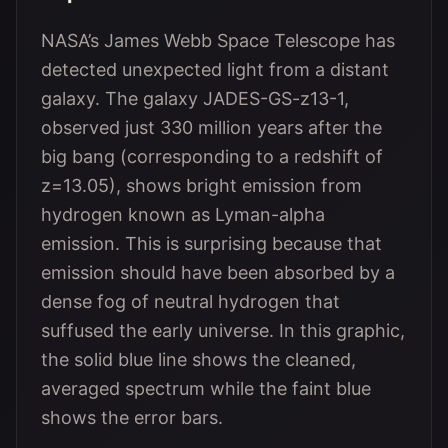
NASA’s James Webb Space Telescope has
detected unexpected light from a distant
galaxy. The galaxy JADES-GS-z13-1,
observed just 330 million years after the
big bang (corresponding to a redshift of
z=13.05), shows bright emission from
hydrogen known as Lyman-alpha
emission. This is surprising because that
emission should have been absorbed by a
dense fog of neutral hydrogen that
suffused the early universe. In this graphic,
the solid blue line shows the cleaned,
averaged spectrum while the faint blue
shows the error bars.