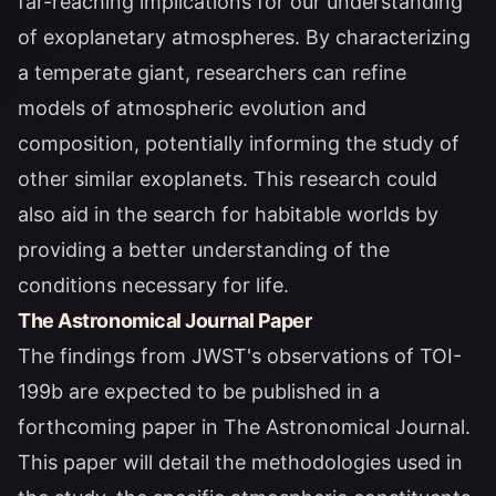
far-reaching implications for our understanding
of exoplanetary atmospheres. By characterizing
a temperate giant, researchers can refine
models of atmospheric evolution and
composition, potentially informing the study of
other similar exoplanets. This research could
also aid in the search for habitable worlds by
providing a better understanding of the
conditions necessary for life.
The Astronomical Journal Paper
The findings from JWST's observations of TOI-
199b are expected to be published in a
forthcoming paper in
The Astronomical Journal
.
This paper will detail the methodologies used in