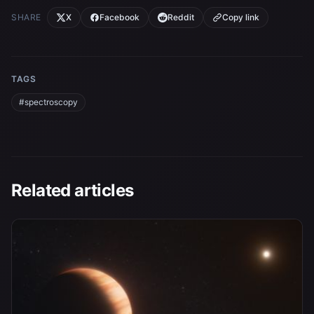
SHARE
X
Facebook
Reddit
Copy link
TAGS
#spectroscopy
Related articles