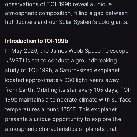
observations of TOI-199b reveal a unique
atmospheric composition, filling a gap between
hot Jupiters and our Solar System's cold giants.
Introduction to TOI-199b
In May 2026, the James Webb Space Telescope
(JWST) is set to conduct a groundbreaking
study of TOI-199b, a Saturn-sized exoplanet
located approximately 330 light-years away
from Earth. Orbiting its star every 105 days, TOI-
199b maintains a temperate climate with surface
temperatures around 175°F. This exoplanet
presents a unique opportunity to explore the
atmospheric characteristics of planets that