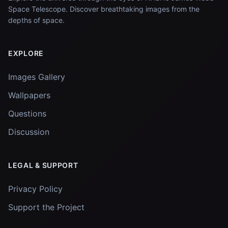
Space Telescope. Discover breathtaking images from the
depths of space.
EXPLORE
Images Gallery
Wallpapers
Questions
Discussion
LEGAL & SUPPORT
Privacy Policy
Support the Project