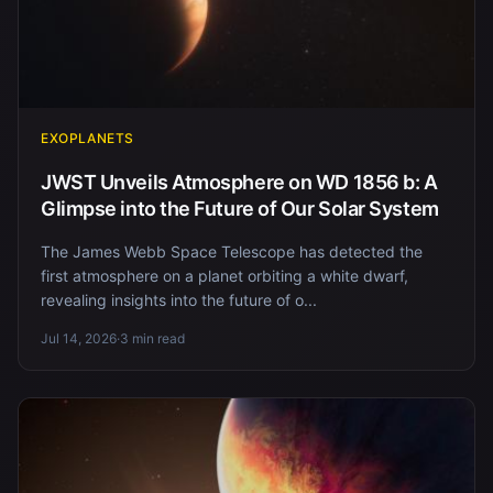
EXOPLANETS
JWST Unveils Atmosphere on WD 1856 b: A
Glimpse into the Future of Our Solar System
The James Webb Space Telescope has detected the
first atmosphere on a planet orbiting a white dwarf,
revealing insights into the future of o...
Jul 14, 2026
·
3 min read