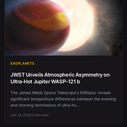
EXOPLANETS
JWST Unveils Atmospheric Asymmetry on
Ultra-Hot Jupiter WASP-121 b
The James Webb Space Telescope's NIRSpec reveals
significant temperature differences between the evening
and morning terminators of ultra-ho...
Jun 14, 2026
·
2 min read