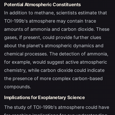
Potential Atmospheric Constituents
In addition to methane, scientists estimate that
TOI-199b's atmosphere may contain trace
amounts of ammonia and carbon dioxide. These
gases, if present, could provide further clues
about the planet's atmospheric dynamics and
chemical processes. The detection of ammonia,
for example, would suggest active atmospheric
chemistry, while carbon dioxide could indicate
the presence of more complex carbon-based
compounds.
Implications for Exoplanetary Science
The study of TOI-199b's atmosphere could have