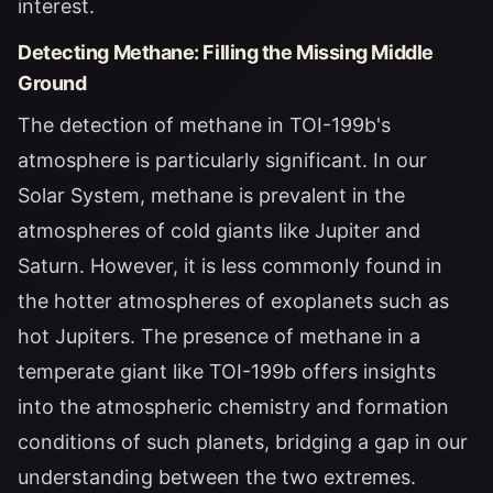
interest.
Detecting Methane: Filling the Missing Middle
Ground
The detection of methane in TOI-199b's
atmosphere is particularly significant. In our
Solar System, methane is prevalent in the
atmospheres of cold giants like Jupiter and
Saturn. However, it is less commonly found in
the hotter atmospheres of exoplanets such as
hot Jupiters. The presence of methane in a
temperate giant like TOI-199b offers insights
into the atmospheric chemistry and formation
conditions of such planets, bridging a gap in our
understanding between the two extremes.