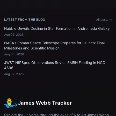
LATEST FROM THE BLOG
All posts →
Hubble Unveils Decline in Star Formation in Andromeda Galaxy
Aug 06, 2026
NASA's Roman Space Telescope Prepares for Launch: Final
Milestones and Scientific Mission
Aug 04, 2026
JWST NIRSpec Observations Reveal SMBH Feeding in NGC
4696
Aug 02, 2026
James Webb Tracker
Explore the universe through the eyes of NASA's James Webb