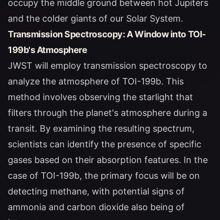
occupy the middle ground between hot Jupiters
and the colder giants of our Solar System.
Transmission Spectroscopy: A Window into TOI-
199b's Atmosphere
JWST will employ transmission spectroscopy to
analyze the atmosphere of TOI-199b. This
method involves observing the starlight that
filters through the planet's atmosphere during a
transit. By examining the resulting spectrum,
scientists can identify the presence of specific
gases based on their absorption features. In the
case of TOI-199b, the primary focus will be on
detecting methane, with potential signs of
ammonia and carbon dioxide also being of