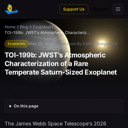
Skip to main content
Support Us
Spanish
Home
Blog
Exoplanets
TOI-199b: JWST's Atmospheric Characteriz...
May 25, 2026
·
3 min read
·
By Kakha Giorgashvili
Exoplanets
TOI-199b: JWST's Atmospheric
Characterization of a Rare
Temperate Saturn-Sized Exoplanet
On this page
The James Webb Space Telescope's 2026