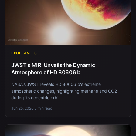
EXOPLANETS
JWST's MIRI Unveils the Dynamic
Atmosphere of HD 80606 b
NASA's JWST reveals HD 80606 b's extreme
atmospheric changes, highlighting methane and CO2
during its eccentric orbit.
Jun 25, 2026
·
3 min read