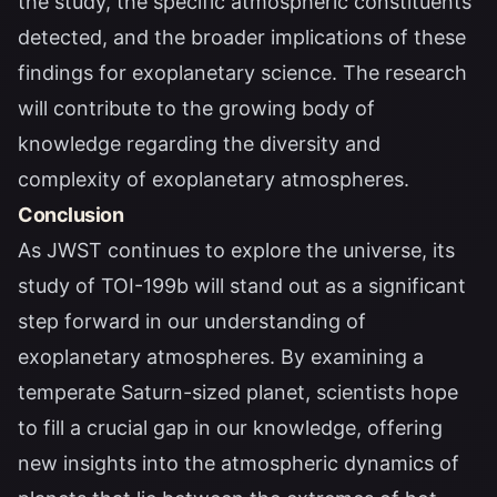
the study, the specific atmospheric constituents
detected, and the broader implications of these
findings for exoplanetary science. The research
will contribute to the growing body of
knowledge regarding the diversity and
complexity of exoplanetary atmospheres.
Conclusion
As JWST continues to explore the universe, its
study of TOI-199b will stand out as a significant
step forward in our understanding of
exoplanetary atmospheres. By examining a
temperate Saturn-sized planet, scientists hope
to fill a crucial gap in our knowledge, offering
new insights into the atmospheric dynamics of