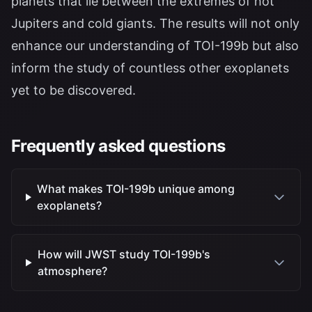
planets that lie between the extremes of hot
Jupiters and cold giants. The results will not only
enhance our understanding of TOI-199b but also
inform the study of countless other exoplanets
yet to be discovered.
Frequently asked questions
What makes TOI-199b unique among
exoplanets?
How will JWST study TOI-199b's
atmosphere?