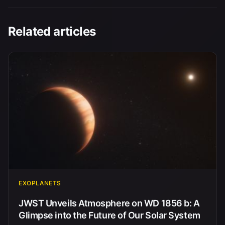
Related articles
EXOPLANETS
JWST Unveils Atmosphere on WD 1856 b: A
Glimpse into the Future of Our Solar System