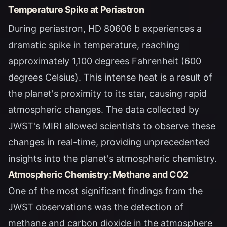
Temperature Spike at Periastron
During periastron, HD 80606 b experiences a
dramatic spike in temperature, reaching
approximately 1,100 degrees Fahrenheit (600
degrees Celsius). This intense heat is a result of
the planet's proximity to its star, causing rapid
atmospheric changes. The data collected by
JWST's MIRI allowed scientists to observe these
changes in real-time, providing unprecedented
insights into the planet's atmospheric chemistry.
Atmospheric Chemistry: Methane and CO2
One of the most significant findings from the
JWST observations was the detection of
methane and carbon dioxide in the atmosphere