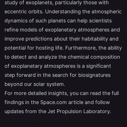
study of exoplanets, particularly those with
eccentric orbits. Understanding the atmospheric
dynamics of such planets can help scientists
refine models of exoplanetary atmospheres and
improve predictions about their habitability and
potential for hosting life. Furthermore, the ability
to detect and analyze the chemical composition
of exoplanetary atmospheres is a significant
step forward in the search for biosignatures
beyond our solar system.
For more detailed insights, you can read the full
findings in the
Space.com article
and follow
updates from the
Jet Propulsion Laboratory
.