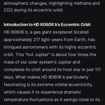
atmospheric changes, highlighting methane and
CO2 during its eccentric orbit.
Introduction to HD 80606 b's Eccentric Orbit
HD 80606 b, a gas giant exoplanet located
approximately 217 light-years from Earth, has
intrigued astronomers with its highly eccentric
orbit. This "hot Jupiter" is about four times the
mass of our solar system's Jupiter and
completes its orbit around its host star in just 111
days. What makes HD 80606 b particularly
fascinating is its extreme orbital eccentricity,
which causes it to experience dramatic
temperature fluctuations as it swings close to its