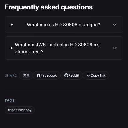
Frequently asked questions
What makes HD 80606 b unique?
What did JWST detect in HD 80606 b's
atmosphere?
SHARE
X
Facebook
Reddit
Copy link
TAGS
#spectroscopy