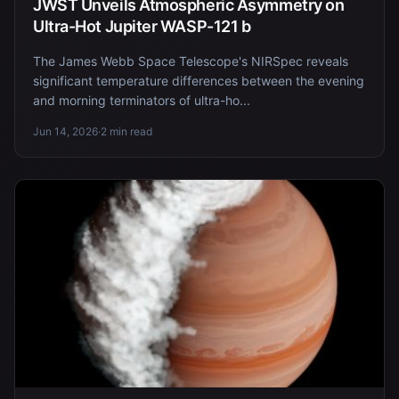
JWST Unveils Atmospheric Asymmetry on
Ultra-Hot Jupiter WASP-121 b
The James Webb Space Telescope's NIRSpec reveals
significant temperature differences between the evening
and morning terminators of ultra-ho...
Jun 14, 2026
·
2 min read