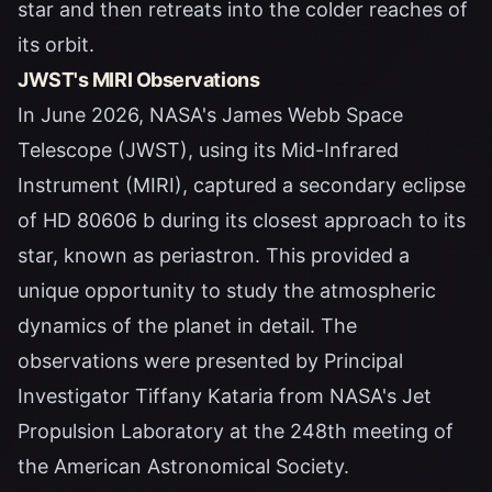
star and then retreats into the colder reaches of
its orbit.
JWST's MIRI Observations
In June 2026, NASA's James Webb Space
Telescope (JWST), using its Mid-Infrared
Instrument (MIRI), captured a secondary eclipse
of HD 80606 b during its closest approach to its
star, known as periastron. This provided a
unique opportunity to study the atmospheric
dynamics of the planet in detail. The
observations were presented by Principal
Investigator Tiffany Kataria from NASA's Jet
Propulsion Laboratory at the 248th meeting of
the American Astronomical Society.