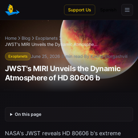
Skip to main content
Support Us
Spanish
Home
Blog
Exoplanets
JWST's MIRI Unveils the Dynamic Atmosphe...
June 25, 2026
·
3 min read
·
By Kakha Giorgashvili
Exoplanets
JWST's MIRI Unveils the Dynamic
Atmosphere of HD 80606 b
On this page
NASA's JWST reveals HD 80606 b's extreme