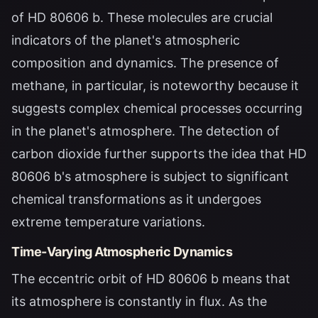
of HD 80606 b. These molecules are crucial
indicators of the planet's atmospheric
composition and dynamics. The presence of
methane, in particular, is noteworthy because it
suggests complex chemical processes occurring
in the planet's atmosphere. The detection of
carbon dioxide further supports the idea that HD
80606 b's atmosphere is subject to significant
chemical transformations as it undergoes
extreme temperature variations.
Time-Varying Atmospheric Dynamics
The eccentric orbit of HD 80606 b means that
its atmosphere is constantly in flux. As the