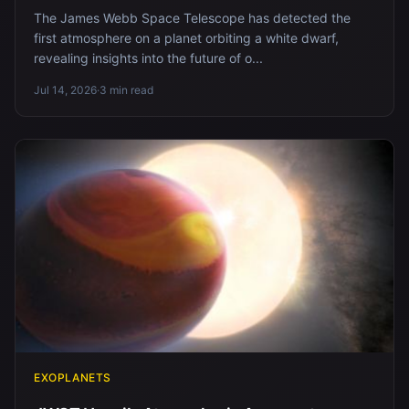
The James Webb Space Telescope has detected the
first atmosphere on a planet orbiting a white dwarf,
revealing insights into the future of o...
Jul 14, 2026
·
3 min read
EXOPLANETS