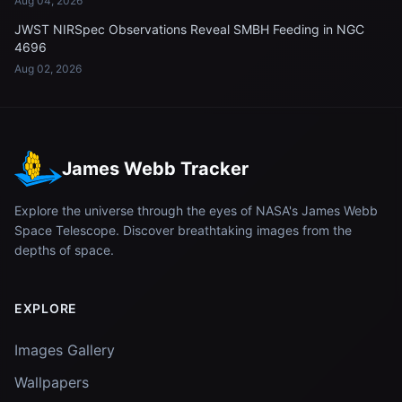
Aug 04, 2026
JWST NIRSpec Observations Reveal SMBH Feeding in NGC
4696
Aug 02, 2026
James Webb Tracker
Explore the universe through the eyes of NASA's James Webb
Space Telescope. Discover breathtaking images from the
depths of space.
EXPLORE
Images Gallery
Wallpapers