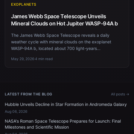
EXOPLANETS
James Webb Space Telescope Unveils
Mineral Clouds on Hot Jupiter WASP-94A b
The James Webb Space Telescope reveals a daily
weather cycle with mineral clouds on the exoplanet
WASP-94A b, located about 700 light-years...
May 29, 2026
·
4 min read
LATEST FROM THE BLOG
All posts →
Hubble Unveils Decline in Star Formation in Andromeda Galaxy
Aug 06, 2026
NASA's Roman Space Telescope Prepares for Launch: Final
Milestones and Scientific Mission