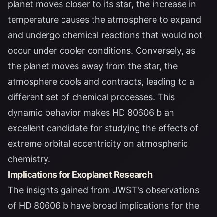
planet moves closer to its star, the increase in
temperature causes the atmosphere to expand
and undergo chemical reactions that would not
occur under cooler conditions. Conversely, as
the planet moves away from the star, the
atmosphere cools and contracts, leading to a
different set of chemical processes. This
dynamic behavior makes HD 80606 b an
excellent candidate for studying the effects of
extreme orbital eccentricity on atmospheric
chemistry.
Implications for Exoplanet Research
The insights gained from JWST's observations
of HD 80606 b have broad implications for the