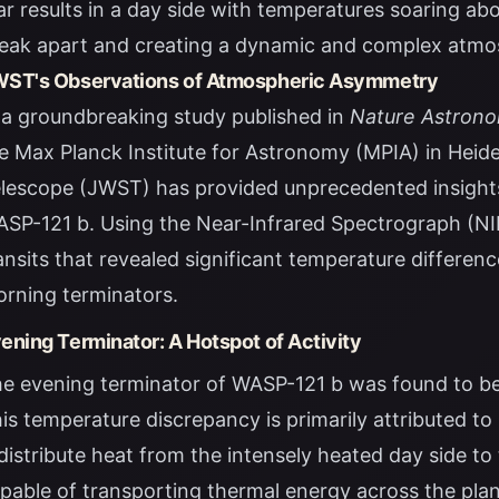
ar results in a day side with temperatures soaring ab
eak apart and creating a dynamic and complex atmo
ST's Observations of Atmospheric Asymmetry
 a groundbreaking study published in
Nature Astron
e Max Planck Institute for Astronomy (MPIA) in Hei
lescope (JWST) has provided unprecedented insight
SP-121 b. Using the Near-Infrared Spectrograph (NI
ansits that revealed significant temperature differe
rning terminators.
ening Terminator: A Hotspot of Activity
e evening terminator of WASP-121 b was found to be
is temperature discrepancy is primarily attributed t
distribute heat from the intensely heated day side to
pable of transporting thermal energy across the plan