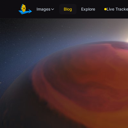
Skip to main content
Images
Blog
Explore
Live Tracke