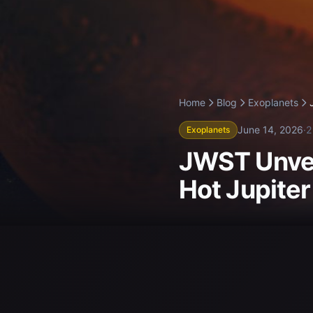
Home
Blog
Exoplanets
June 14, 2026
·
2
Exoplanets
JWST Unvei
Hot Jupite