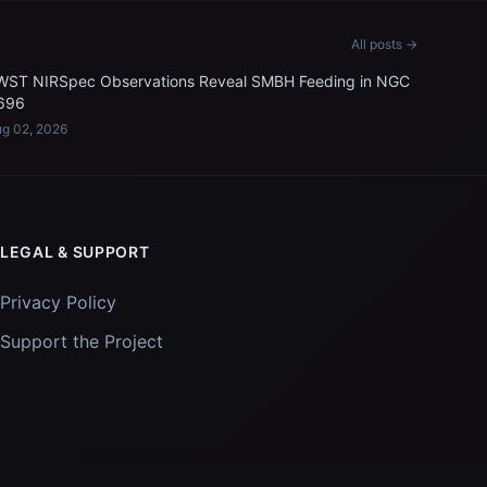
All posts →
WST NIRSpec Observations Reveal SMBH Feeding in NGC
696
g 02, 2026
LEGAL & SUPPORT
Privacy Policy
Support the Project