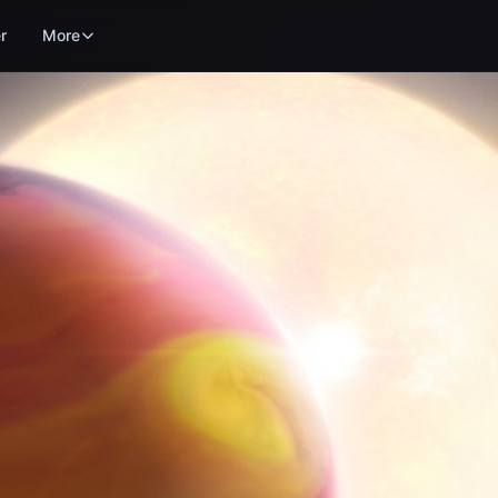
r
More