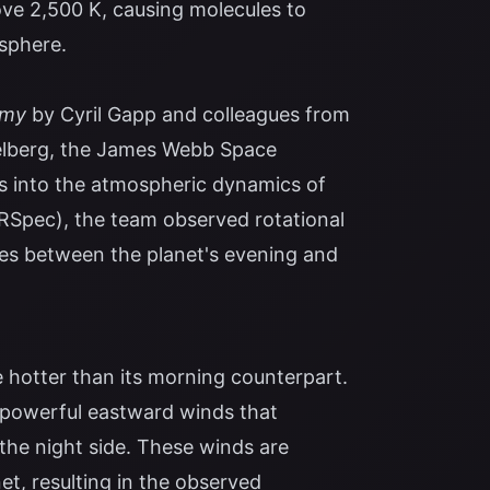
ove 2,500 K, causing molecules to
sphere.
omy
by Cyril Gapp and colleagues from
delberg, the James Webb Space
s into the atmospheric dynamics of
RSpec), the team observed rotational
nces between the planet's evening and
 hotter than its morning counterpart.
o powerful eastward winds that
 the night side. These winds are
et, resulting in the observed