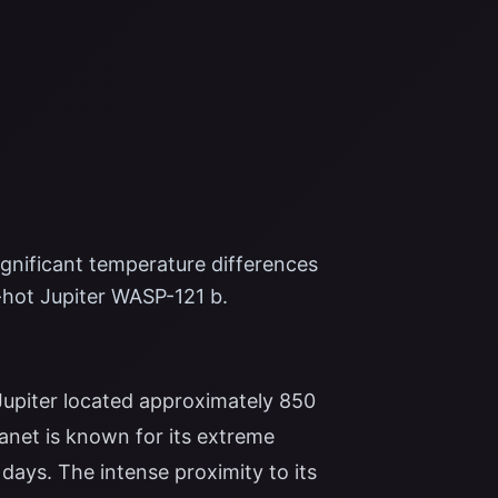
nificant temperature differences
-hot Jupiter WASP-121 b.
 Jupiter located approximately 850
lanet is known for its extreme
3 days. The intense proximity to its