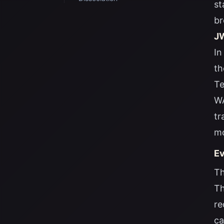
st
br
JW
In
th
Te
WA
tr
mo
Ev
Th
Th
re
ca