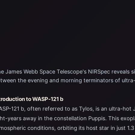
e James Webb Space Telescope's NIRSpec reveals sig
tween the evening and morning terminators of ultra
troduction to WASP-121 b
SP-121 b, often referred to as Tylos, is an ultra-hot
ght-years away in the constellation Puppis. This exop
mospheric conditions, orbiting its host star in just 1.