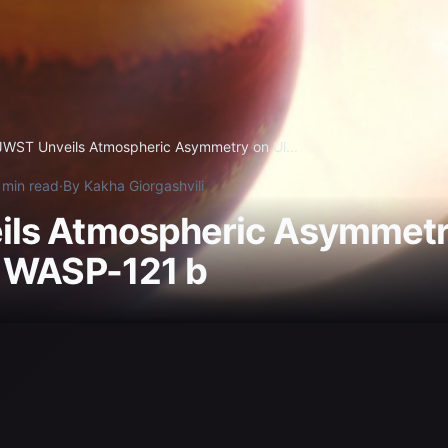
JWST Unveils Atmospheric Asymmetry on Ul...
 min read
·
By Kakha Giorgashvili
ls Atmospheric Asymmetry
r WASP-121 b