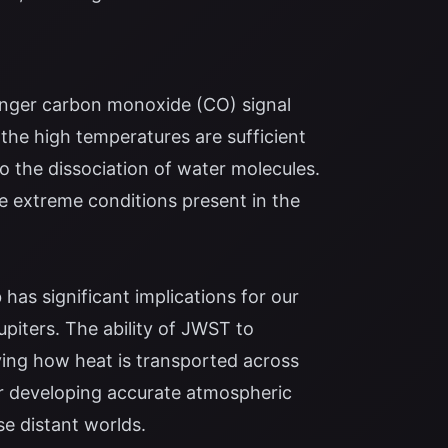
onger carbon monoxide (CO) signal
the high temperatures are sufficient
to the dissociation of water molecules.
e extreme conditions present in the
as significant implications for our
piters. The ability of JWST to
ing how heat is transported across
or developing accurate atmospheric
e distant worlds.