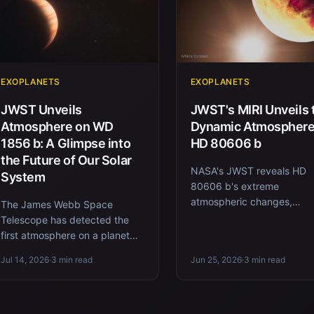
EXOPLANETS
EXOPLANETS
JWST Unveils
JWST's MIRI Unveils 
Atmosphere on WD
Dynamic Atmosphere
1856 b: A Glimpse into
HD 80606 b
the Future of Our Solar
NASA's JWST reveals HD
System
80606 b's extreme
atmospheric changes,
The James Webb Space
highlighting methane and
Telescope has detected the
during its eccentric orbit.
first atmosphere on a planet
orbiting a white dwarf,
Jul 14, 2026
·
3 min read
Jun 25, 2026
·
3 min read
revealing insights into the
future of o...