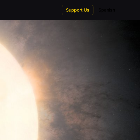
Support Us
Spanish