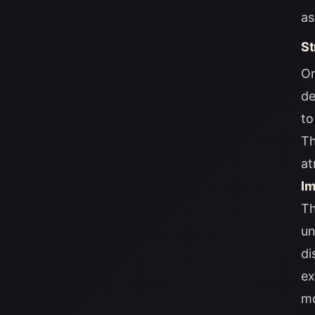
as
St
On
de
to
Th
at
Im
Th
un
di
ex
mo