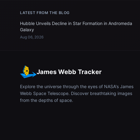
LATEST FROM THE BLOG
Hubble Unveils Decline in Star Formation in Andromeda
Galaxy
Aug 06, 2026
James Webb Tracker
Explore the universe through the eyes of NASA's James
Webb Space Telescope. Discover breathtaking images
from the depths of space.