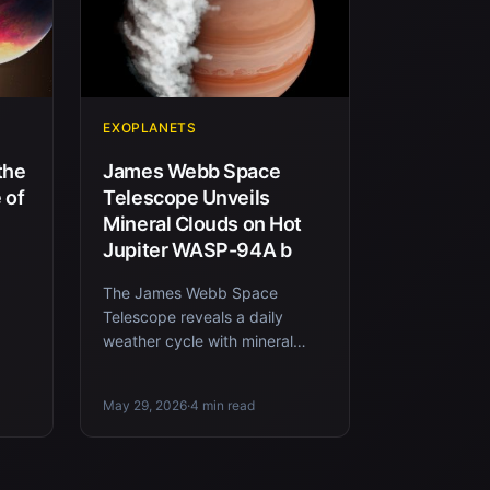
EXOPLANETS
the
James Webb Space
 of
Telescope Unveils
Mineral Clouds on Hot
Jupiter WASP-94A b
The James Webb Space
Telescope reveals a daily
 CO2
weather cycle with mineral
clouds on the exoplanet
WASP-94A b, located about
May 29, 2026
·
4 min read
700 light-years...