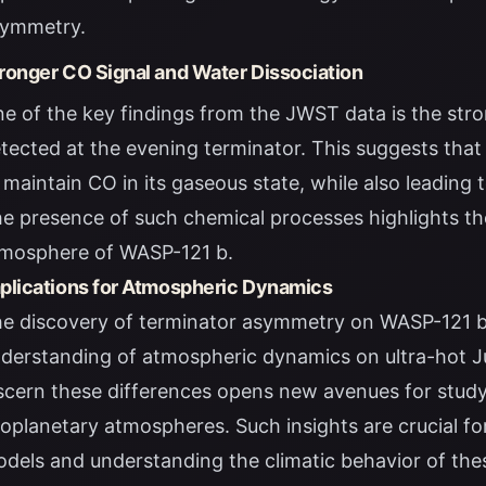
ymmetry.
ronger CO Signal and Water Dissociation
e of the key findings from the JWST data is the str
tected at the evening terminator. This suggests that 
 maintain CO in its gaseous state, while also leading 
e presence of such chemical processes highlights th
mosphere of WASP-121 b.
plications for Atmospheric Dynamics
e discovery of terminator asymmetry on WASP-121 b h
derstanding of atmospheric dynamics on ultra-hot Ju
scern these differences opens new avenues for study
oplanetary atmospheres. Such insights are crucial f
dels and understanding the climatic behavior of thes