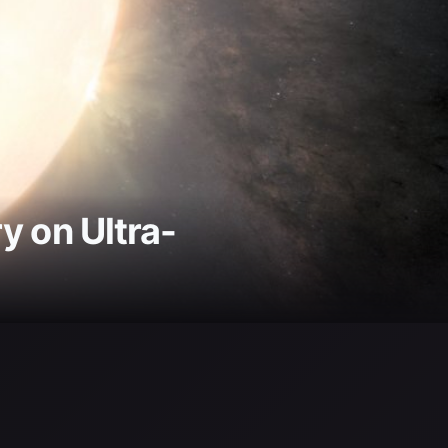
 on Ultra-