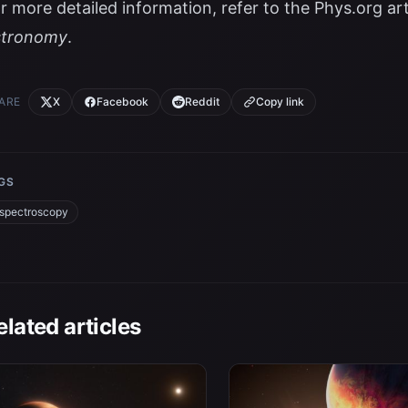
r more detailed information, refer to the
Phys.org art
stronomy
.
ARE
X
Facebook
Reddit
Copy link
GS
spectroscopy
elated articles