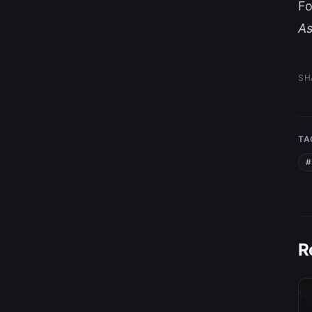
Fo
A
SH
TA
#
R