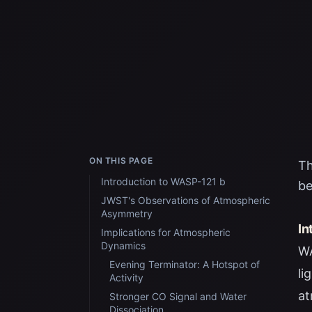
ON THIS PAGE
Th
Introduction to WASP-121 b
be
JWST's Observations of Atmospheric
Asymmetry
In
Implications for Atmospheric
Dynamics
WA
Evening Terminator: A Hotspot of
li
Activity
at
Stronger CO Signal and Water
Dissociation