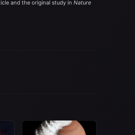
icle
and the original study in
Nature