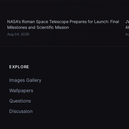
NASA's Roman Space Telescope Prepares for Launch: Final
J
Milestones and Scientific Mission
4
Aug 04, 2026
Au
EXPLORE
Images Gallery
Wallpapers
Questions
Discussion