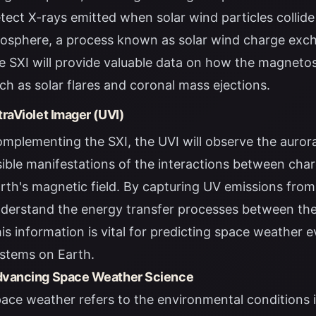
tect X-rays emitted when solar wind particles collide
osphere, a process known as solar wind charge exch
e SXI will provide valuable data on how the magnetos
ch as solar flares and coronal mass ejections.
traViolet Imager (UVI)
mplementing the SXI, the UVI will observe the auroras 
sible manifestations of the interactions between cha
rth's magnetic field. By capturing UV emissions from a
derstand the energy transfer processes between th
is information is vital for predicting space weather 
stems on Earth.
vancing Space Weather Science
ace weather refers to the environmental conditions 