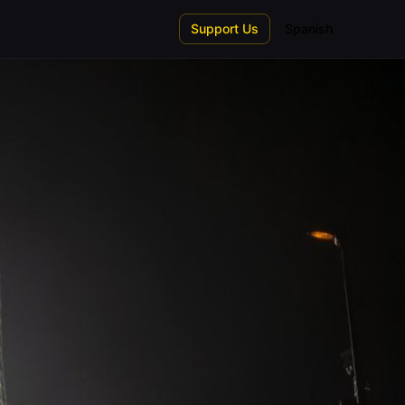
Support Us
Spanish