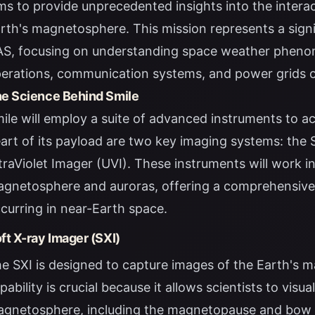
ms to provide unprecedented insights into the intera
rth's magnetosphere. This mission represents a sign
S, focusing on understanding space weather phenome
erations, communication systems, and power grids o
e Science Behind Smile
ile will employ a suite of advanced instruments to ach
art of its payload are two key imaging systems: the 
traViolet Imager (UVI). These instruments will work 
gnetosphere and auroras, offering a comprehensive
curring in near-Earth space.
ft X-ray Imager (SXI)
e SXI is designed to capture images of the Earth's m
pability is crucial because it allows scientists to visu
gnetosphere, including the magnetopause and bow sh