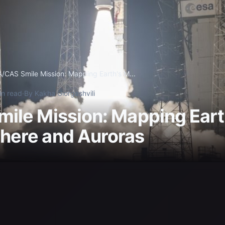
/CAS Smile Mission: Mapping Earth's M...
in read
·
By Kakha Giorgashvili
ile Mission: Mapping Eart
ere and Auroras