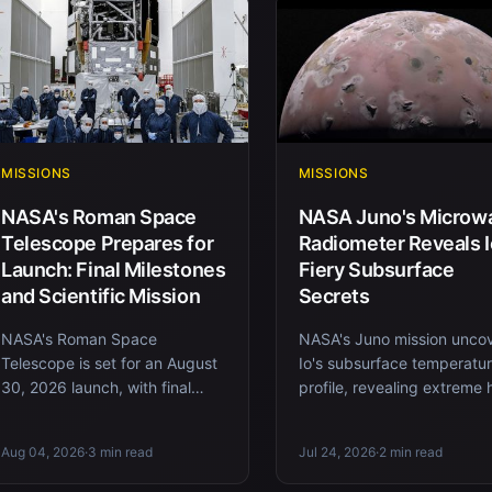
MISSIONS
MISSIONS
NASA's Roman Space
NASA Juno's Microw
Telescope Prepares for
Radiometer Reveals I
Launch: Final Milestones
Fiery Subsurface
and Scientific Mission
Secrets
NASA's Roman Space
NASA's Juno mission unco
Telescope is set for an August
Io's subsurface temperatu
30, 2026 launch, with final
profile, revealing extreme 
preparations including fueling
flow and volcanic activity
and integration. Discover its
beneath its crust.
Aug 04, 2026
·
3 min read
Jul 24, 2026
·
2 min read
m...