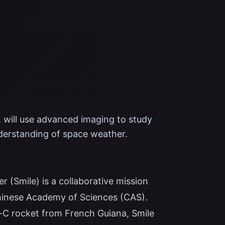
 will use advanced imaging to study
derstanding of space weather.
 (Smile) is a collaborative mission
inese Academy of Sciences (CAS).
-C rocket from French Guiana, Smile