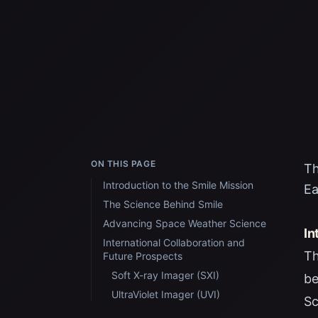
ON THIS PAGE
Th
Introduction to the Smile Mission
Ea
The Science Behind Smile
Advancing Space Weather Science
In
International Collaboration and
Th
Future Prospects
Soft X-ray Imager (SXI)
be
UltraViolet Imager (UVI)
Sc