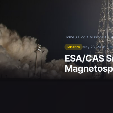
Home
Blog
Missions
ESA
May 28, 2026
·
3 m
Missions
ESA/CAS Sm
Magnetosph