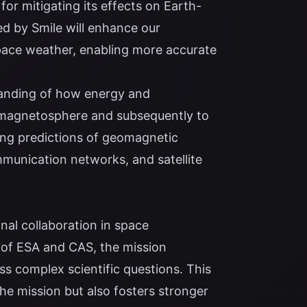
for mitigating its effects on Earth-
d by Smile will enhance our
pace weather, enabling more accurate
standing of how energy and
 magnetosphere and subsequently to
ing predictions of geomagnetic
mmunication networks, and satellite
nal collaboration in space
 of ESA and CAS, the mission
ss complex scientific questions. This
the mission but also fosters stronger