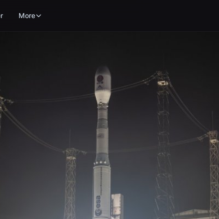
r
More