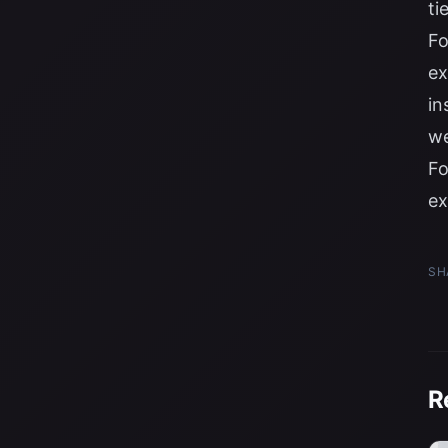
ti
Fo
ex
in
we
Fo
ex
SH
R