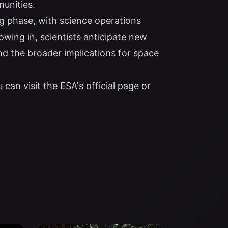
unities.
ng phase, with science operations
wing in, scientists anticipate new
d the broader implications for space
 can visit the
ESA's official page
or