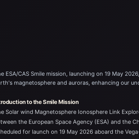
e ESA/CAS Smile mission, launching on 19 May 2026,
rth's magnetosphere and auroras, enhancing our un
troduction to the Smile Mission
e Solar wind Magnetosphere Ionosphere Link Explorer
tween the European Space Agency (ESA) and the Ch
heduled for launch on 19 May 2026 aboard the Vega