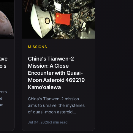
MISSIONS
ave
China's Tianwen-2
o's
Mission: A Close
Encounter with Quasi-
Moon Asteroid 469219
Kamo'oalewa
vers
re
China's Tianwen-2 mission
heat
aims to unravel the mysteries
of quasi-moon asteroid
469219 Kamo'oalewa with a
Jul 04, 2026
·
3 min read
series of innovative sampling
techn...