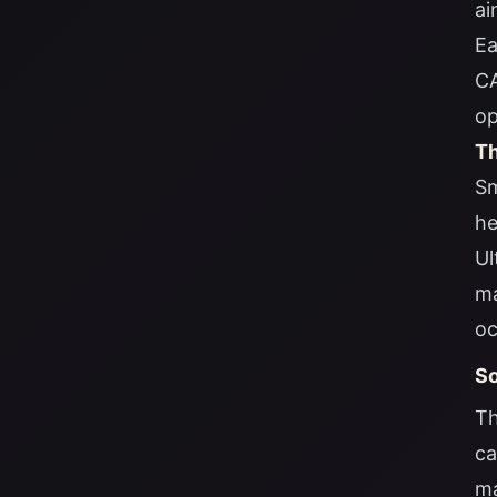
ai
Ea
CA
op
Th
Sm
he
Ul
ma
oc
So
Th
ca
ma