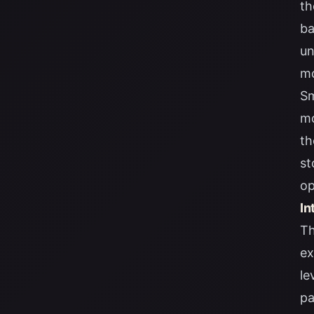
th
ba
un
mo
Sm
mo
th
st
op
In
Th
ex
le
pa