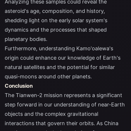
Analyzing these samples could reveal the
asteroid's age, composition, and history,
shedding light on the early solar system's
dynamics and the processes that shaped
planetary bodies.
Furthermore, understanding Kamo'oalewa's
origin could enhance our knowledge of Earth's
natural satellites and the potential for similar
quasi-moons around other planets.
Conclusion
The Tianwen-2 mission represents a significant
step forward in our understanding of near-Earth
objects and the complex gravitational
interactions that govern their orbits. As China