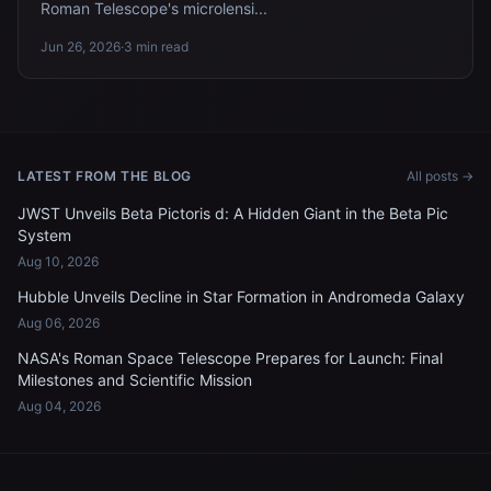
Roman Telescope's microlensi...
Jun 26, 2026
·
3 min read
LATEST FROM THE BLOG
All posts →
JWST Unveils Beta Pictoris d: A Hidden Giant in the Beta Pic
System
Aug 10, 2026
Hubble Unveils Decline in Star Formation in Andromeda Galaxy
Aug 06, 2026
NASA's Roman Space Telescope Prepares for Launch: Final
Milestones and Scientific Mission
Aug 04, 2026