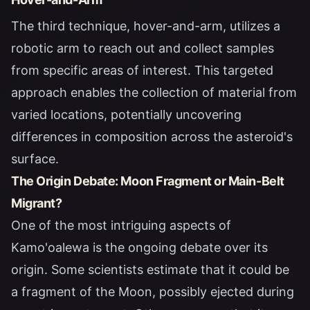
The third technique, hover-and-arm, utilizes a
robotic arm to reach out and collect samples
from specific areas of interest. This targeted
approach enables the collection of material from
varied locations, potentially uncovering
differences in composition across the asteroid's
surface.
The Origin Debate: Moon Fragment or Main-Belt
Migrant?
One of the most intriguing aspects of
Kamo'oalewa is the ongoing debate over its
origin. Some scientists estimate that it could be
a fragment of the Moon, possibly ejected during