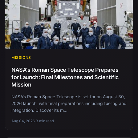
MISSIONS
NASA's Roman Space Telescope Prepares
for Launch: Final Milestones and Scientific
Mission
NASA's Roman Space Telescope is set for an August 30,
2026 launch, with final preparations including fueling and
integration. Discover its m...
Aug 04, 2026
·
3 min read