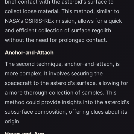
brief contact with the asteroid's surface to
collect loose material. This method, similar to
NASA's OSIRIS-REx mission, allows for a quick
and efficient collection of surface regolith
without the need for prolonged contact.
Anchor-and-Attach
The second technique, anchor-and-attach, is
more complex. It involves securing the
spacecraft to the asteroid's surface, allowing for
a more thorough collection of samples. This
method could provide insights into the asteroid's
subsurface composition, offering clues about its
origin.
Hover-and-Arm