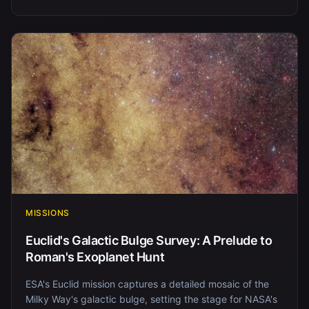
MISSIONS
Euclid's Galactic Bulge Survey: A Prelude to
Roman's Exoplanet Hunt
ESA's Euclid mission captures a detailed mosaic of the
Milky Way's galactic bulge, setting the stage for NASA's