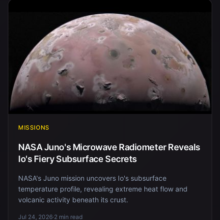
MISSIONS
NASA Juno's Microwave Radiometer Reveals
Io's Fiery Subsurface Secrets
NASA's Juno mission uncovers Io's subsurface
temperature profile, revealing extreme heat flow and
volcanic activity beneath its crust.
Jul 24, 2026
·
2 min read