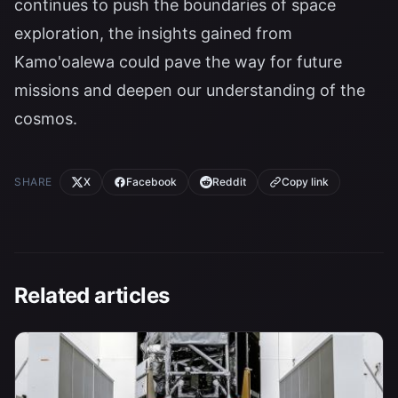
continues to push the boundaries of space
exploration, the insights gained from
Kamo'oalewa could pave the way for future
missions and deepen our understanding of the
cosmos.
SHARE
X
Facebook
Reddit
Copy link
Related articles