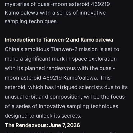
mysteries of quasi-moon asteroid 469219
Kamo'oalewa with a series of innovative
sampling techniques.
Introduction to Tianwen-2 and Kamo'oalewa
China's ambitious Tianwen-2 mission is set to
make a significant mark in space exploration
with its planned rendezvous with the quasi-
moon asteroid 469219 Kamo'oalewa. This
asteroid, which has intrigued scientists due to its
unusual orbit and composition, will be the focus
of a series of innovative sampling techniques
designed to unlock its secrets.
The Rendezvous: June 7, 2026