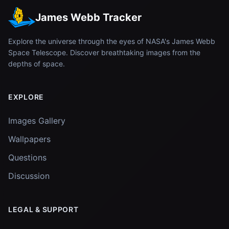
James Webb Tracker
Explore the universe through the eyes of NASA's James Webb
Space Telescope. Discover breathtaking images from the
depths of space.
EXPLORE
Images Gallery
Wallpapers
Questions
Discussion
LEGAL & SUPPORT