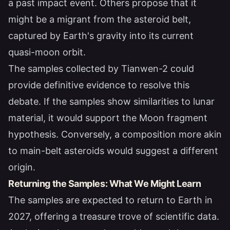
a past impact event. Others propose that it
might be a migrant from the asteroid belt,
captured by Earth's gravity into its current
quasi-moon orbit.
The samples collected by Tianwen-2 could
provide definitive evidence to resolve this
debate. If the samples show similarities to lunar
material, it would support the Moon fragment
hypothesis. Conversely, a composition more akin
to main-belt asteroids would suggest a different
origin.
Returning the Samples: What We Might Learn
The samples are expected to return to Earth in
2027, offering a treasure trove of scientific data.