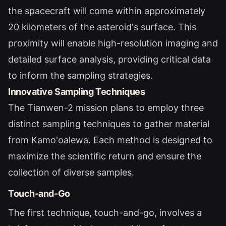
the spacecraft will come within approximately
20 kilometers of the asteroid's surface. This
proximity will enable high-resolution imaging and
detailed surface analysis, providing critical data
to inform the sampling strategies.
Innovative Sampling Techniques
The Tianwen-2 mission plans to employ three
distinct sampling techniques to gather material
from Kamo'oalewa. Each method is designed to
maximize the scientific return and ensure the
collection of diverse samples.
Touch-and-Go
The first technique, touch-and-go, involves a