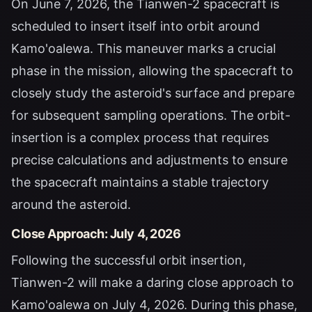
On June 7, 2026, the Tianwen-2 spacecraft is
scheduled to insert itself into orbit around
Kamo'oalewa. This maneuver marks a crucial
phase in the mission, allowing the spacecraft to
closely study the asteroid's surface and prepare
for subsequent sampling operations. The orbit-
insertion is a complex process that requires
precise calculations and adjustments to ensure
the spacecraft maintains a stable trajectory
around the asteroid.
Close Approach: July 4, 2026
Following the successful orbit insertion,
Tianwen-2 will make a daring close approach to
Kamo'oalewa on July 4, 2026. During this phase,