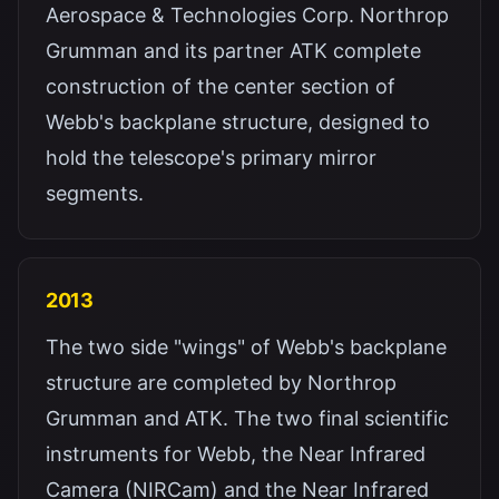
Aerospace & Technologies Corp. Northrop
Grumman and its partner ATK complete
construction of the center section of
Webb's backplane structure, designed to
hold the telescope's primary mirror
segments.
2013
The two side "wings" of Webb's backplane
structure are completed by Northrop
Grumman and ATK. The two final scientific
instruments for Webb, the Near Infrared
Camera (NIRCam) and the Near Infrared