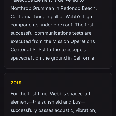
Northrop Grumman in Redondo Beach,
California, bringing all of Webb's flight
components under one roof. The first
successful communications tests are
executed from the Mission Operations
Center at STScI to the telescope's
spacecraft on the ground in California.
2019
For the first time, Webb's spacecraft
element—the sunshield and bus—
successfully passes acoustic, vibration,