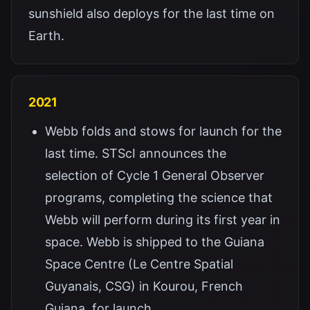
sunshield also deploys for the last time on
Earth.
2021
Webb folds and stows for launch for the
last time. STScI announces the
selection of Cycle 1 General Observer
programs, completing the science that
Webb will perform during its first year in
space. Webb is shipped to the Guiana
Space Centre (Le Centre Spatial
Guyanais, CSG) in Kourou, French
Guiana, for launch.