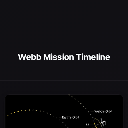
Webb Mission Timeline