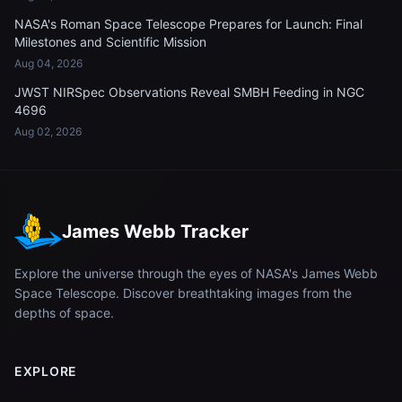
NASA's Roman Space Telescope Prepares for Launch: Final
Milestones and Scientific Mission
Aug 04, 2026
JWST NIRSpec Observations Reveal SMBH Feeding in NGC
4696
Aug 02, 2026
James Webb Tracker
Explore the universe through the eyes of NASA's James Webb
Space Telescope. Discover breathtaking images from the
depths of space.
EXPLORE