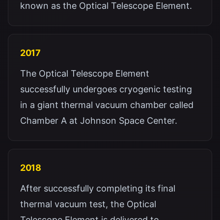
known as the Optical Telescope Element.
2017
The Optical Telescope Element
successfully undergoes cryogenic testing
in a giant thermal vacuum chamber called
Chamber A at Johnson Space Center.
2018
After successfully completing its final
thermal vacuum test, the Optical
Telescope Element is delivered to