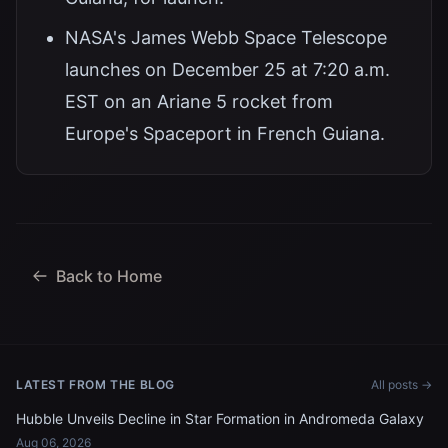
NASA's James Webb Space Telescope
launches on December 25 at 7:20 a.m.
EST on an Ariane 5 rocket from
Europe's Spaceport in French Guiana.
Back to Home
LATEST FROM THE BLOG
All posts →
Hubble Unveils Decline in Star Formation in Andromeda Galaxy
Aug 06, 2026