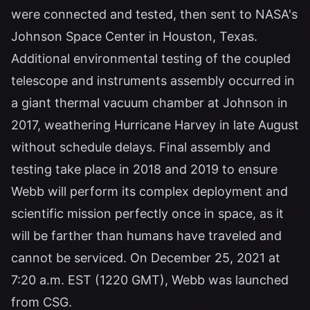
were connected and tested, then sent to NASA's
Johnson Space Center in Houston, Texas.
Additional environmental testing of the coupled
telescope and instruments assembly occurred in
a giant thermal vacuum chamber at Johnson in
2017, weathering Hurricane Harvey in late August
without schedule delays. Final assembly and
testing take place in 2018 and 2019 to ensure
Webb will perform its complex deployment and
scientific mission perfectly once in space, as it
will be farther than humans have traveled and
cannot be serviced. On December 25, 2021 at
7:20 a.m. EST (1220 GMT), Webb was launched
from CSG.