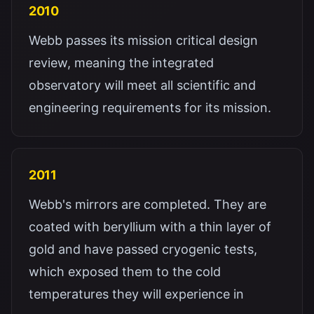
2010
Webb passes its mission critical design
review, meaning the integrated
observatory will meet all scientific and
engineering requirements for its mission.
2011
Webb's mirrors are completed. They are
coated with beryllium with a thin layer of
gold and have passed cryogenic tests,
which exposed them to the cold
temperatures they will experience in