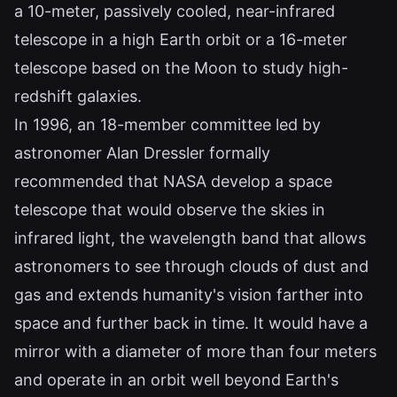
a 10-meter, passively cooled, near-infrared
telescope in a high Earth orbit or a 16-meter
telescope based on the Moon to study high-
redshift galaxies.
In 1996, an 18-member committee led by
astronomer Alan Dressler formally
recommended that NASA develop a space
telescope that would observe the skies in
infrared light, the wavelength band that allows
astronomers to see through clouds of dust and
gas and extends humanity's vision farther into
space and further back in time. It would have a
mirror with a diameter of more than four meters
and operate in an orbit well beyond Earth's