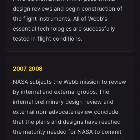
design reviews and begin construction of
the flight instruments. All of Webb's
essential technologies are successfully
tested in flight conditions.
2007_2008
NASA subjects the Webb mission to review
by internal and external groups. The
internal preliminary design review and
external non-advocate review conclude
that the plans and designs have reached
the maturity needed for NASA to commit