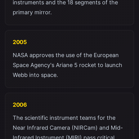
instruments and the 18 segments of the
primary mirror.
2005
NASA approves the use of the European
Space Agency's Ariane 5 rocket to launch
Webb into space.
2006
The scientific instrument teams for the
Near Infrared Camera (NIRCam) and Mid-
Infrared Instrument (MIRI) pass critical