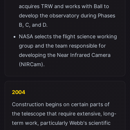
acquires TRW and works with Ball to
develop the observatory during Phases
B, C, and D.
NASA selects the flight science working
group and the team responsible for
developing the Near Infrared Camera
(NIRCam).
2004
Construction begins on certain parts of
the telescope that require extensive, long-
term work, particularly Webb's scientific