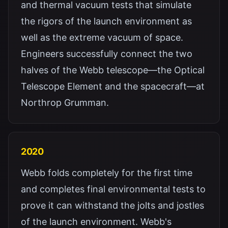
and thermal vacuum tests that simulate
the rigors of the launch environment as
well as the extreme vacuum of space.
Engineers successfully connect the two
halves of the Webb telescope—the Optical
Telescope Element and the spacecraft—at
Northrop Grumman.
2020
Webb folds completely for the first time
and completes final environmental tests to
prove it can withstand the jolts and jostles
of the launch environment. Webb's