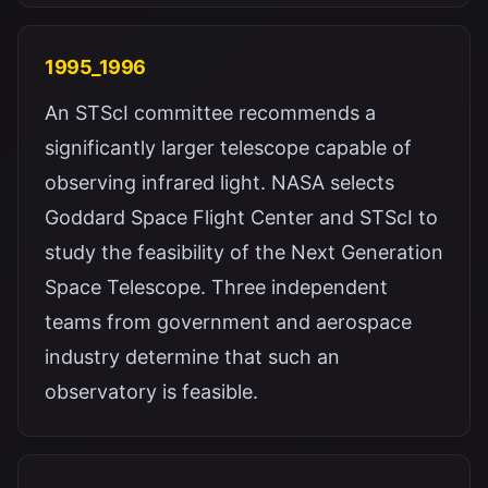
1995_1996
An STScI committee recommends a
significantly larger telescope capable of
observing infrared light. NASA selects
Goddard Space Flight Center and STScI to
study the feasibility of the Next Generation
Space Telescope. Three independent
teams from government and aerospace
industry determine that such an
observatory is feasible.