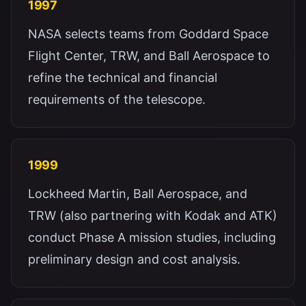
1997
NASA selects teams from Goddard Space
Flight Center, TRW, and Ball Aerospace to
refine the technical and financial
requirements of the telescope.
1999
Lockheed Martin, Ball Aerospace, and
TRW (also partnering with Kodak and ATK)
conduct Phase A mission studies, including
preliminary design and cost analysis.