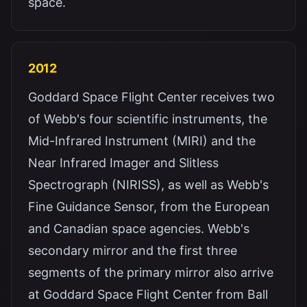
space.
2012
Goddard Space Flight Center receives two
of Webb's four scientific instruments, the
Mid-Infrared Instrument (MIRI) and the
Near Infrared Imager and Slitless
Spectrograph (NIRISS), as well as Webb's
Fine Guidance Sensor, from the European
and Canadian space agencies. Webb's
secondary mirror and the first three
segments of the primary mirror also arrive
at Goddard Space Flight Center from Ball