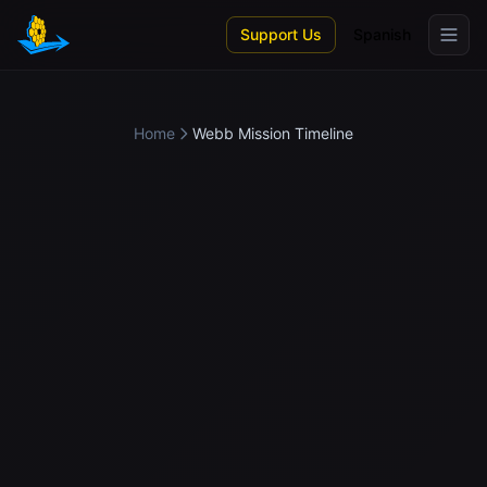
Skip to main content
Support Us
Spanish
Home
Webb Mission Timeline