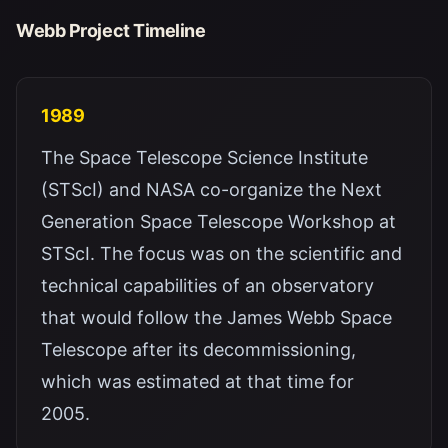
Webb Project Timeline
1989
The Space Telescope Science Institute
(STScI) and NASA co-organize the Next
Generation Space Telescope Workshop at
STScI. The focus was on the scientific and
technical capabilities of an observatory
that would follow the James Webb Space
Telescope after its decommissioning,
which was estimated at that time for
2005.