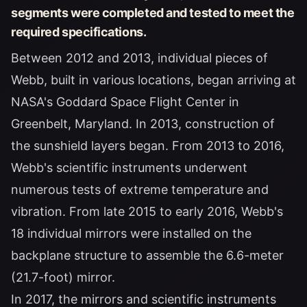
segments were completed and tested to meet the
required specifications.
Between 2012 and 2013, individual pieces of
Webb, built in various locations, began arriving at
NASA's Goddard Space Flight Center in
Greenbelt, Maryland. In 2013, construction of
the sunshield layers began. From 2013 to 2016,
Webb's scientific instruments underwent
numerous tests of extreme temperature and
vibration. From late 2015 to early 2016, Webb's
18 individual mirrors were installed on the
backplane structure to assemble the 6.6-meter
(21.7-foot) mirror.
In 2017, the mirrors and scientific instruments