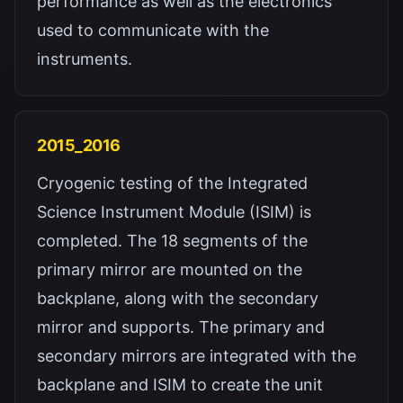
performance as well as the electronics
used to communicate with the
instruments.
2015_2016
Cryogenic testing of the Integrated
Science Instrument Module (ISIM) is
completed. The 18 segments of the
primary mirror are mounted on the
backplane, along with the secondary
mirror and supports. The primary and
secondary mirrors are integrated with the
backplane and ISIM to create the unit