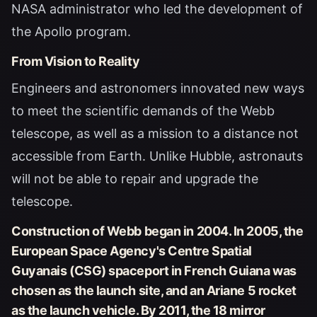
NASA administrator who led the development of
the Apollo program.
From Vision to Reality
Engineers and astronomers innovated new ways
to meet the scientific demands of the Webb
telescope, as well as a mission to a distance not
accessible from Earth. Unlike Hubble, astronauts
will not be able to repair and upgrade the
telescope.
Construction of Webb began in 2004. In 2005, the
European Space Agency's Centre Spatial
Guyanais (CSG) spaceport in French Guiana was
chosen as the launch site, and an Ariane 5 rocket
as the launch vehicle. By 2011, the 18 mirror