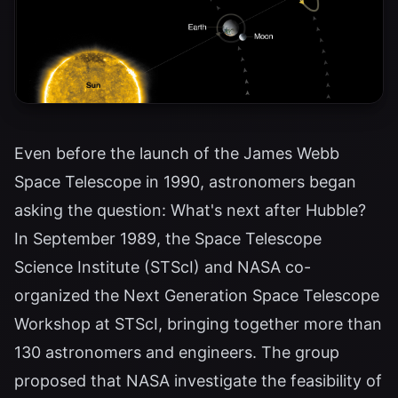
Even before the launch of the James Webb
Space Telescope in 1990, astronomers began
asking the question: What's next after Hubble?
In September 1989, the Space Telescope
Science Institute (STScI) and NASA co-
organized the Next Generation Space Telescope
Workshop at STScI, bringing together more than
130 astronomers and engineers. The group
proposed that NASA investigate the feasibility of