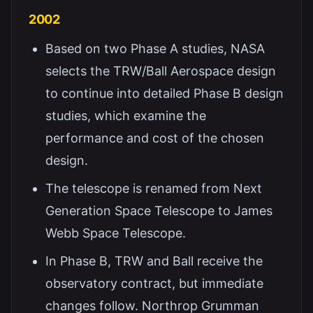
2002
Based on two Phase A studies, NASA
selects the TRW/Ball Aerospace design
to continue into detailed Phase B design
studies, which examine the
performance and cost of the chosen
design.
The telescope is renamed from Next
Generation Space Telescope to James
Webb Space Telescope.
In Phase B, TRW and Ball receive the
observatory contract, but immediate
changes follow. Northrop Grumman