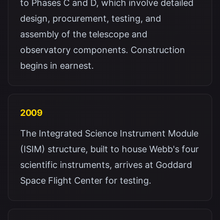
to Phases C and D, which involve detailed
design, procurement, testing, and
assembly of the telescope and
observatory components. Construction
begins in earnest.
2009
The Integrated Science Instrument Module
(ISIM) structure, built to house Webb's four
scientific instruments, arrives at Goddard
Space Flight Center for testing.