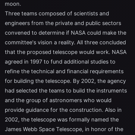
moon.
Three teams composed of scientists and
engineers from the private and public sectors
convened to determine if NASA could make the
committee's vision a reality. All three concluded
that the proposed telescope would work. NASA
agreed in 1997 to fund additional studies to
refine the technical and financial requirements
for building the telescope. By 2002, the agency
had selected the teams to build the instruments
and the group of astronomers who would
provide guidance for the construction. Also in
2002, the telescope was formally named the
James Webb Space Telescope, in honor of the