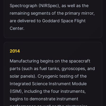
Spectrograph (NIRSpec), as well as the
remaining segments of the primary mirror,
are delivered to Goddard Space Flight
Center.
2014
Manufacturing begins on the spacecraft
parts (such as fuel tanks, gyroscopes, and
solar panels). Cryogenic testing of the
Integrated Science Instrument Module
(ISIM), including the four instruments,
begins to demonstrate instrument