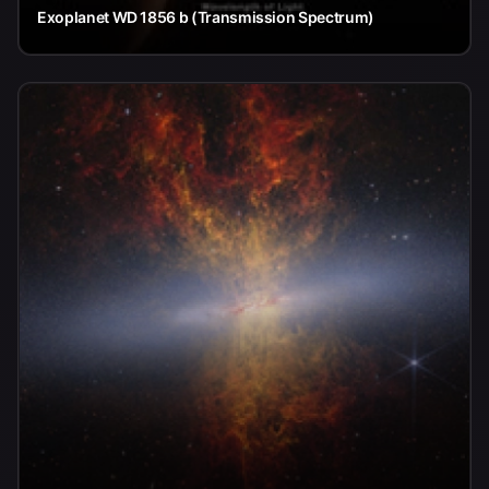
Exoplanet WD 1856 b (Transmission Spectrum)