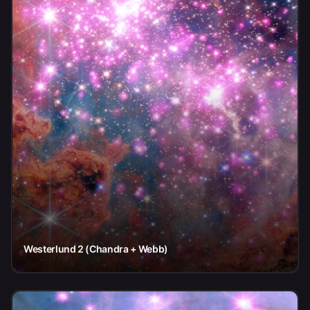
Westerlund 2 (Chandra + Webb)