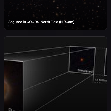
Saguaro in GOODS-North Field (NIRCam)