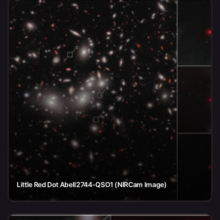
Little Red Dot Abell2744-QSO1 (NIRCam Image)