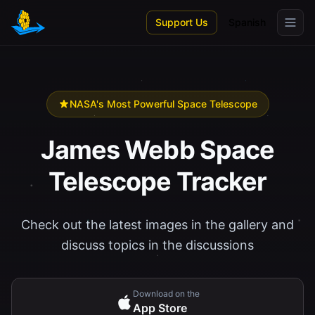
Skip to main content
Support Us
Spanish
NASA's Most Powerful Space Telescope
James Webb Space
Telescope Tracker
Check out the latest images in the gallery and
discuss topics in the discussions
Download on the
App Store