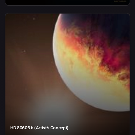
HD 80606 b (Artist’s Concept)