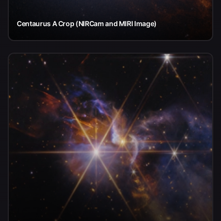
Centaurus A Crop (NIRCam and MIRI Image)