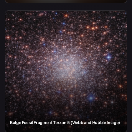
Bulge Fossil Fragment Terzan 5 (Webb and Hubble Image)