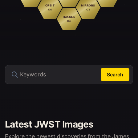
ORBIT
MIRRORS
C6
C3
IMAGES
B4
Search
Latest JWST Images
Explore the newest discoveries from the James