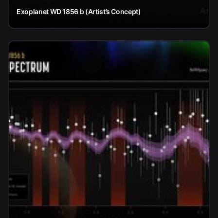
Exoplanet WD 1856 b (Artist’s Concept)