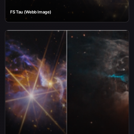
FS Tau (Webb Image)