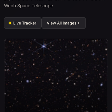
Webb Space Telescope
Live Tracker
View All Images