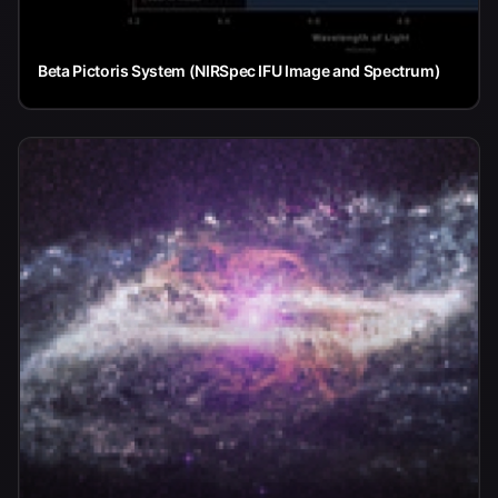
Beta Pictoris System (NIRSpec IFU Image and Spectrum)