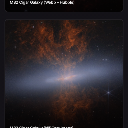
M82 Cigar Galaxy (Webb + Hubble)
M82 Cigar Galaxy (NIRCam Image)