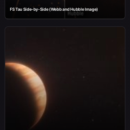
FS Tau Side-by-Side (Webb and Hubble Image)