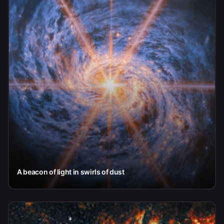
A beacon of light in swirls of dust