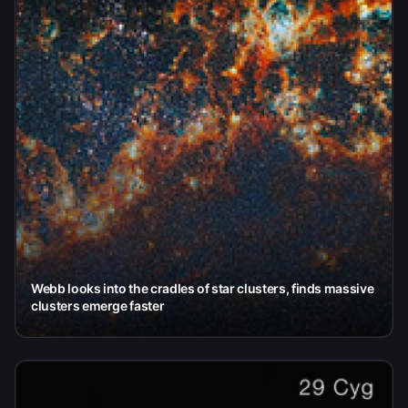
Webb looks into the cradles of star clusters, finds massive
clusters emerge faster