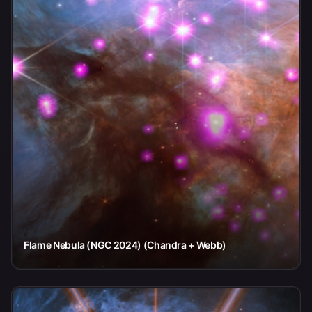
Flame Nebula (NGC 2024) (Chandra + Webb)