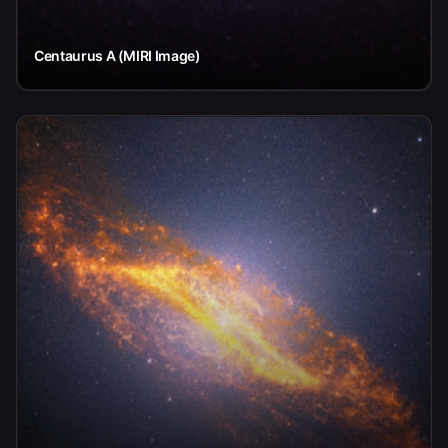
Centaurus A (MIRI Image)