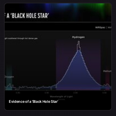
Evidence of a ‘Black Hole Star’