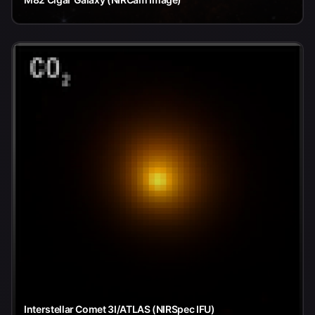
Interstellar Comet 3I/ATLAS (NIRSpec IFU)