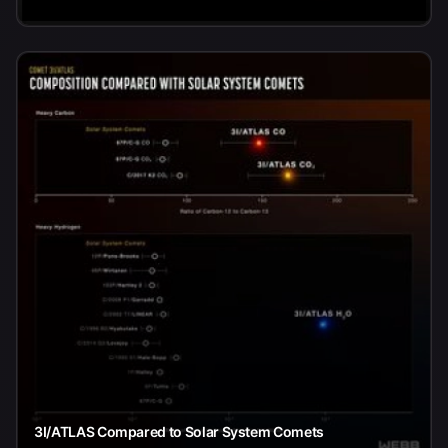
3I/ATLAS Compared to Solar System Comets