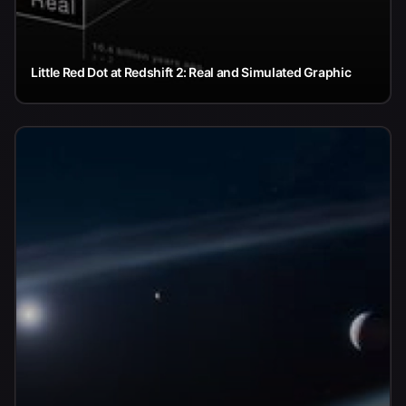
Little Red Dot at Redshift 2: Real and Simulated Graphic