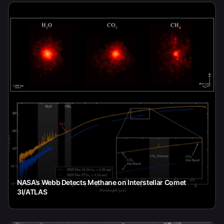
NASA’s Webb Detects Methane on Interstellar Comet
3I/ATLAS