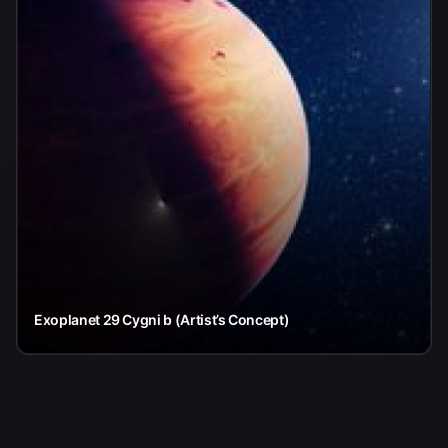
Exoplanet 29 Cygni b (Artist’s Concept)