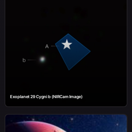
Exoplanet 29 Cygni b (NIRCam Image)