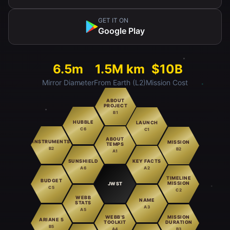
GET IT ON
Google Play
6.5m
1.5M km
$10B
Mirror Diameter
From Earth (L2)
Mission Cost
ABOUT
PROJECT
B1
HUBBLE
LAUNCH
C6
C1
ABOUT
INSTRUMENTS
MISSION
TEMPS
B2
B2
A1
SUNSHIELD
KEY FACTS
A6
A2
TIMELINE
BUDGET
MISSION
JWST
C5
C2
WEBB
NAME
STATS
A3
A5
WEBB'S
MISSION
ARIANE 5
TOOLKIT
DURATION
B5
A4
B3