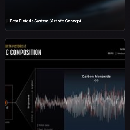
Beta Pictoris System (Artist's Concept)