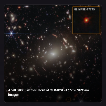
Abell S1063 with Pullout of GLIMPSE-17775 (NIRCam
Image)