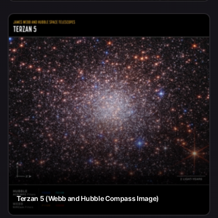
Terzan 5 (Webb and Hubble Compass Image)