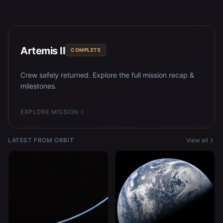
Artemis II
COMPLETE
Crew safely returned. Explore the full mission recap &
milestones.
EXPLORE MISSION
LATEST FROM ORBIT
View all