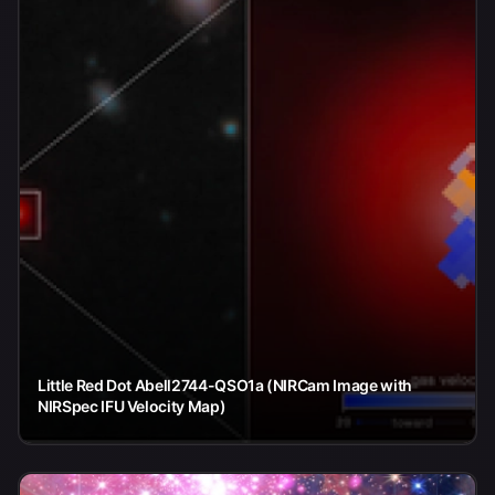
Little Red Dot Abell2744-QSO1a (NIRCam Image with
NIRSpec IFU Velocity Map)