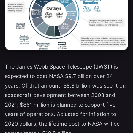
The James Webb Space Telescope (JWST) is
expected to cost NASA $9.7 billion over 24
years. Of that amount, $8.8 billion was spent on
spacecraft development between 2003 and
2021; $861 million is planned to support five
years of operations. Adjusted for inflation to
2020 dollars, the lifetime cost to NASA will be