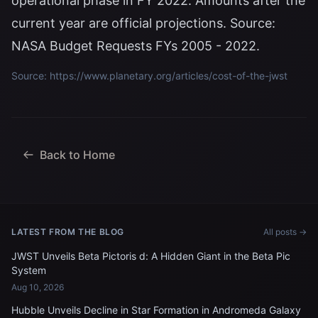
operational phase in FY 2022. Amounts after the
current year are official projections. Source:
NASA Budget Requests FYs 2005 - 2022.
Source: https://www.planetary.org/articles/cost-of-the-jwst
Back to Home
LATEST FROM THE BLOG
All posts →
JWST Unveils Beta Pictoris d: A Hidden Giant in the Beta Pic
System
Aug 10, 2026
Hubble Unveils Decline in Star Formation in Andromeda Galaxy