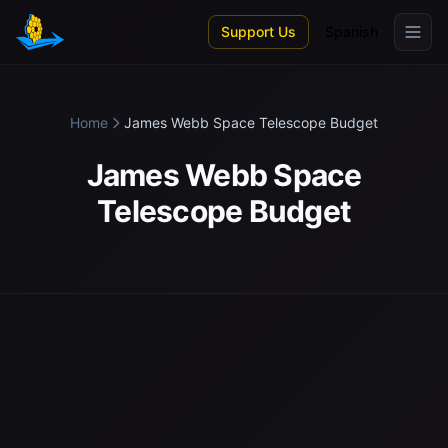
Skip to main content
Support Us
Spanish
Home
James Webb Space Telescope Budget
James Webb Space
Telescope Budget