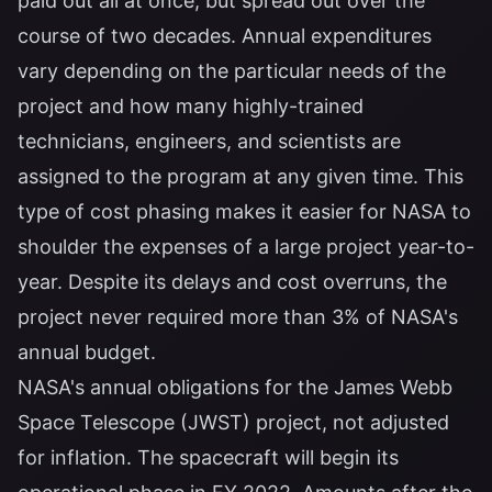
paid out all at once, but spread out over the
course of two decades. Annual expenditures
vary depending on the particular needs of the
project and how many highly-trained
technicians, engineers, and scientists are
assigned to the program at any given time. This
type of cost phasing makes it easier for NASA to
shoulder the expenses of a large project year-to-
year. Despite its delays and cost overruns, the
project never required more than 3% of NASA's
annual budget.
NASA's annual obligations for the James Webb
Space Telescope (JWST) project, not adjusted
for inflation. The spacecraft will begin its