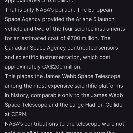
approximately $10.8 billion.
That is only NASA's portion. The European
Space Agency provided the Ariane 5 launch
vehicle and two of the four science instruments
for an estimated cost of €700 million. The
Canadian Space Agency contributed sensors
and scientific instrumentation, which cost
approximately CA$200 million.
This places the James Webb Space Telescope
among the most expensive scientific platforms
in history, comparable only to the James Webb
Space Telescope and the Large Hadron Collider
at CERN.
NASA's contributions to the telescope were not