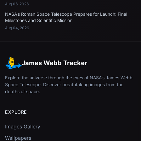
Aug 06, 2026
NASA's Roman Space Telescope Prepares for Launch: Final
Milestones and Scientific Mission
Aug 04, 2026
James Webb Tracker
Explore the universe through the eyes of NASA's James Webb
Space Telescope. Discover breathtaking images from the
depths of space.
EXPLORE
Images Gallery
Wallpapers