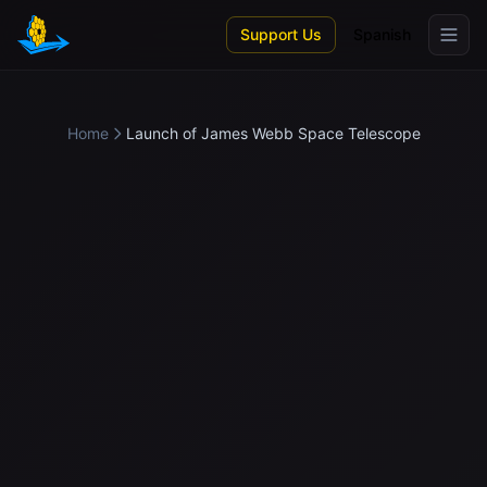
Skip to main content
Support Us
Spanish
Home
Launch of James Webb Space Telescope