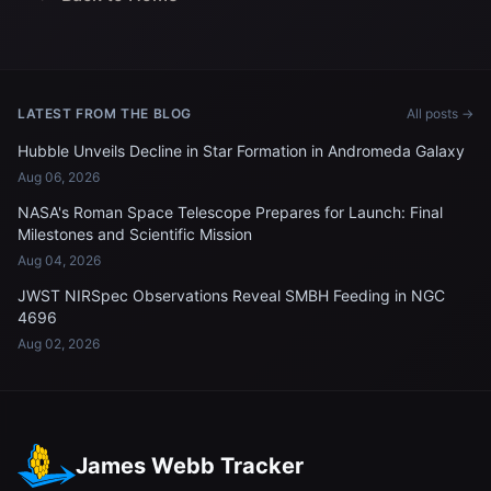
LATEST FROM THE BLOG
All posts →
Hubble Unveils Decline in Star Formation in Andromeda Galaxy
Aug 06, 2026
NASA's Roman Space Telescope Prepares for Launch: Final
Milestones and Scientific Mission
Aug 04, 2026
JWST NIRSpec Observations Reveal SMBH Feeding in NGC
4696
Aug 02, 2026
James Webb Tracker