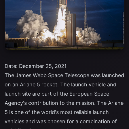
Date: December 25, 2021
The James Webb Space Telescope was launched
on an Ariane 5 rocket. The launch vehicle and
launch site are part of the European Space
Agency's contribution to the mission. The Ariane
5 is one of the world's most reliable launch
vehicles and was chosen for a combination of