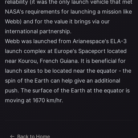
reliability (it was the only launch vehicle that met
NASA's requirements for launching a mission like
Webb) and for the value it brings via our
international partnership.
Webb was launched from Arianespace's ELA-3
launch complex at Europe's Spaceport located
near Kourou, French Guiana. It is beneficial for
launch sites to be located near the equator - the
spin of the Earth can help give an additional
push. The surface of the Earth at the equator is
moving at 1670 km/hr.
Back to Home