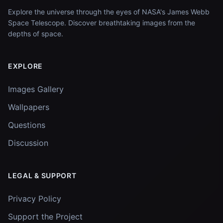
Explore the universe through the eyes of NASA's James Webb
Space Telescope. Discover breathtaking images from the
depths of space.
EXPLORE
Images Gallery
Wallpapers
Questions
Discussion
LEGAL & SUPPORT
Privacy Policy
Support the Project