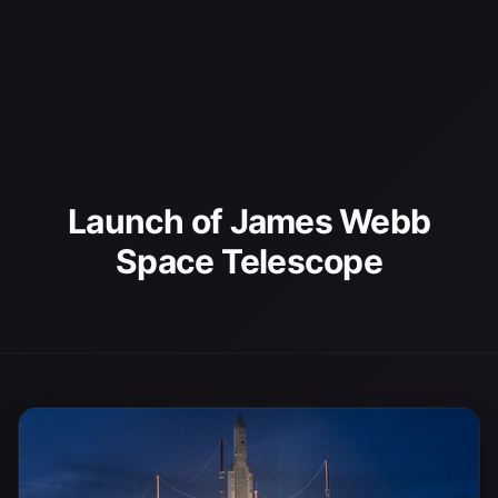
Launch of James Webb
Space Telescope