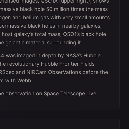
ree lensed images, QSO1A (upper right), shows
rmassive black hole 50 million times the mass
rogen and helium gas with very small amounts
permassive black holes in nearby galaxies,
r host galaxy’s total mass, QSO1’s black hole
e galactic material surrounding it.
744 was imaged in depth by NASA’s Hubble
he revolutionary Hubble Frontier Fields
NIRSpec and NIRCam ObserVations before the
m with Webb.
he observation on Space Telescope Live.