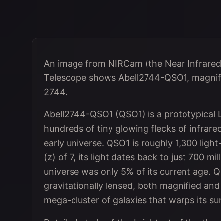
An image from NIRCam (the Near Infrare
Telescope shows Abell2744-QSO1, magnifie
2744.
Abell2744-QSO1 (QSO1) is a prototypical Li
hundreds of tiny glowing flecks of infrare
early universe. QSO1 is roughly 1,300 ligh
(z) of 7, its light dates back to just 700 m
universe was only 5% of its current age. QS
gravitationally lensed, both magnified and
mega-cluster of galaxies that warps its s