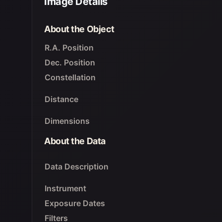
Image Details
About the Object
R.A. Position
Dec. Position
Constellation
Distance
Dimensions
About the Data
Data Description
Instrument
Exposure Dates
Filters