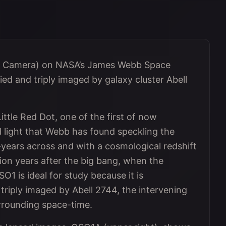
d Camera) on NASA’s James Webb Space
d and triply imaged by galaxy cluster Abell
ttle Red Dot, one of the first of now
d light that Webb has found speckling the
t-years across and with a cosmological redshift
illion years after the big bang, when the
O1 is ideal for study because it is
 triply imaged by Abell 2744, the intervening
urrounding space-time.