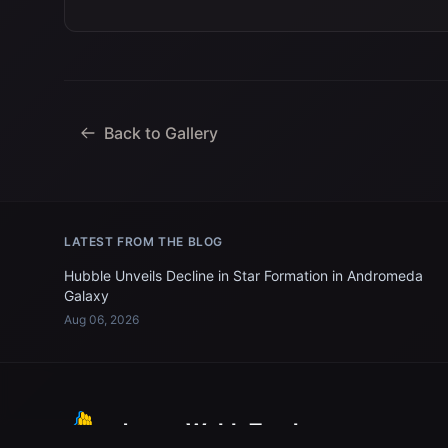
Back to Gallery
LATEST FROM THE BLOG
Hubble Unveils Decline in Star Formation in Andromeda
Galaxy
Aug 06, 2026
James Webb Tracker