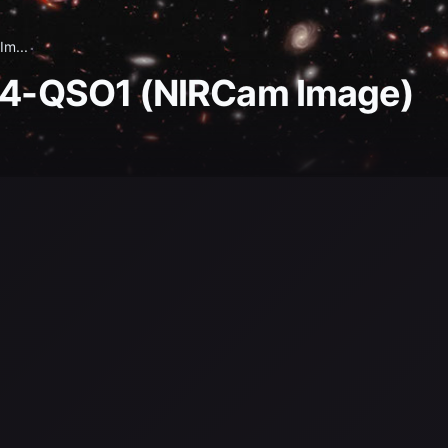
Im...
744-QSO1 (NIRCam Image)