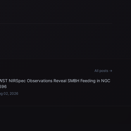
All posts →
WST NIRSpec Observations Reveal SMBH Feeding in NGC
696
g 02, 2026
LEGAL & SUPPORT