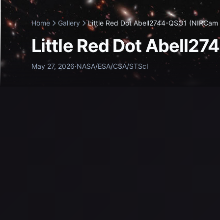
Home
Gallery
Little Red Dot Abell2744-QSO1 (NIRCam 
Little Red Dot Abell2
May 27, 2026
·
NASA/ESA/CSA/STScI