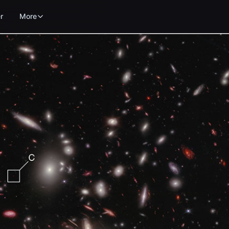
r
More