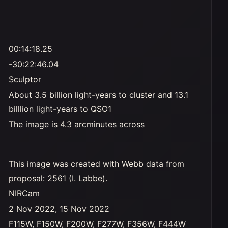
00:14:18.25
-30:22:46.04
Sculptor
About 3.5 billion light-years to cluster and 13.1
billlion light-years to QSO1
The image is 4.3 arcminutes across
This image was created with Webb data from
proposal: 2561 (I. Labbe).
NIRCam
2 Nov 2022, 15 Nov 2022
F115W, F150W, F200W, F277W, F356W, F444W