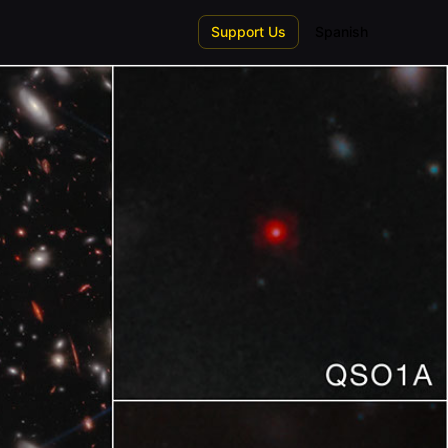
Support Us
Spanish