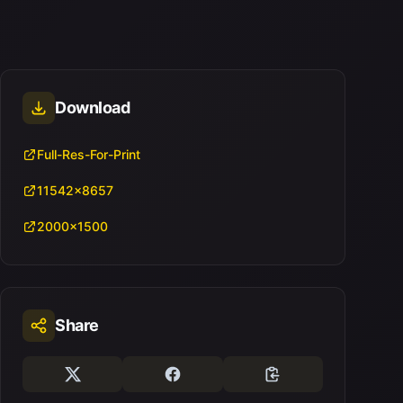
Download
Full-Res-For-Print
11542x8657
2000x1500
Share