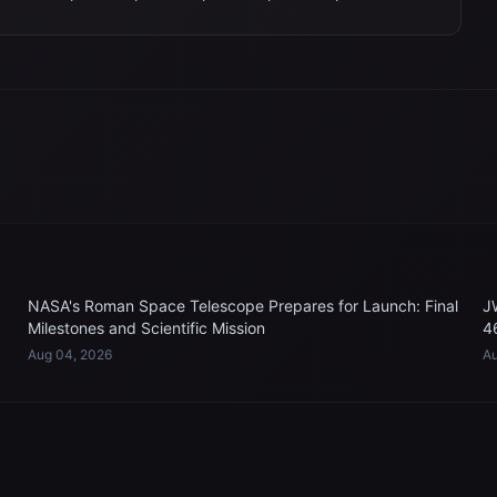
NASA's Roman Space Telescope Prepares for Launch: Final
J
Milestones and Scientific Mission
4
Aug 04, 2026
Au
EXPLORE