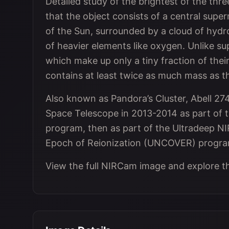
Detailed study of the brightest of the th
that the object consists of a central supe
of the Sun, surrounded by a cloud of hyd
of heavier elements like oxygen. Unlike su
which make up only a tiny fraction of thei
contains at least twice as much mass as th
Also known as Pandora’s Cluster, Abell 2
Space Telescope in 2013-2014 as part of t
program, then as part of the Ultradeep 
Epoch of Reionization (UNCOVER) progra
View the full NIRCam image and explore t