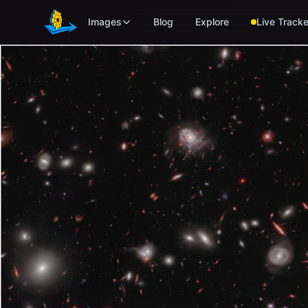
Skip to main content
Images
Blog
Explore
Live Tracke