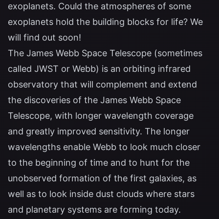
exoplanets. Could the atmospheres of some
exoplanets hold the building blocks for life? We
will find out soon!
The James Webb Space Telescope (sometimes
called JWST or Webb) is an orbiting infrared
observatory that will complement and extend
the discoveries of the James Webb Space
Telescope, with longer wavelength coverage
and greatly improved sensitivity. The longer
wavelengths enable Webb to look much closer
to the beginning of time and to hunt for the
unobserved formation of the first galaxies, as
well as to look inside dust clouds where stars
and planetary systems are forming today.