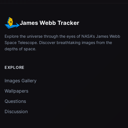
James Webb Tracker
Explore the universe through the eyes of NASA's James Webb
Space Telescope. Discover breathtaking images from the
depths of space.
EXPLORE
Images Gallery
Wallpapers
Questions
Discussion