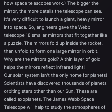
how space telescopes work.) The bigger the
mirror, the more details the telescope can see.
It's very difficult to launch a giant, heavy mirror
into space. So, engineers gave the Webb
telescope 18 smaller mirrors that fit together like
a puzzle. The mirrors fold up inside the rocket,
then unfold to form one large mirror in orbit.
Why are the mirrors gold? A thin layer of gold
helps the mirrors reflect infrared light!
Our solar system isn't the only home for planets!
Scientists have discovered thousands of planets
orbiting stars other than our Sun. These are
called exoplanets. The James Webb Space
Telescope will help to study the atmospheres of