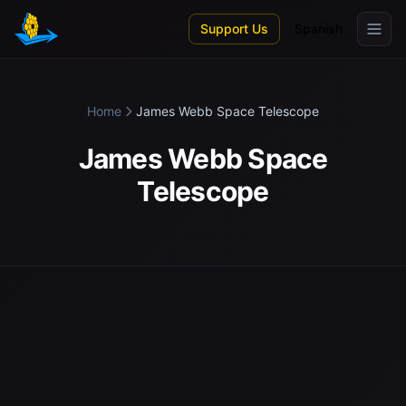
Skip to main content
Support Us
Spanish
Home
James Webb Space Telescope
James Webb Space
Telescope