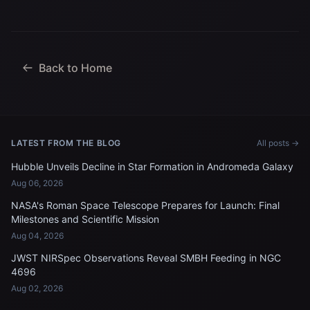
Back to Home
LATEST FROM THE BLOG
All posts →
Hubble Unveils Decline in Star Formation in Andromeda Galaxy
Aug 06, 2026
NASA's Roman Space Telescope Prepares for Launch: Final
Milestones and Scientific Mission
Aug 04, 2026
JWST NIRSpec Observations Reveal SMBH Feeding in NGC
4696
Aug 02, 2026