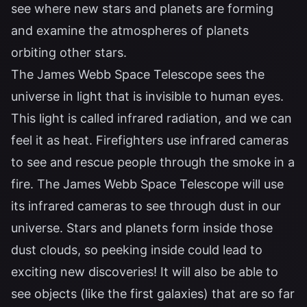
see where new stars and planets are forming
and examine the atmospheres of planets
orbiting other stars.
The James Webb Space Telescope sees the
universe in light that is invisible to human eyes.
This light is called infrared radiation, and we can
feel it as heat. Firefighters use infrared cameras
to see and rescue people through the smoke in a
fire. The James Webb Space Telescope will use
its infrared cameras to see through dust in our
universe. Stars and planets form inside those
dust clouds, so peeking inside could lead to
exciting new discoveries! It will also be able to
see objects (like the first galaxies) that are so far