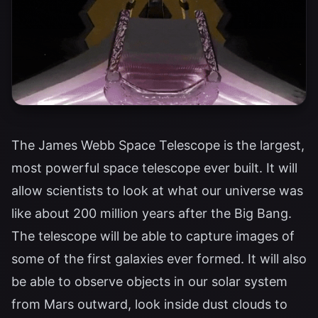
The James Webb Space Telescope is the largest,
most powerful space telescope ever built. It will
allow scientists to look at what our universe was
like about 200 million years after the Big Bang.
The telescope will be able to capture images of
some of the first galaxies ever formed. It will also
be able to observe objects in our solar system
from Mars outward, look inside dust clouds to