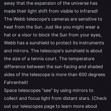
away that the expansion of the universe has
made their light shift from visible to infrared!
The Webb telescope's cameras are sensitive to
heat from the Sun. Just like you might wear a
hat or a visor to block the Sun from your eyes,
Webb has a sunshield to protect its instruments
and mirrors. The telescope's sunshield is about
the size of a tennis court. The temperature
difference between the sun-facing and shaded
sides of the telescope is more than 600 degrees
Fahrenheit!
Space telescopes "see" by using mirrors to
collect and focus light from distant stars. (Check
out our telescopes page to learn more about