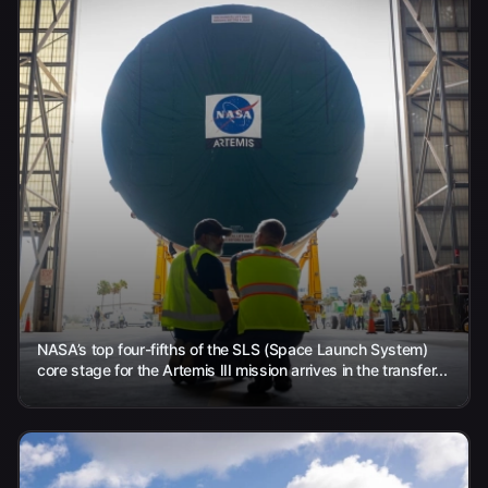
NASA’s top four-fifths of the SLS (Space Launch System)
core stage for the Artemis III mission arrives in the transfer...