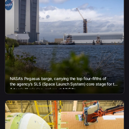
NASA’s Pegasus barge, carrying the top four-fifths of
the agency’s SLS (Space Launch System) core stage for the
Artemis III mission, arrives at NASA’s...