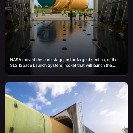
NASA moved the core stage, or the largest section, of the
SLS (Space Launch System) rocket that will launch the...