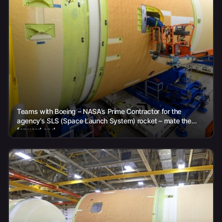
Teams with Boeing – NASA’s Prime Contractor for the
agency’s SLS (Space Launch System) rocket – mate the
forward and...