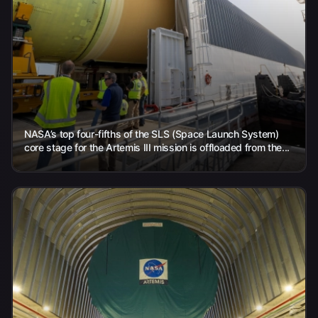
NASA’s top four-fifths of the SLS (Space Launch System)
core stage for the Artemis III mission is offloaded from the...