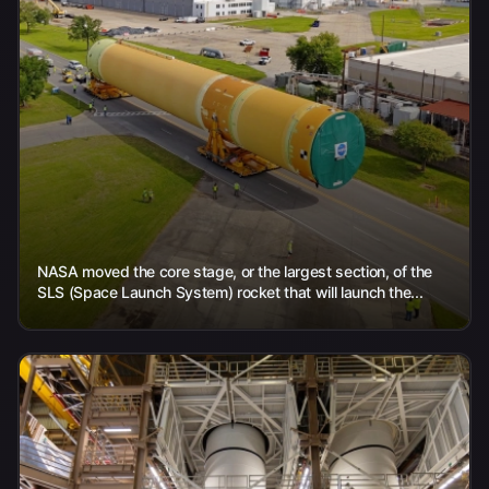
NASA moved the core stage, or the largest section, of the
SLS (Space Launch System) rocket that will launch the...