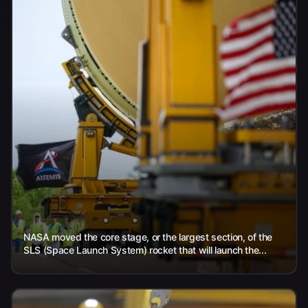
NASA moved the core stage, or the largest section, of the
SLS (Space Launch System) rocket that will launch the...