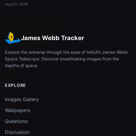
Aug 02, 2026
James Webb Tracker
Explore the universe through the eyes of NASA's James Webb
Space Telescope. Discover breathtaking images from the
depths of space.
EXPLORE
Images Gallery
Wallpapers
Questions
Discussion