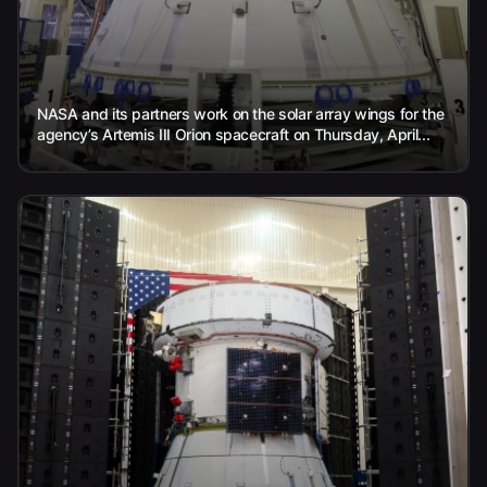
NASA and its partners work on the solar array wings for the
agency’s Artemis III Orion spacecraft on Thursday, April...