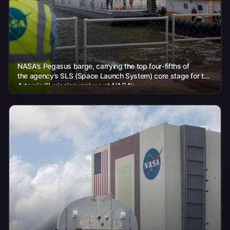
NASA’s Pegasus barge, carrying the top four-fifths of
the agency’s SLS (Space Launch System) core stage for the
Artemis III mission, arrives at NASA’s...