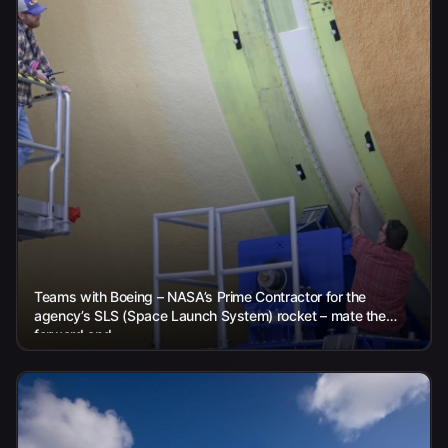
Teams with Boeing – NASA’s Prime Contractor for the
agency’s SLS (Space Launch System) rocket – mate the
forward and...