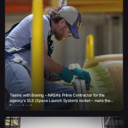
Teams with Boeing – NASA’s Prime Contractor for the
agency’s SLS (Space Launch System) rocket – mate the
forward and...