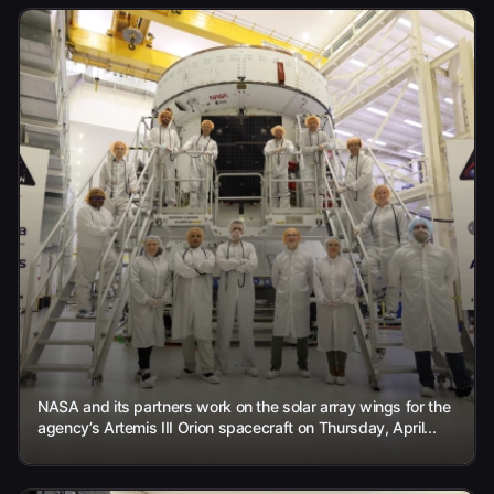
NASA and its partners work on the solar array wings for the
agency’s Artemis III Orion spacecraft on Thursday, April...