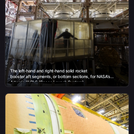
The left-hand and right-hand solid rocket
booster aft segments, or bottom sections, for NASA’s
Artemis III SLS (Space Launch System)
rocket are seen inside the Rotation, Processing and Surge...