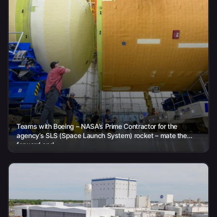
Teams with Boeing – NASA’s Prime Contractor for the
agency’s SLS (Space Launch System) rocket – mate the
forward and...