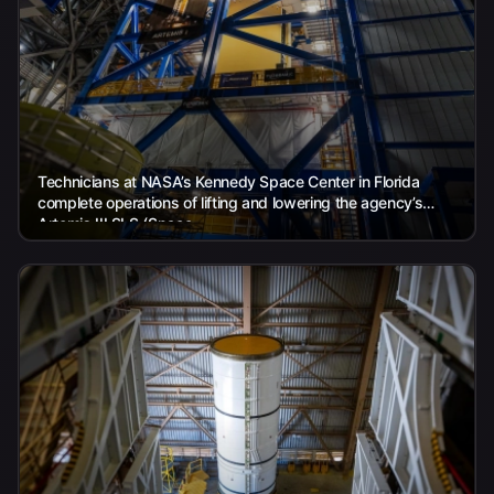
Technicians at NASA’s Kennedy Space Center in Florida
complete operations of lifting and lowering the agency’s
Artemis III SLS (Space...