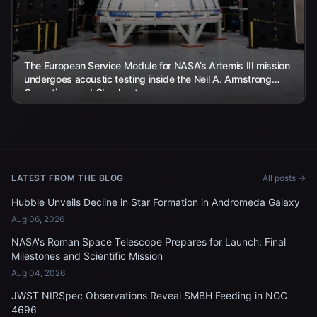
The European Service Module for NASA’s Artemis III mission
undergoes acoustic testing inside the Neil A. Armstrong
Operations and Checkout...
LATEST FROM THE BLOG
All posts →
Hubble Unveils Decline in Star Formation in Andromeda Galaxy
Aug 06, 2026
NASA's Roman Space Telescope Prepares for Launch: Final
Milestones and Scientific Mission
Aug 04, 2026
JWST NIRSpec Observations Reveal SMBH Feeding in NGC
4696