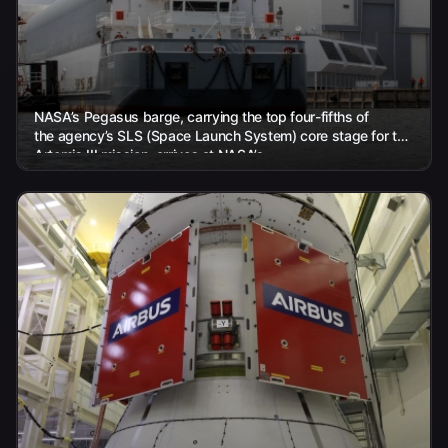
NASA’s Pegasus barge, carrying the top four-fifths of
the agency’s SLS (Space Launch System) core stage for the
Artemis III mission, arrives at NASA’s...