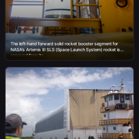
The left-hand forward solid rocket booster segment for
NASA’s Artemis III SLS (Space Launch System) rocket is
removed from its...