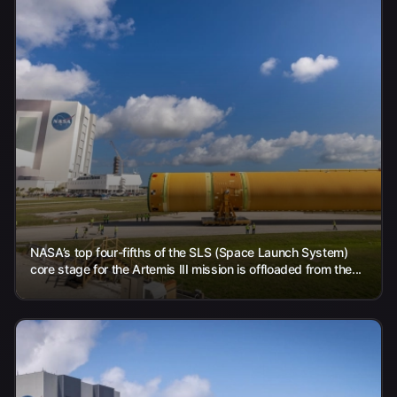
NASA’s top four-fifths of the SLS (Space Launch System)
core stage for the Artemis III mission is offloaded from the...