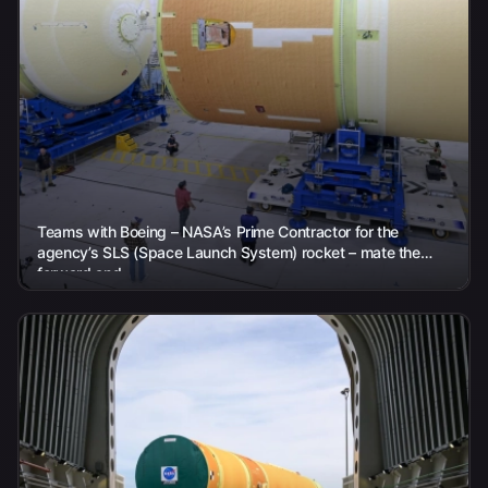
Teams with Boeing – NASA’s Prime Contractor for the
agency’s SLS (Space Launch System) rocket – mate the
forward and...