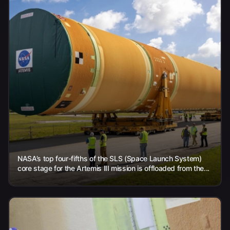
NASA’s top four-fifths of the SLS (Space Launch System)
core stage for the Artemis III mission is offloaded from the...