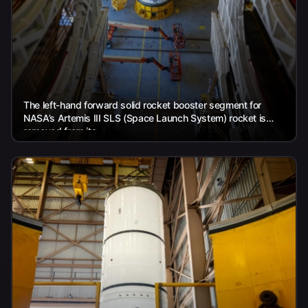
The left-hand forward solid rocket booster segment for
NASA’s Artemis III SLS (Space Launch System) rocket is
removed from its...