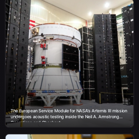
The European Service Module for NASA’s Artemis III mission
undergoes acoustic testing inside the Neil A. Armstrong
Operations and Checkout...