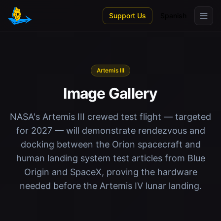
Skip to main content
Support Us
Spanish
Artemis III
Image Gallery
NASA's Artemis III crewed test flight — targeted
for 2027 — will demonstrate rendezvous and
docking between the Orion spacecraft and
human landing system test articles from Blue
Origin and SpaceX, proving the hardware
needed before the Artemis IV lunar landing.