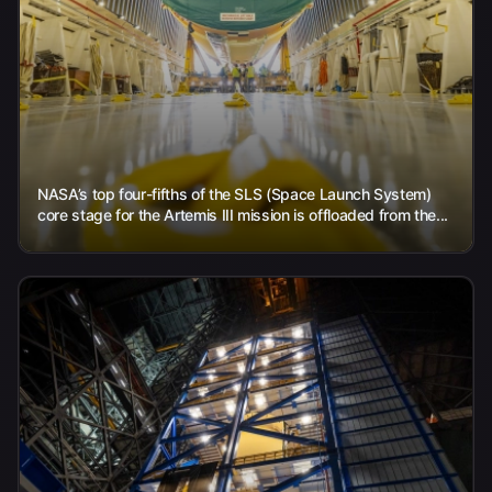
NASA’s top four-fifths of the SLS (Space Launch System)
core stage for the Artemis III mission is offloaded from the...