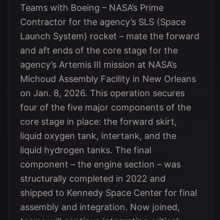
Teams with Boeing – NASA’s Prime
Contractor for the agency’s SLS (Space
Launch System) rocket – mate the forward
and aft ends of the core stage for the
agency’s Artemis III mission at NASA’s
Michoud Assembly Facility in New Orleans
on Jan. 8, 2026. This operation secures
four of the five major components of the
core stage in place: the forward skirt,
liquid oxygen tank, intertank, and the
liquid hydrogen tanks. The final
component – the engine section – was
structurally completed in 2022 and
shipped to Kennedy Space Center for final
assembly and integration. Now joined,