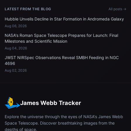
LATEST FROM THE BLOG
All posts →
Hubble Unveils Decline in Star Formation in Andromeda Galaxy
Aug 06, 2026
NASA's Roman Space Telescope Prepares for Launch: Final
Milestones and Scientific Mission
Aug 04, 2026
JWST NIRSpec Observations Reveal SMBH Feeding in NGC
4696
Aug 02, 2026
James Webb Tracker
Explore the universe through the eyes of NASA's James Webb
Space Telescope. Discover breathtaking images from the
depths of space.