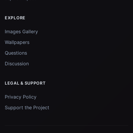
EXPLORE
Images Gallery
Wallpapers
Questions
Discussion
LEGAL & SUPPORT
Privacy Policy
Support the Project