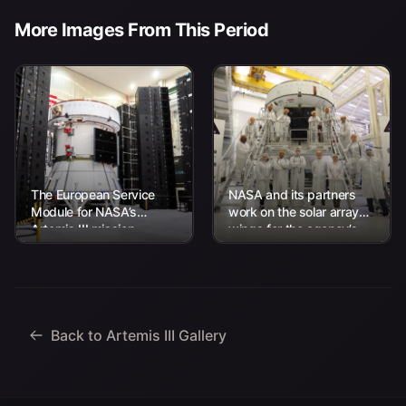
More Images From This Period
The European Service
NASA and its partners
Module for NASA’s
work on the solar array
Artemis III mission
wings for the agency’s
undergoes acoustic
Artemis III Orion
testing inside the Neil A.
spacecraft on Thursday,
Armstrong Operations
April...
and Checkout...
Back to Artemis III Gallery