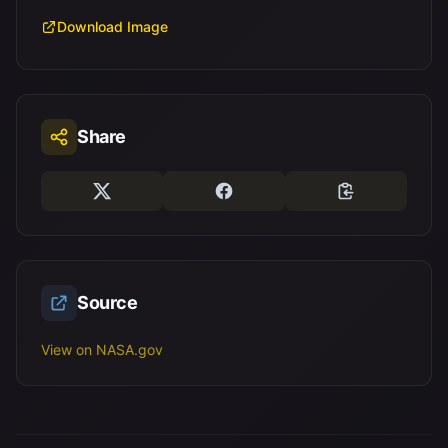
Download Image
Share
Source
View on NASA.gov