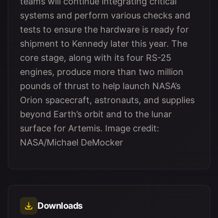
teams will continue integrating critical
systems and perform various checks and
tests to ensure the hardware is ready for
shipment to Kennedy later this year. The
core stage, along with its four RS-25
engines, produce more than two million
pounds of thrust to help launch NASA’s
Orion spacecraft, astronauts, and supplies
beyond Earth’s orbit and to the lunar
surface for Artemis. Image credit:
NASA/Michael DeMocker
Downloads