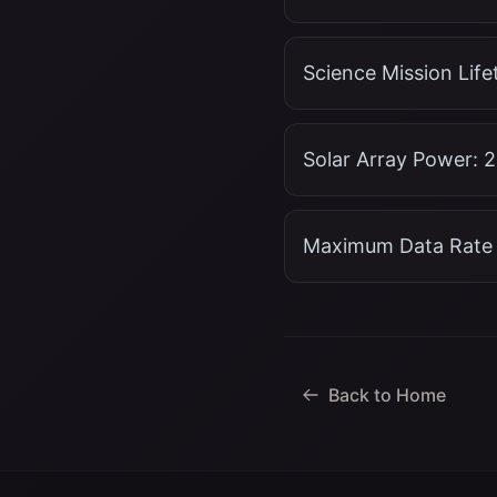
Science Mission Lifet
Solar Array Power: 
Maximum Data Rate 
Back to Home