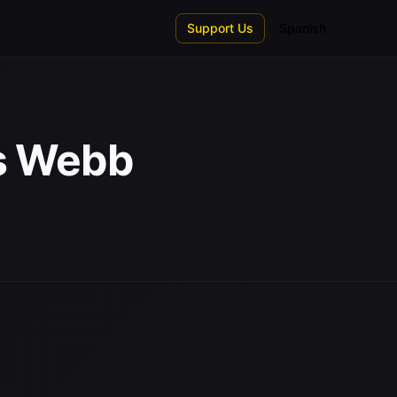
Support Us
Spanish
es Webb