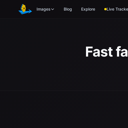
Skip to main content
Images
Blog
Explore
Live Tracke
Fast f