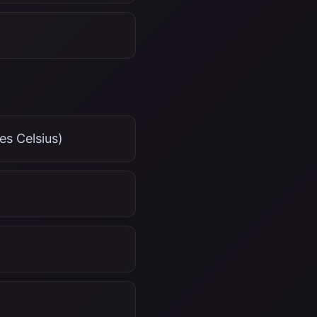
es Celsius)