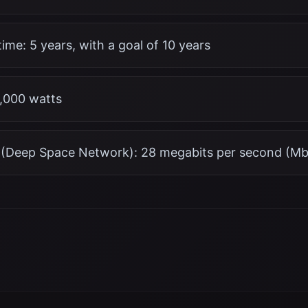
ime: 5 years, with a goal of 10 years
2,000 watts
(Deep Space Network): 28 megabits per second (Mb