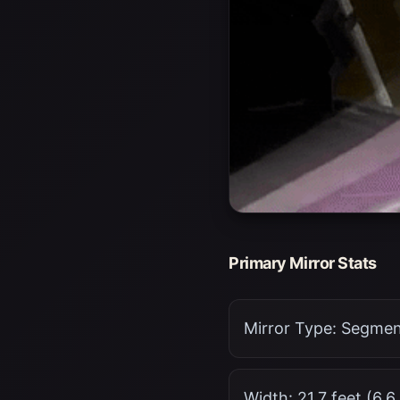
Primary Mirror Stats
Mirror Type: Segment
Width: 21.7 feet (6.6