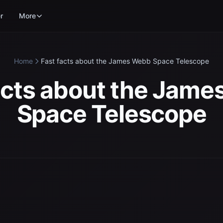
r
More
Home
Fast facts about the James Webb Space Telescope
acts about the Jam
Space Telescope