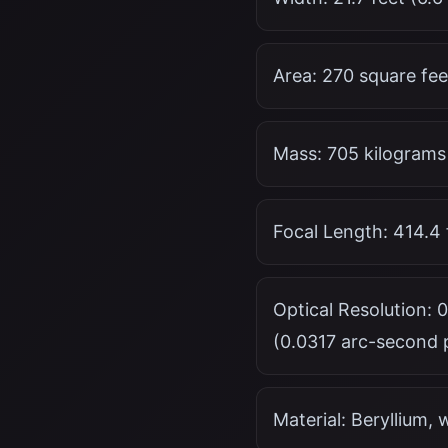
Area: 270 square fee
Mass: 705 kilograms
Focal Length: 414.4 
Optical Resolution: 
(0.0317 arc-second p
Material: Beryllium, 