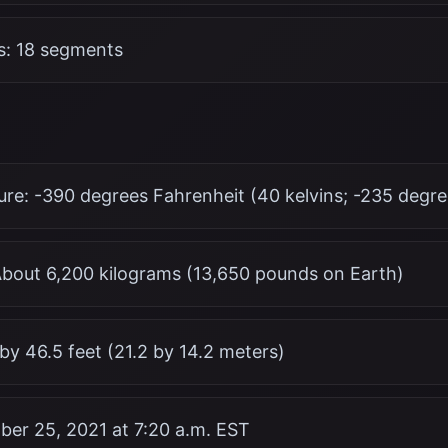
: 18 segments
re: -390 degrees Fahrenheit (40 kelvins; -235 degre
bout 6,200 kilograms (13,650 pounds on Earth)
 by 46.5 feet (21.2 by 14.2 meters)
er 25, 2021 at 7:20 a.m. EST