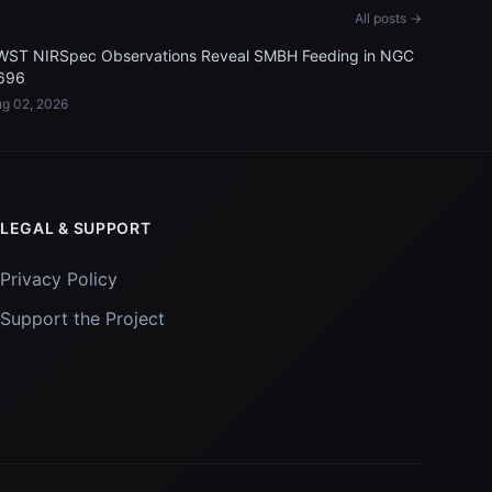
All posts →
WST NIRSpec Observations Reveal SMBH Feeding in NGC
696
g 02, 2026
LEGAL & SUPPORT
Privacy Policy
Support the Project