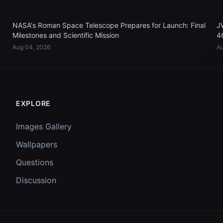
NASA's Roman Space Telescope Prepares for Launch: Final
J
Milestones and Scientific Mission
4
Aug 04, 2026
Au
EXPLORE
Images Gallery
Wallpapers
Questions
Discussion