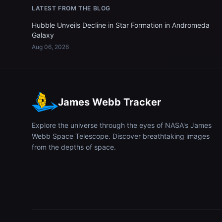
LATEST FROM THE BLOG
Hubble Unveils Decline in Star Formation in Andromeda
Galaxy
Aug 06, 2026
James Webb Tracker
Explore the universe through the eyes of NASA's James
Webb Space Telescope. Discover breathtaking images
from the depths of space.