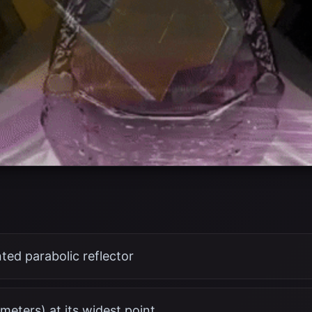
ed parabolic reflector
 meters) at its widest point