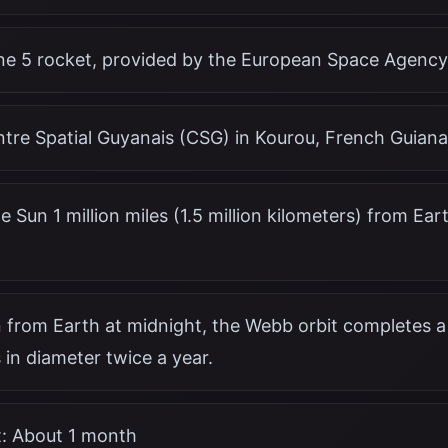
ane 5 rocket, provided by the European Space Agency
ntre Spatial Guyanais (CSG) in Kourou, French Guiana
e Sun 1 million miles (1.5 million kilometers) from Ea
 from Earth at midnight, the Webb orbit completes a 
 in diameter twice a year.
t: About 1 month