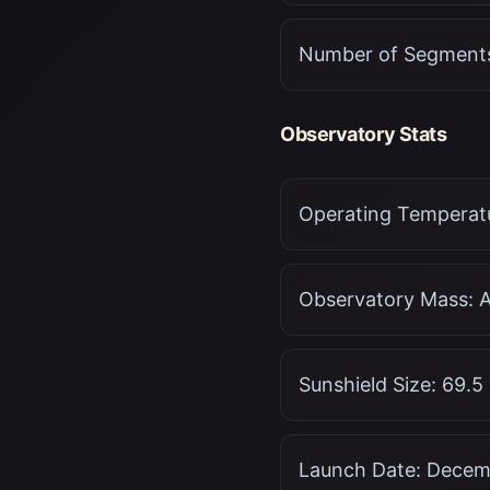
Number of Segments
Observatory Stats
Operating Temperatu
Observatory Mass: A
Sunshield Size: 69.5
Launch Date: Decemb