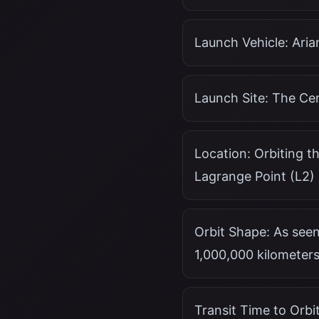
Launch Vehicle: Ari
Launch Site: The Ce
Location: Orbiting th
Lagrange Point (L2)
Orbit Shape: As seen
1,000,000 kilometers
Transit Time to Orbi