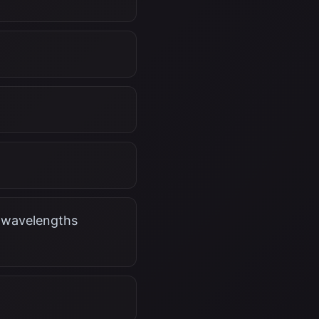
r wavelengths