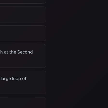
rth at the Second
large loop of