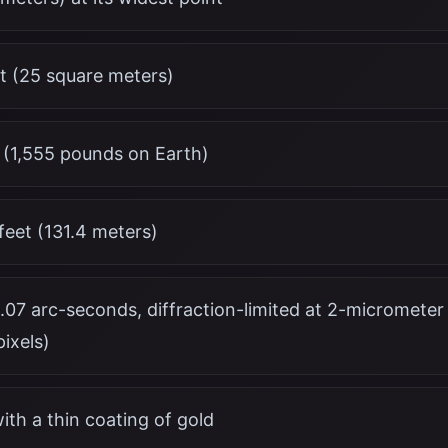
t (25 square meters)
 (1,555 pounds on Earth)
feet (131.4 meters)
0.07 arc-seconds, diffraction-limited at 2-micromete
ixels)
with a thin coating of gold