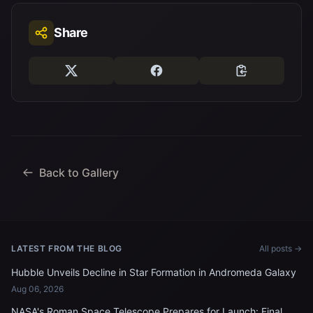
Share
Back to Gallery
LATEST FROM THE BLOG
All posts →
Hubble Unveils Decline in Star Formation in Andromeda Galaxy
Aug 06, 2026
NASA's Roman Space Telescope Prepares for Launch: Final