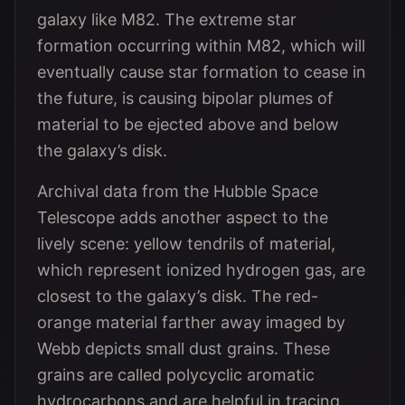
galaxy like M82. The extreme star
formation occurring within M82, which will
eventually cause star formation to cease in
the future, is causing bipolar plumes of
material to be ejected above and below
the galaxy’s disk.
Archival data from the Hubble Space
Telescope adds another aspect to the
lively scene: yellow tendrils of material,
which represent ionized hydrogen gas, are
closest to the galaxy’s disk. The red-
orange material farther away imaged by
Webb depicts small dust grains. These
grains are called polycyclic aromatic
hydrocarbons and are helpful in tracing