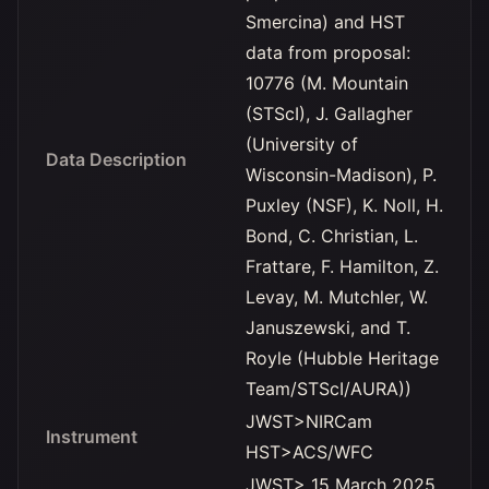
Smercina) and HST
data from proposal:
10776 (M. Mountain
(STScI), J. Gallagher
(University of
Data Description
Wisconsin-Madison), P.
Puxley (NSF), K. Noll, H.
Bond, C. Christian, L.
Frattare, F. Hamilton, Z.
Levay, M. Mutchler, W.
Januszewski, and T.
Royle (Hubble Heritage
Team/STScI/AURA))
JWST>NIRCam
Instrument
HST>ACS/WFC
JWST> 15 March 2025