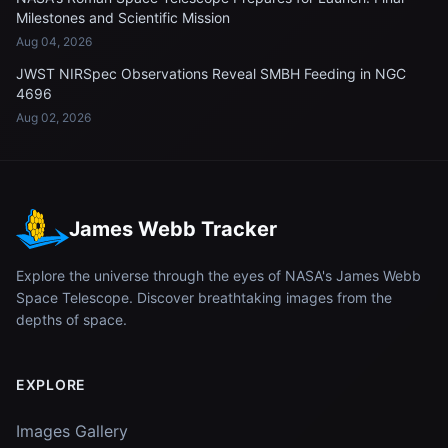
Milestones and Scientific Mission
Aug 04, 2026
JWST NIRSpec Observations Reveal SMBH Feeding in NGC
4696
Aug 02, 2026
James Webb Tracker
Explore the universe through the eyes of NASA's James Webb
Space Telescope. Discover breathtaking images from the
depths of space.
EXPLORE
Images Gallery