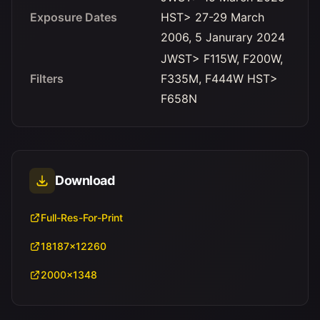
Exposure Dates
HST> 27-29 March
2006, 5 Janurary 2024
JWST> F115W, F200W,
Filters
F335M, F444W HST>
F658N
Download
Full-Res-For-Print
18187x12260
2000x1348