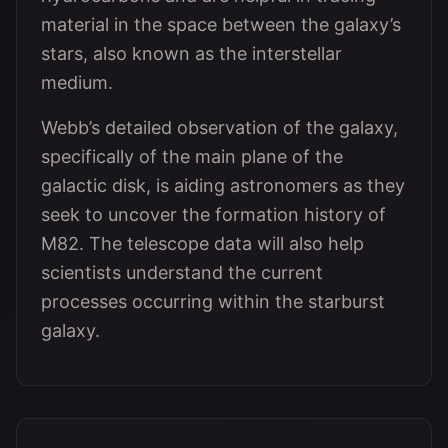
material in the space between the galaxy’s
stars, also known as the interstellar
medium.
Webb’s detailed observation of the galaxy,
specifically of the main plane of the
galactic disk, is aiding astronomers as they
seek to uncover the formation history of
M82. The telescope data will also help
scientists understand the current
processes occurring within the starburst
galaxy.