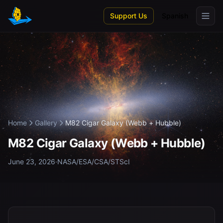
Skip to main content
Support Us
Spanish
Home
Gallery
M82 Cigar Galaxy (Webb + Hubble)
M82 Cigar Galaxy (Webb + Hubble)
June 23, 2026
·
NASA/ESA/CSA/STScI