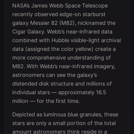
NASA’s James Webb Space Telescope
recently observed edge-on starburst
galaxy Messier 82 (M82), nicknamed the
Cigar Galaxy. Webb’s near-infrared data
combined with Hubble visible-light archival
data (assigned the color yellow) create a
more comprehensive understanding of
M82. With Webb’s near-infrared imagery,
astronomers can see the galaxy’s
distended disk structure and millions of
individual stars — approximately 16.5
million — for the first time.
Depicted as luminous blue granules, these
stars are only a small portion of the total
amount astronomers think reside in a