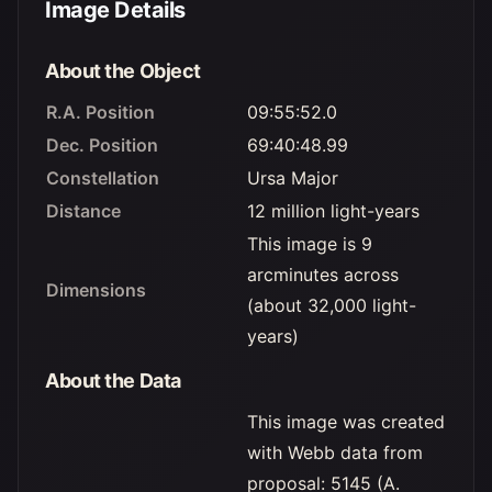
Image Details
About the Object
R.A. Position
09:55:52.0
Dec. Position
69:40:48.99
Constellation
Ursa Major
Distance
12 million light-years
This image is 9
arcminutes across
Dimensions
(about 32,000 light-
years)
About the Data
This image was created
with Webb data from
proposal: 5145 (A.