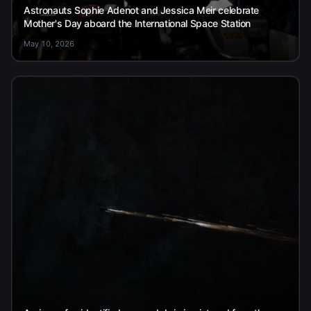
Astronauts Sophie Adenot and Jessica Meir celebrate
Mother's Day aboard the International Space Station
May 10, 2026