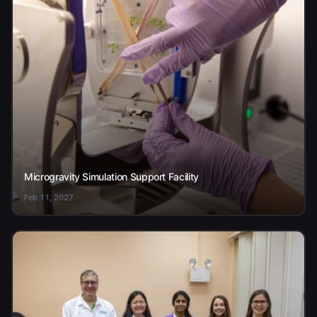
Microgravity Simulation Support Facility
Feb 11, 2027