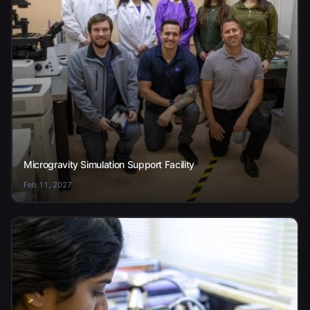
Microgravity Simulation Support Facility
Feb 11, 2027