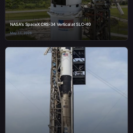
NASA's SpaceX CRS-34 Vertical at SLC-40
May 11, 2026