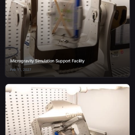
Microgravity Simulation Support Facility
Feb 11, 2027