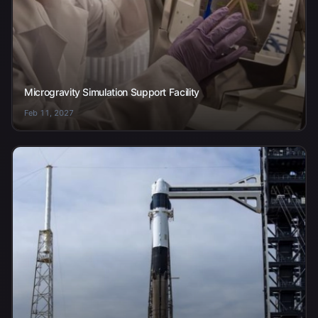
Microgravity Simulation Support Facility
Feb 11, 2027