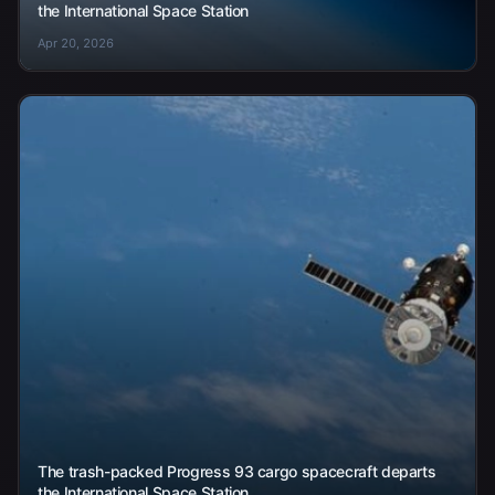
the International Space Station
Apr 20, 2026
The trash-packed Progress 93 cargo spacecraft departs
the International Space Station