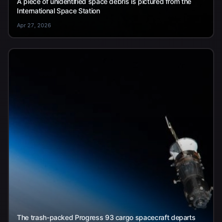
A piece of unidentified space debris is pictured from the
International Space Station
Apr 27, 2026
The trash-packed Progress 93 cargo spacecraft departs