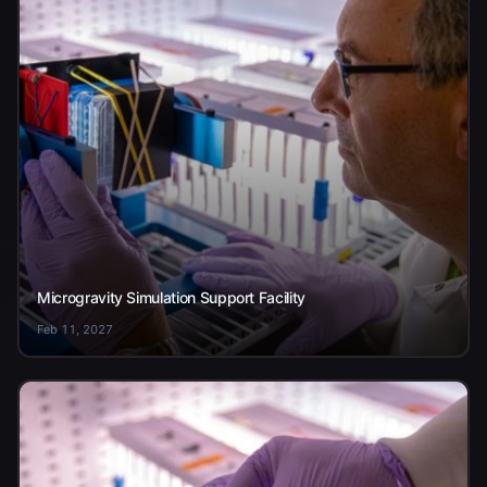
Microgravity Simulation Support Facility
Feb 11, 2027