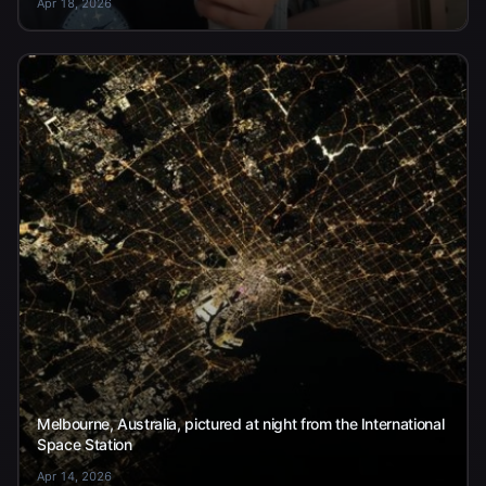
Apr 18, 2026
Melbourne, Australia, pictured at night from the International
Space Station
Apr 14, 2026