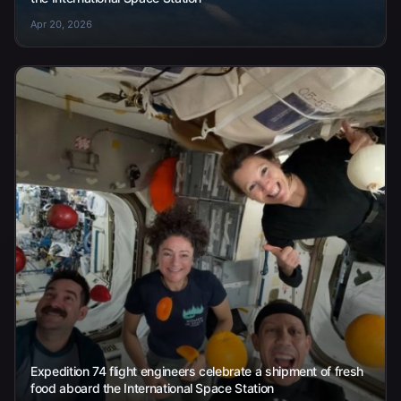
Apr 20, 2026
Expedition 74 flight engineers celebrate a shipment of fresh
food aboard the International Space Station