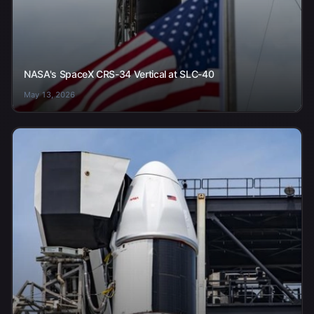
NASA's SpaceX CRS-34 Vertical at SLC-40
May 13, 2026