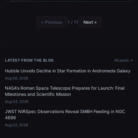
« Previous
1 / 11
Next »
LATEST FROM THE BLOG
All posts →
Hubble Unveils Decline in Star Formation in Andromeda Galaxy
Aug 06, 2026
NASA's Roman Space Telescope Prepares for Launch: Final
Milestones and Scientific Mission
Aug 04, 2026
JWST NIRSpec Observations Reveal SMBH Feeding in NGC
4696
Aug 02, 2026