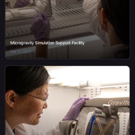
Microgravity Simulation Support Facility
Feb 11, 2027