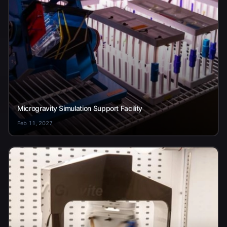
Microgravity Simulation Support Facility
Feb 11, 2027