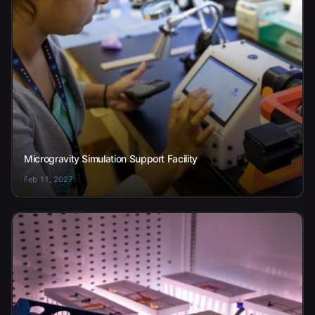
Microgravity Simulation Support Facility
Feb 11, 2027