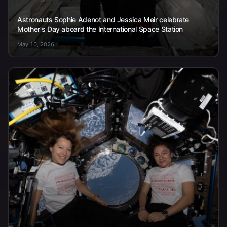
Astronauts Sophie Adenot and Jessica Meir celebrate
Mother's Day aboard the International Space Station
May 10, 2026