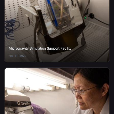
Microgravity Simulation Support Facility
Feb 11, 2027