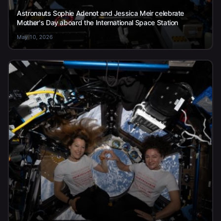
Astronauts Sophie Adenot and Jessica Meir celebrate
Mother's Day aboard the International Space Station
May 10, 2026