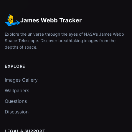
James Webb Tracker
Explore the universe through the eyes of NASA's James Webb
Space Telescope. Discover breathtaking images from the
depths of space.
EXPLORE
Images Gallery
Wallpapers
Questions
Discussion
LEGAL & SUPPORT