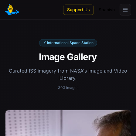
Skip to main content
Support Us
Spanish
International Space Station
Image Gallery
Curated ISS imagery from NASA's Image and Video
Library.
303 images