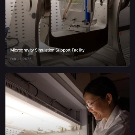
Microgravity Simulation Support Facility
Feb 11, 2027