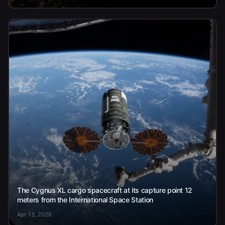
The Cygnus XL cargo spacecraft at its capture point 12
meters from the International Space Station
Apr 13, 2026