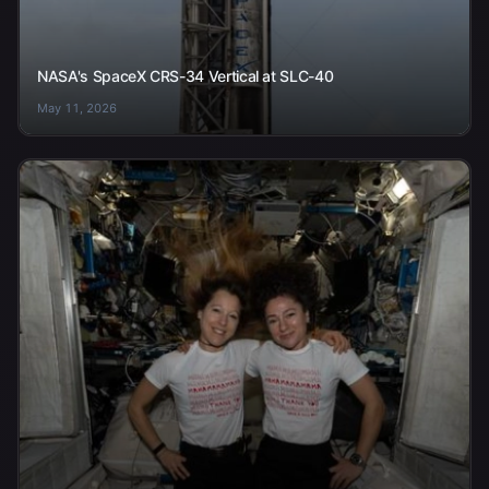
NASA's SpaceX CRS-34 Vertical at SLC-40
May 11, 2026