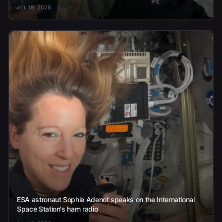
Apr 19, 2026
ESA astronaut Sophie Adenot speaks on the International
Space Station's ham radio