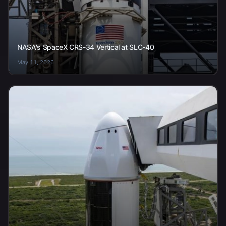
NASA's SpaceX CRS-34 Vertical at SLC-40
May 11, 2026