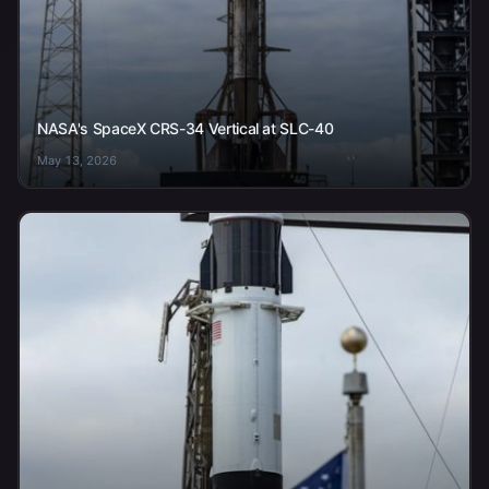
NASA's SpaceX CRS-34 Vertical at SLC-40
May 13, 2026