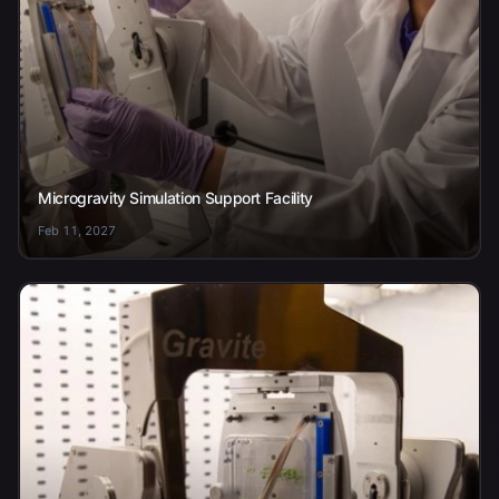
Microgravity Simulation Support Facility
Feb 11, 2027