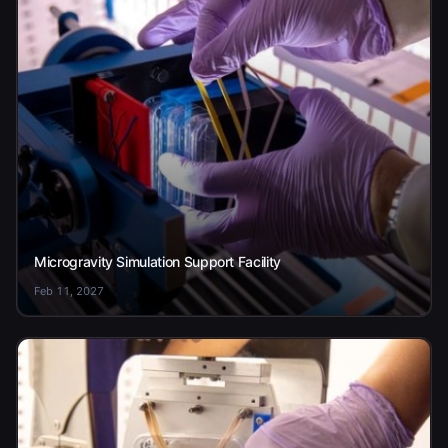
Microgravity Simulation Support Facility
Feb 11, 2027