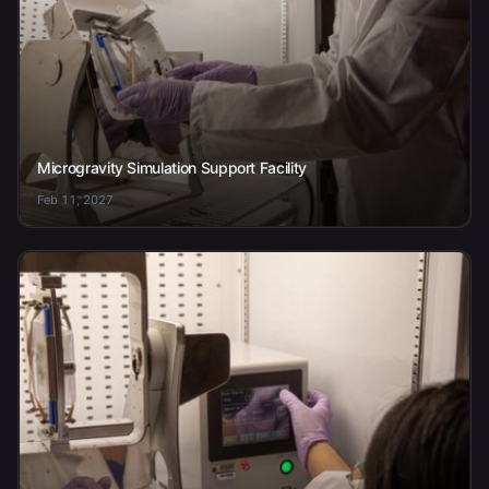
Microgravity Simulation Support Facility
Feb 11, 2027