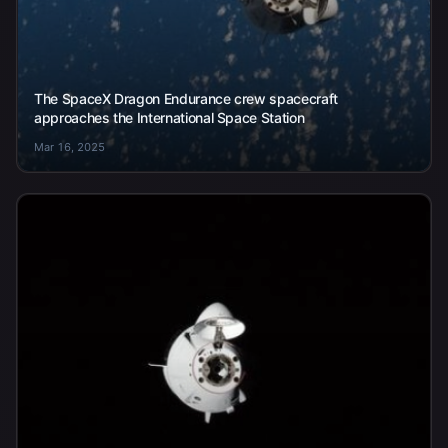
The SpaceX Dragon Endurance crew spacecraft
approaches the International Space Station
Mar 16, 2025