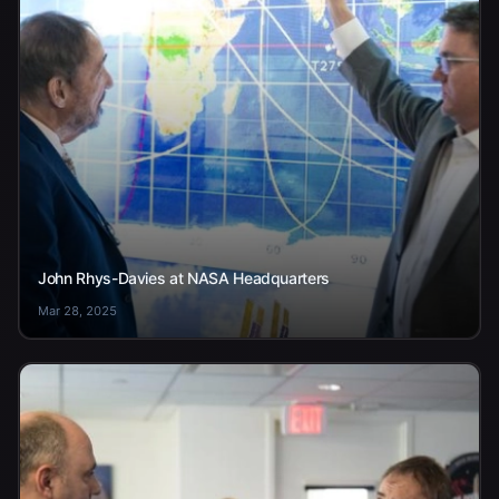
John Rhys-Davies at NASA Headquarters
Mar 28, 2025