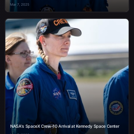
Mar 7, 2025
NASA's SpaceX Crew-10 Arrival at Kennedy Space Center