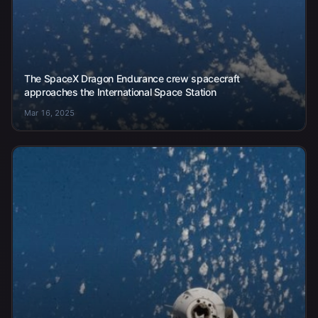
The SpaceX Dragon Endurance crew spacecraft
approaches the International Space Station
Mar 16, 2025