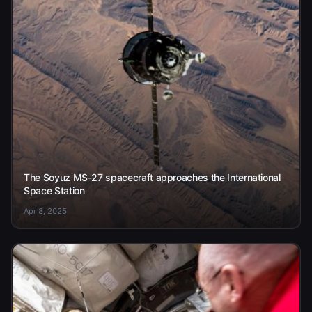
The Soyuz MS-27 spacecraft approaches the International
Space Station
Apr 8, 2025