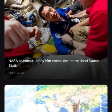
NASA astronaut Jonny Kim enters the International Space
Station
Apr 8, 2025