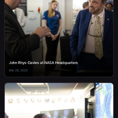
John Rhys-Davies at NASA Headquarters
Mar 28, 2025