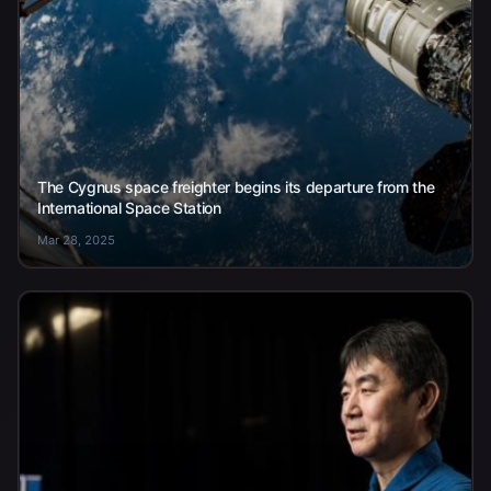
The Cygnus space freighter begins its departure from the
International Space Station
Mar 28, 2025