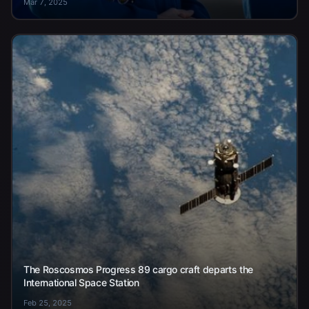
Mar 7, 2025
The Roscosmos Progress 89 cargo craft departs the
International Space Station
Feb 25, 2025