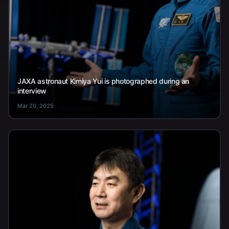
JAXA astronaut Kimiya Yui is photographed during an
interview
Mar 20, 2025