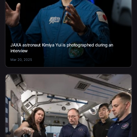
JAXA astronaut Kimiya Yui is photographed during an
interview
Mar 20, 2025