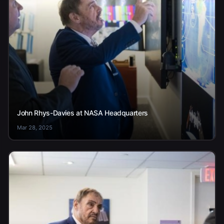
John Rhys-Davies at NASA Headquarters
Mar 28, 2025