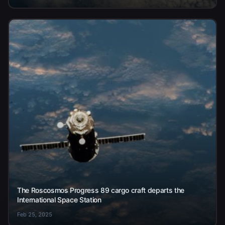
The Roscosmos Progress 89 cargo craft departs the
International Space Station
Feb 25, 2025