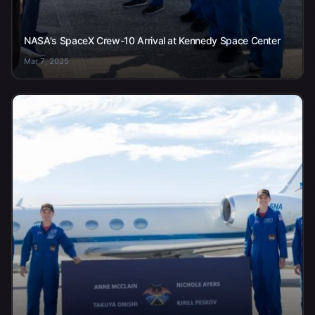
NASA's SpaceX Crew-10 Arrival at Kennedy Space Center
Mar 7, 2025