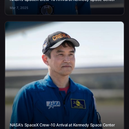
Mar 7, 2025
NASA's SpaceX Crew-10 Arrival at Kennedy Space Center