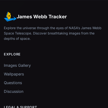
James Webb Tracker
Explore the universe through the eyes of NASA's James Webb
Space Telescope. Discover breathtaking images from the
depths of space.
EXPLORE
Images Gallery
Wallpapers
Questions
Discussion
LEGAL & SUPPORT