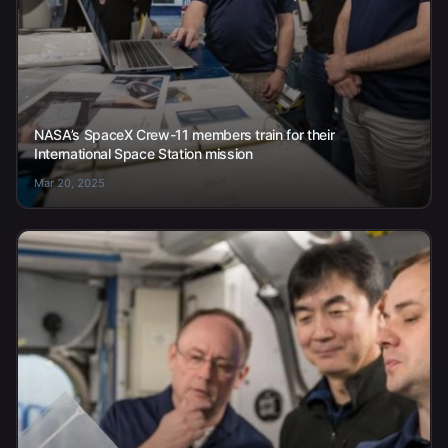
NASA’s SpaceX Crew-11 members train for their
International Space Station mission
Mar 20, 2025