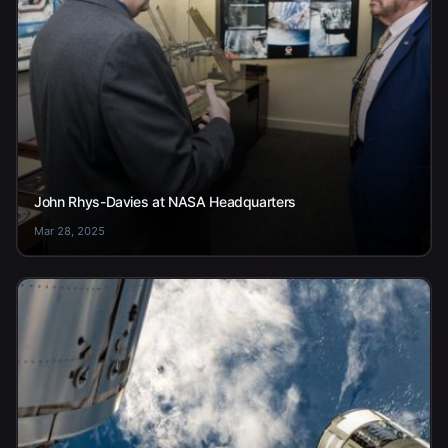
John Rhys-Davies at NASA Headquarters
Mar 28, 2025