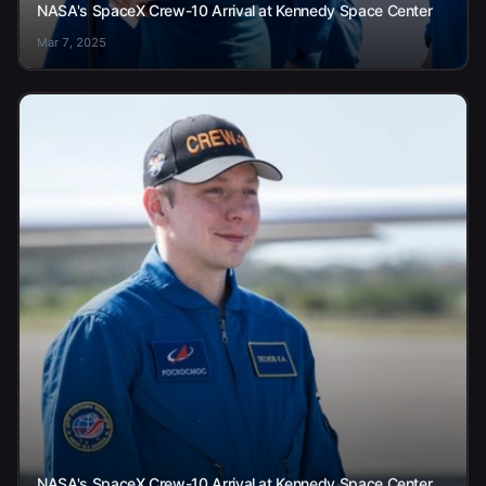
NASA's SpaceX Crew-10 Arrival at Kennedy Space Center
Mar 7, 2025
NASA's SpaceX Crew-10 Arrival at Kennedy Space Center