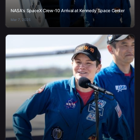
NASA's SpaceX Crew-10 Arrival at Kennedy Space Center
Mar 7, 2025