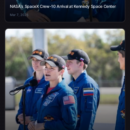
NASA's SpaceX Crew-10 Arrival at Kennedy Space Center
Mar 7, 2025