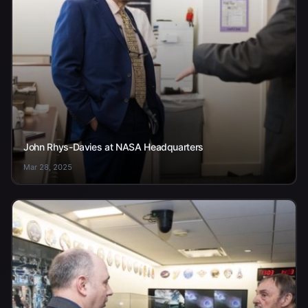
John Rhys-Davies at NASA Headquarters
Mar 28, 2025