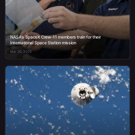
NASA’s SpaceX Crew-11 members train for their
International Space Station mission
Mar 20, 2025