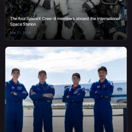
The four SpaceX Crew-9 members aboard the International
Space Station
Mar 11, 2025