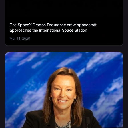
The SpaceX Dragon Endurance crew spacecraft
approaches the International Space Station
Mar 16, 2025