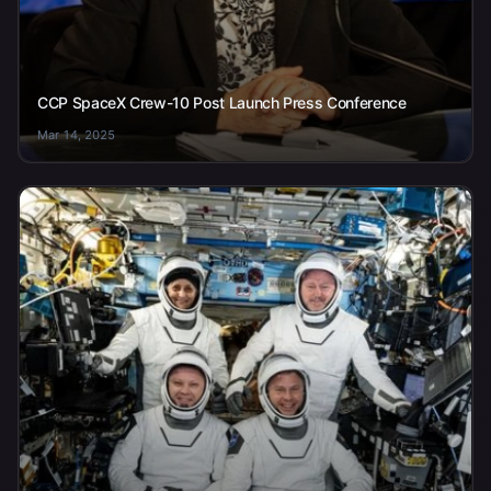
CCP SpaceX Crew-10 Post Launch Press Conference
Mar 14, 2025