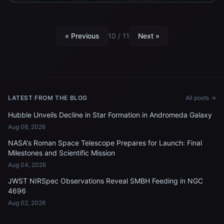
« Previous
10 / 11
Next »
LATEST FROM THE BLOG
All posts →
Hubble Unveils Decline in Star Formation in Andromeda Galaxy
Aug 06, 2026
NASA's Roman Space Telescope Prepares for Launch: Final
Milestones and Scientific Mission
Aug 04, 2026
JWST NIRSpec Observations Reveal SMBH Feeding in NGC
4696
Aug 02, 2026