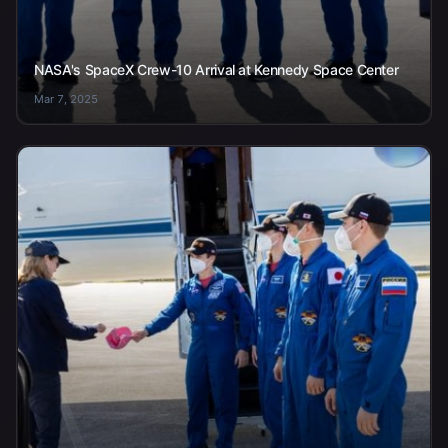
NASA's SpaceX Crew-10 Arrival at Kennedy Space Center
Mar 7, 2025