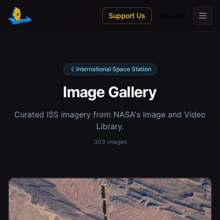
Skip to main content
Support Us
Spanish
International Space Station
Image Gallery
Curated ISS imagery from NASA's Image and Video
Library.
303 images