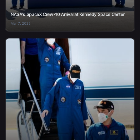
NASA's SpaceX Crew-10 Arrival at Kennedy Space Center
Mar 7, 2025