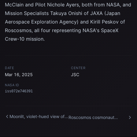
McClain and Pilot Nichole Ayers, both from NASA, and
Mission Specialists Takuya Onishi of JAXA (Japan
Aerospace Exploration Agency) and Kirill Peskov of
Roscosmos, all four representing NASA's SpaceX
Crew-10 mission.
DATE
CENTER
Mar 16, 2025
JSC
NASA ID
iss072e746391
Moonlit, violet-hued view of
Roscosmos cosmonaut
the International Space
Alexey Zubritsky is pictured
Station’s main solar arrays
before entering the
International Space Station