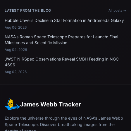
LATEST FROM THE BLOG
All posts →
Hubble Unveils Decline in Star Formation in Andromeda Galaxy
Aug 06, 2026
NASA's Roman Space Telescope Prepares for Launch: Final
Milestones and Scientific Mission
Aug 04, 2026
JWST NIRSpec Observations Reveal SMBH Feeding in NGC
4696
Aug 02, 2026
James Webb Tracker
Explore the universe through the eyes of NASA's James Webb
Space Telescope. Discover breathtaking images from the
depths of space.