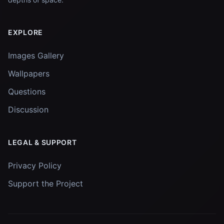
EXPLORE
Images Gallery
Wallpapers
Questions
Discussion
LEGAL & SUPPORT
Privacy Policy
Support the Project