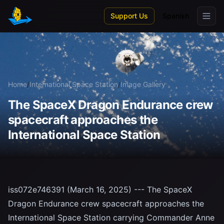
Skip to main content
Support Us
Spanish
Home
/
International Space Station
/
Image Gallery
The SpaceX Dragon Endurance crew
spacecraft approaches the
International Space Station
iss072e746391 (March 16, 2025) --- The SpaceX
Dragon Endurance crew spacecraft approaches the
International Space Station carrying Commander Anne