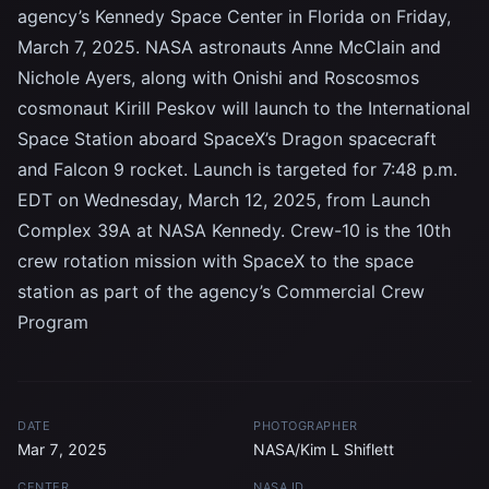
agency’s Kennedy Space Center in Florida on Friday,
March 7, 2025. NASA astronauts Anne McClain and
Nichole Ayers, along with Onishi and Roscosmos
cosmonaut Kirill Peskov will launch to the International
Space Station aboard SpaceX’s Dragon spacecraft
and Falcon 9 rocket. Launch is targeted for 7:48 p.m.
EDT on Wednesday, March 12, 2025, from Launch
Complex 39A at NASA Kennedy. Crew-10 is the 10th
crew rotation mission with SpaceX to the space
station as part of the agency’s Commercial Crew
Program
DATE
PHOTOGRAPHER
Mar 7, 2025
NASA/Kim L Shiflett
CENTER
NASA ID