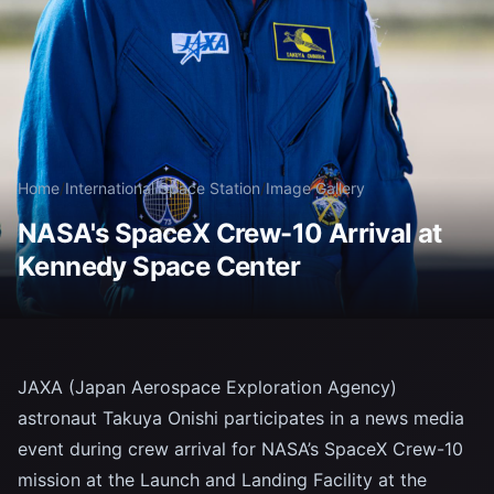
Home
/
International Space Station
/
Image Gallery
NASA's SpaceX Crew-10 Arrival at
Kennedy Space Center
JAXA (Japan Aerospace Exploration Agency)
astronaut Takuya Onishi participates in a news media
event during crew arrival for NASA’s SpaceX Crew-10
mission at the Launch and Landing Facility at the