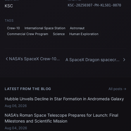
KSC
KSC-20250307-PH-KLS01-0070
TAGS
Crew-10
International Space Station
Astronaut
Commercial Crew Program
Science
Human Exploration
NASA's SpaceX Crew-10
A SpaceX Dragon spacecraft
Arrival at Kennedy Space
fires its Draco engines
Center
LATEST FROM THE BLOG
All posts →
Hubble Unveils Decline in Star Formation in Andromeda Galaxy
Aug 06, 2026
NASA's Roman Space Telescope Prepares for Launch: Final
Milestones and Scientific Mission
Aug 04, 2026