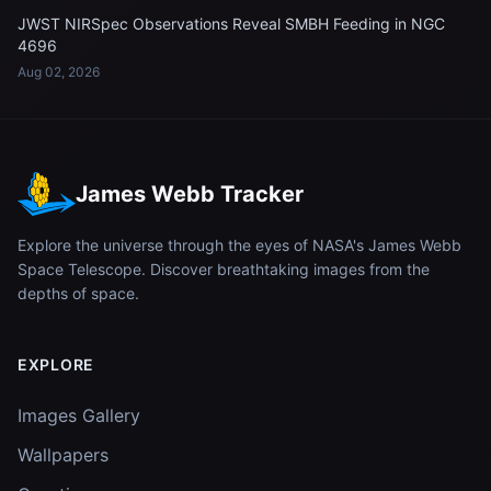
JWST NIRSpec Observations Reveal SMBH Feeding in NGC
4696
Aug 02, 2026
James Webb Tracker
Explore the universe through the eyes of NASA's James Webb
Space Telescope. Discover breathtaking images from the
depths of space.
EXPLORE
Images Gallery
Wallpapers