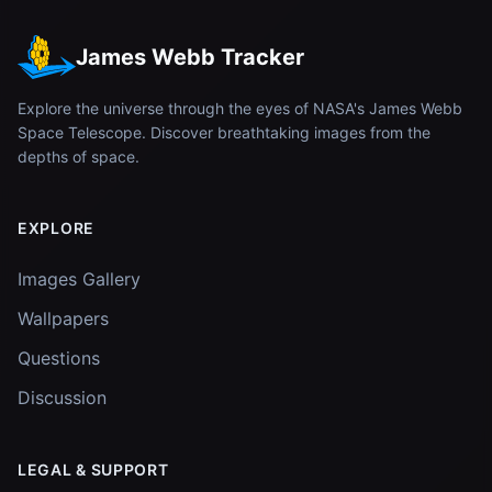
James Webb Tracker
Explore the universe through the eyes of NASA's James Webb
Space Telescope. Discover breathtaking images from the
depths of space.
EXPLORE
Images Gallery
Wallpapers
Questions
Discussion
LEGAL & SUPPORT