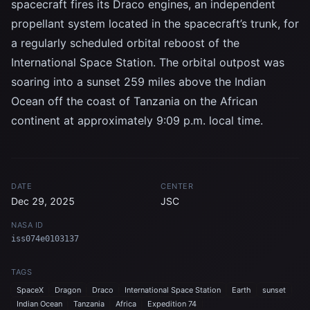
spacecraft fires its Draco engines, an independent
propellant system located in the spacecraft’s trunk, for
a regularly scheduled orbital reboost of the
International Space Station. The orbital outpost was
soaring into a sunset 259 miles above the Indian
Ocean off the coast of Tanzania on the African
continent at approximately 9:09 p.m. local time.
DATE
CENTER
Dec 29, 2025
JSC
NASA ID
iss074e0103137
TAGS
SpaceX
Dragon
Draco
International Space Station
Earth
sunset
Indian Ocean
Tanzania
Africa
Expedition 74