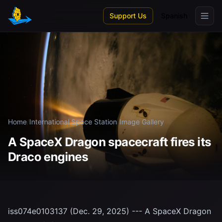
Skip to main content
Support Us
Spanish
Home
/
International Space Station
/
Image Gallery
A SpaceX Dragon spacecraft fires its
Draco engines
iss074e0103137 (Dec. 29, 2025) --- A SpaceX Dragon