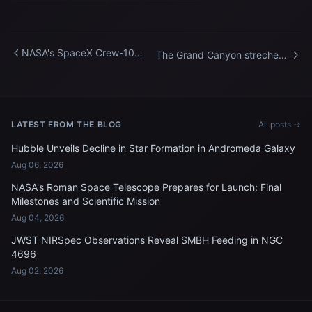
NASA's SpaceX Crew-10
The Grand Canyon streches
Arrival at Kennedy Space
about 277 miles across
Center
Arizona
LATEST FROM THE BLOG
All posts →
Hubble Unveils Decline in Star Formation in Andromeda Galaxy
Aug 06, 2026
NASA's Roman Space Telescope Prepares for Launch: Final
Milestones and Scientific Mission
Aug 04, 2026
JWST NIRSpec Observations Reveal SMBH Feeding in NGC
4696
Aug 02, 2026