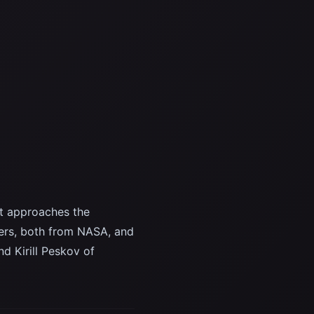
t approaches the
ers, both from NASA, and
d Kirill Peskov of