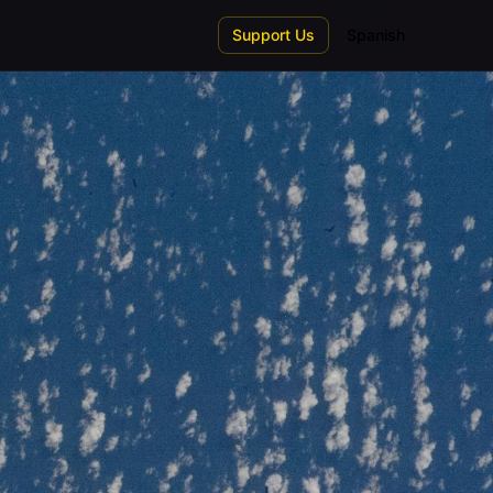
Support Us
Spanish