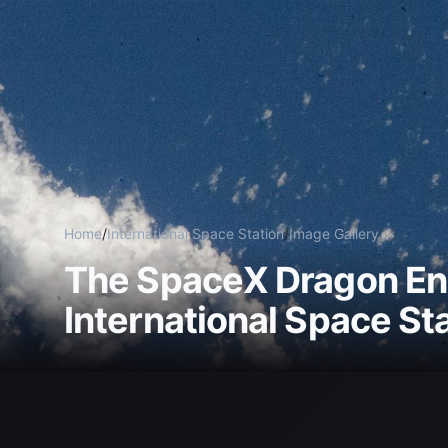
Home
/
International Space Station
/
Image Gallery
The SpaceX Dragon En
International Space St