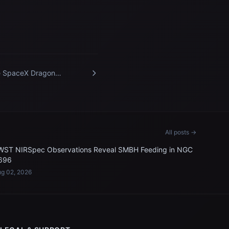
 SpaceX Dragon
urance crew spacecraft
roaches the International
ce Station
All posts →
WST NIRSpec Observations Reveal SMBH Feeding in NGC
696
g 02, 2026