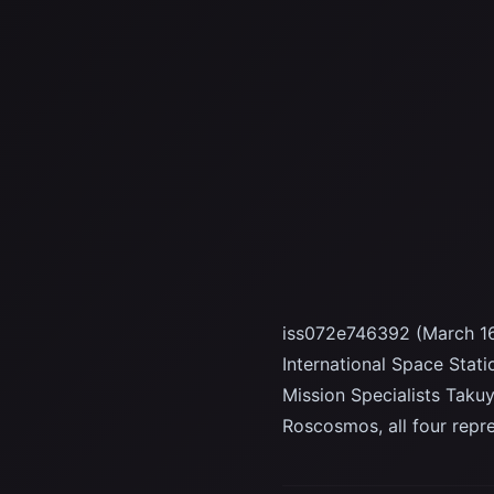
iss072e746392 (March 16
International Space Stat
Mission Specialists Taku
Roscosmos, all four rep