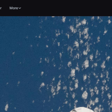
r
More