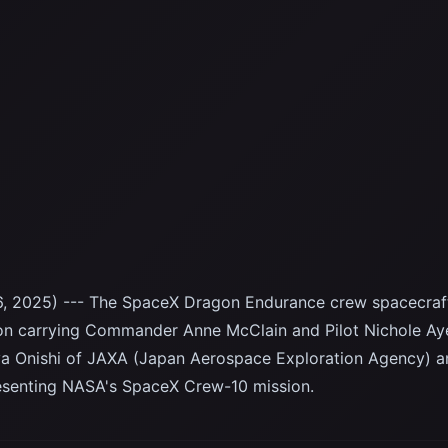
, 2025) --- The SpaceX Dragon Endurance crew spacecraf
ion carrying Commander Anne McClain and Pilot Nichole Ay
ya Onishi of JAXA (Japan Aerospace Exploration Agency) an
resenting NASA's SpaceX Crew-10 mission.