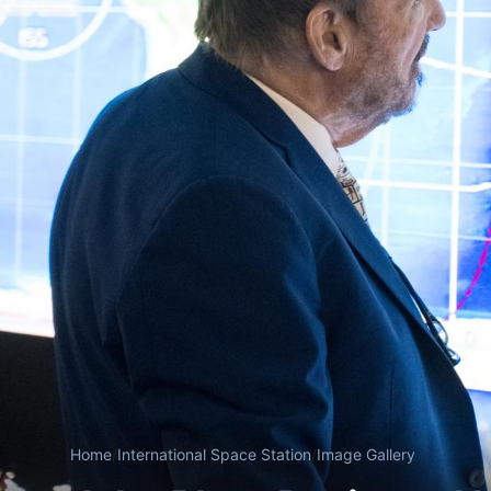
Home
/
International Space Station
/
Image Gallery