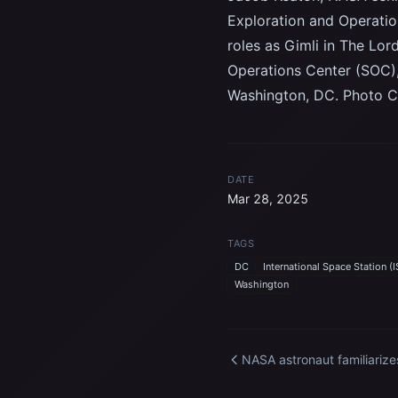
Exploration and Operatio
roles as Gimli in The Lord
Operations Center (SOC),
Washington, DC. Photo C
DATE
Mar 28, 2025
TAGS
DC
International Space Station (I
Washington
NASA astronaut familiarize
himself with science harw