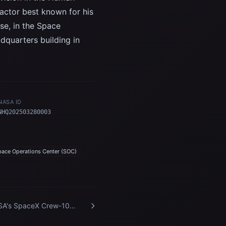
actor best known for his
ise, in the Space
quarters building in
NASA ID
NHQ202503280003
pace Operations Center (SOC)
A's SpaceX Crew-10
ival at Kennedy Space
ter