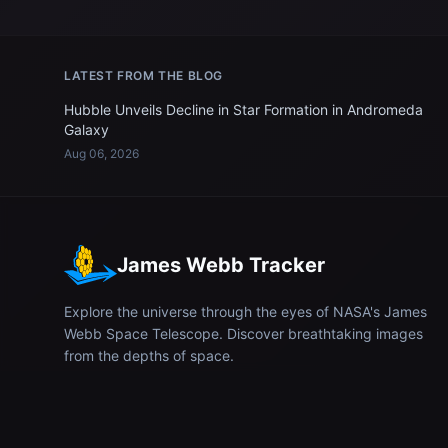
LATEST FROM THE BLOG
Hubble Unveils Decline in Star Formation in Andromeda
Galaxy
Aug 06, 2026
James Webb Tracker
Explore the universe through the eyes of NASA's James
Webb Space Telescope. Discover breathtaking images
from the depths of space.