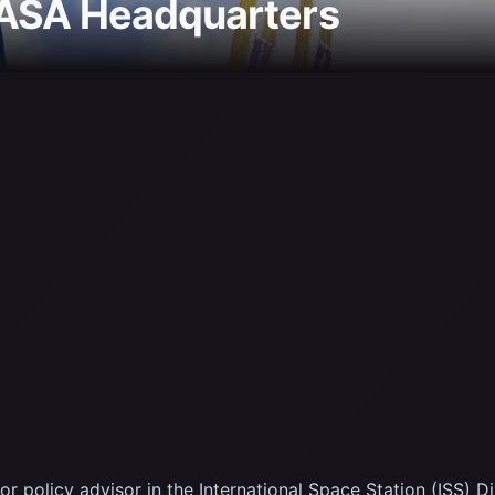
NASA Headquarters
 policy advisor in the International Space Station (ISS) D