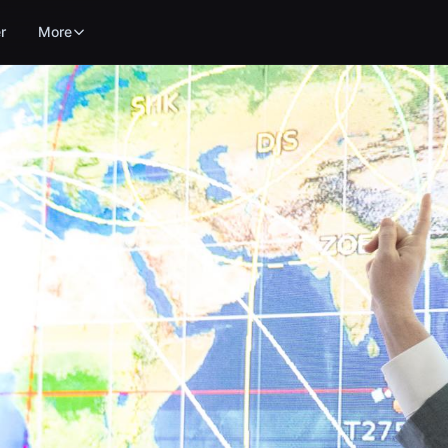
r
More