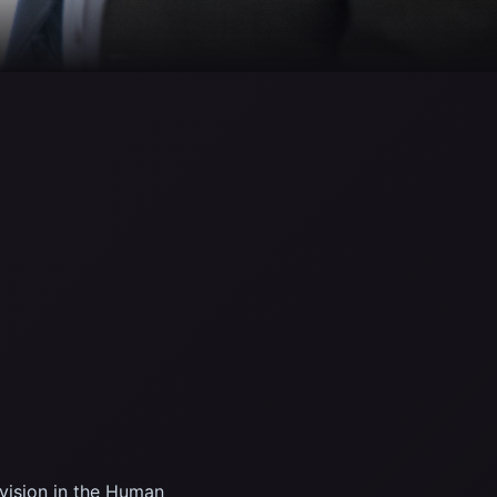
ivision in the Human