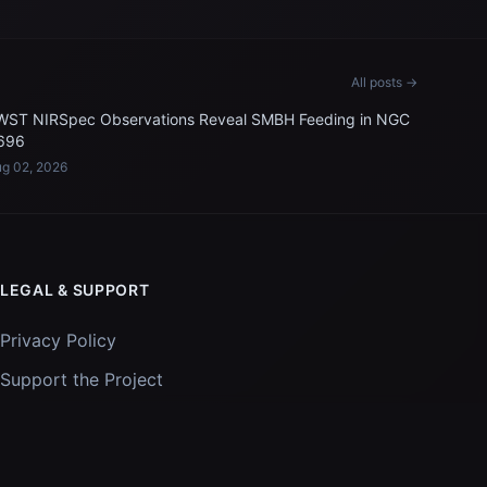
All posts →
WST NIRSpec Observations Reveal SMBH Feeding in NGC
696
g 02, 2026
LEGAL & SUPPORT
Privacy Policy
Support the Project