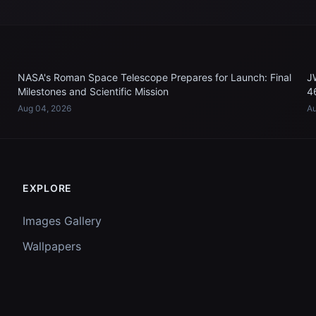
NASA's Roman Space Telescope Prepares for Launch: Final
J
Milestones and Scientific Mission
4
Aug 04, 2026
Au
EXPLORE
Images Gallery
Wallpapers
Questions
Discussion