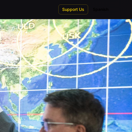
Support Us
Spanish