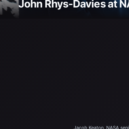
John Rhys-Davies at 
Jacob Keaton, NASA senior