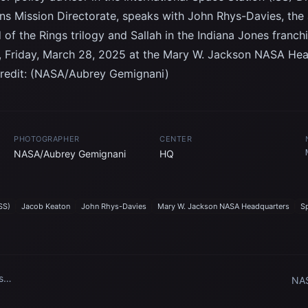
ns Mission Directorate, speaks with John Rhys-Davies, the 
 of the Rings trilogy and Sallah in the Indiana Jones franch
 Friday, March 28, 2025 at the Mary W. Jackson NASA Head
redit: (NASA/Aubrey Gemignani)
PHOTOGRAPHER
CENTER
NASA/Aubrey Gemignani
HQ
SS)
Jacob Keaton
John Rhys-Davies
Mary W. Jackson NASA Headquarters
S
s
NAS
dare
Arr
Cen