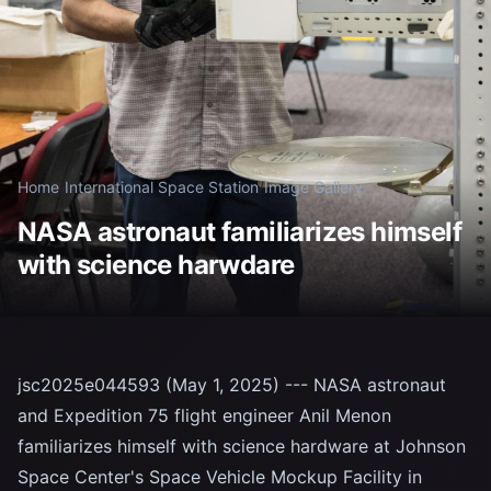
Home
/
International Space Station
/
Image Gallery
NASA astronaut familiarizes himself
with science harwdare
jsc2025e044593 (May 1, 2025) --- NASA astronaut
and Expedition 75 flight engineer Anil Menon
familiarizes himself with science hardware at Johnson
Space Center's Space Vehicle Mockup Facility in