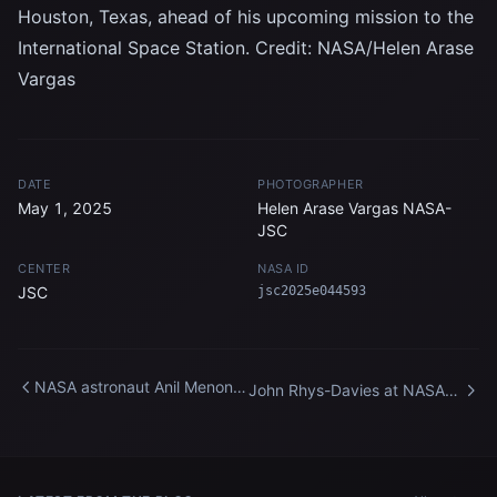
Houston, Texas, ahead of his upcoming mission to the
International Space Station. Credit: NASA/Helen Arase
Vargas
DATE
PHOTOGRAPHER
May 1, 2025
Helen Arase Vargas NASA-
JSC
CENTER
NASA ID
JSC
jsc2025e044593
NASA astronaut Anil Menon
John Rhys-Davies at NASA
participates in a training
Headquarters
session at Johnson Space
Center