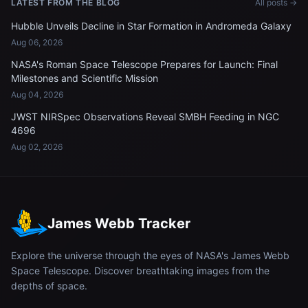
LATEST FROM THE BLOG
All posts →
Hubble Unveils Decline in Star Formation in Andromeda Galaxy
Aug 06, 2026
NASA's Roman Space Telescope Prepares for Launch: Final
Milestones and Scientific Mission
Aug 04, 2026
JWST NIRSpec Observations Reveal SMBH Feeding in NGC
4696
Aug 02, 2026
James Webb Tracker
Explore the universe through the eyes of NASA's James Webb
Space Telescope. Discover breathtaking images from the
depths of space.