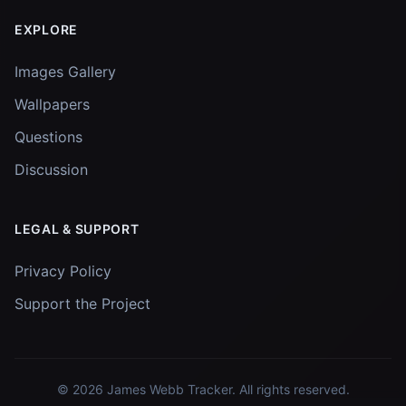
EXPLORE
Images Gallery
Wallpapers
Questions
Discussion
LEGAL & SUPPORT
Privacy Policy
Support the Project
© 2026
James Webb Tracker
. All rights reserved.