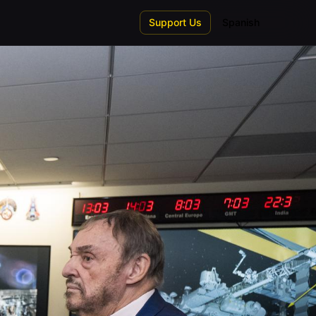
Support Us
Spanish