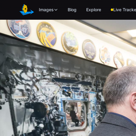
Skip to main content
Images
Blog
Explore
Live Tracke