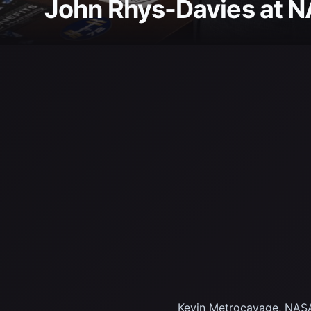
John Rhys-Davies at 
Kevin Metrocavage, NASA