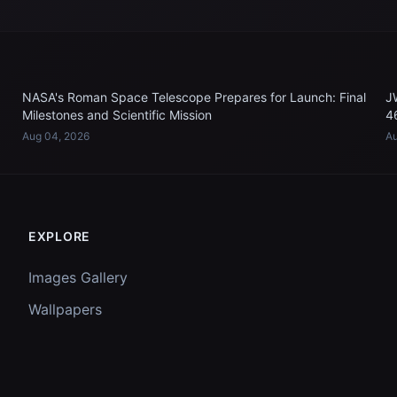
NASA's Roman Space Telescope Prepares for Launch: Final
J
Milestones and Scientific Mission
4
Aug 04, 2026
Au
EXPLORE
Images Gallery
Wallpapers
Questions
Discussion