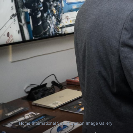
Home
/
International Space Station
/
Image Gallery