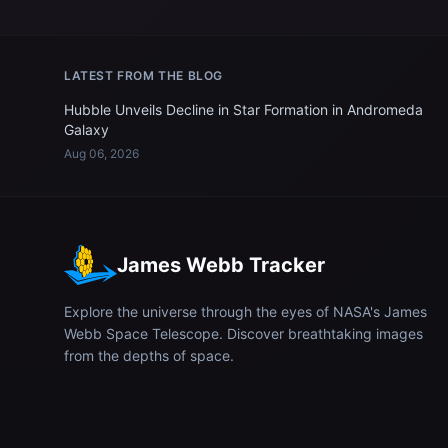
LATEST FROM THE BLOG
Hubble Unveils Decline in Star Formation in Andromeda
Galaxy
Aug 06, 2026
James Webb Tracker
Explore the universe through the eyes of NASA's James
Webb Space Telescope. Discover breathtaking images
from the depths of space.