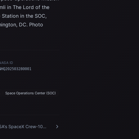
li in The Lord of the
e Station in the SOC,
hington, DC. Photo
NASA ID
NHQ202503280001
s
Space Operations Center (SOC)
A's SpaceX Crew-10
ival at Kennedy Space
ter