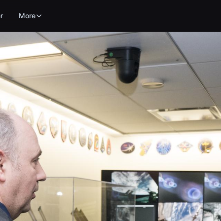
r
More