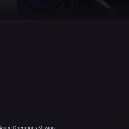
pace Operations Mission