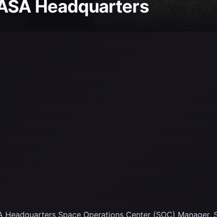
NASA Headquarters
 Headquarters Space Operations Center (SOC) Manager, S