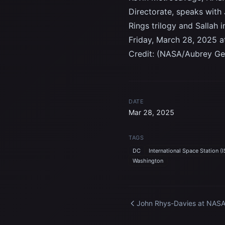
Directorate, speaks with 
Rings trilogy and Sallah 
Friday, March 28, 2025 
Credit: (NASA/Aubrey Ge
DATE
Mar 28, 2025
TAGS
DC
International Space Station (I
Washington
John Rhys-Davies at NAS
Headquarters