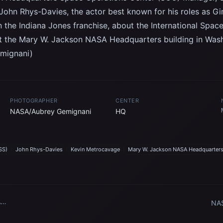
John Rhys-Davies, the actor best known for his roles as Gim
in the Indiana Jones franchise, about the International Spac
at the Mary W. Jackson NASA Headquarters building in Was
mignani)
PHOTOGRAPHER
CENTER
NASA/Aubrey Gemignani
HQ
SS)
John Rhys-Davies
Kevin Metrocavage
Mary W. Jackson NASA Headquarter
A
NAS
Arr
Cen