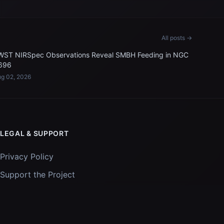
All posts →
WST NIRSpec Observations Reveal SMBH Feeding in NGC
696
g 02, 2026
LEGAL & SUPPORT
Privacy Policy
Support the Project