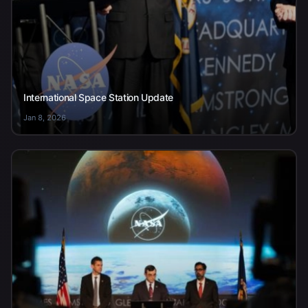
International Space Station Update
Jan 8, 2026