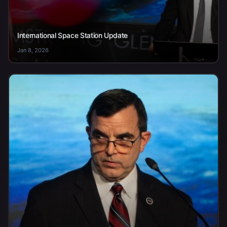
International Space Station Update
Jan 8, 2026