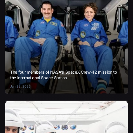
The four members of NASA's SpaceX Crew-12 mission to
the International Space Station
Jan 23, 2026