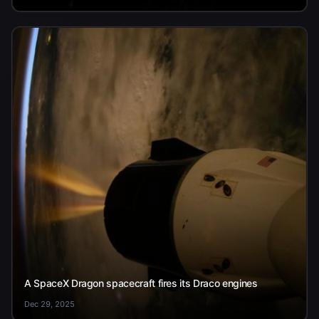
A SpaceX Dragon spacecraft fires its Draco engines
Dec 29, 2025