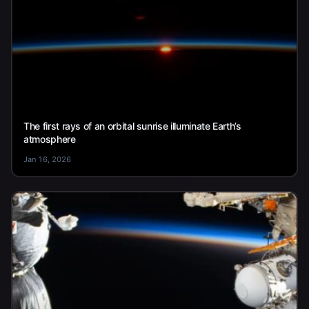
The first rays of an orbital sunrise illuminate Earth’s
atmosphere
Jan 16, 2026