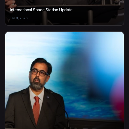
International Space Station Update
Jan 8, 2026