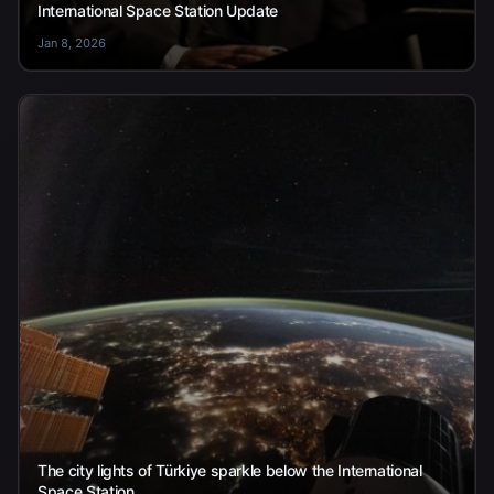
International Space Station Update
Jan 8, 2026
The city lights of Türkiye sparkle below the International
Space Station