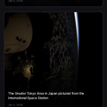
Jan 3, 2026
The Greater Tokyo Area in Japan pictured from the
International Space Station
Jan 3, 2026