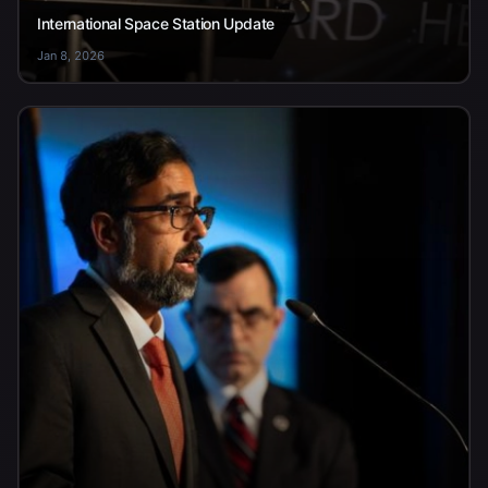
International Space Station Update
Jan 8, 2026