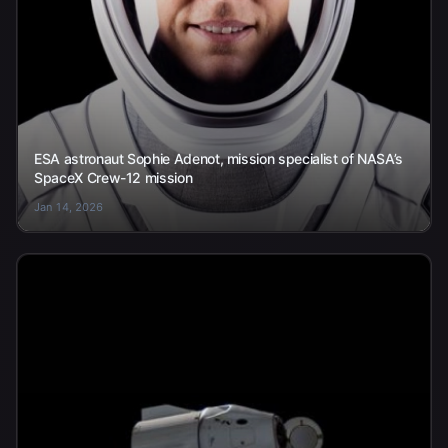
ESA astronaut Sophie Adenot, mission specialist of NASA’s
SpaceX Crew-12 mission
Jan 14, 2026