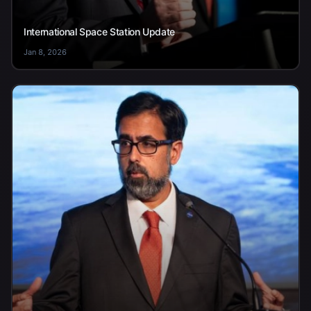
International Space Station Update
Jan 8, 2026