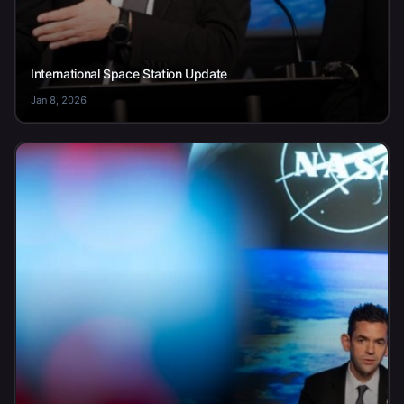
International Space Station Update
Jan 8, 2026