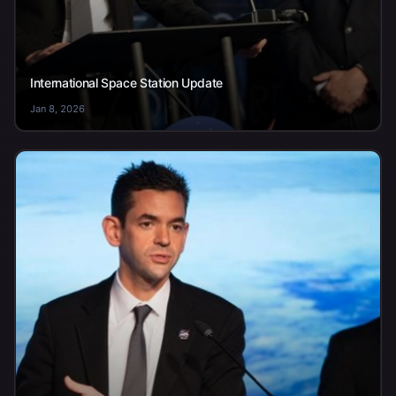
International Space Station Update
Jan 8, 2026