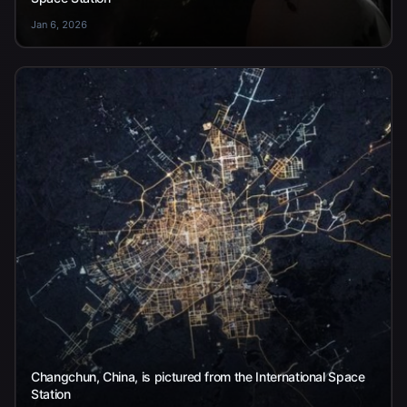
Jan 6, 2026
Changchun, China, is pictured from the International Space
Station