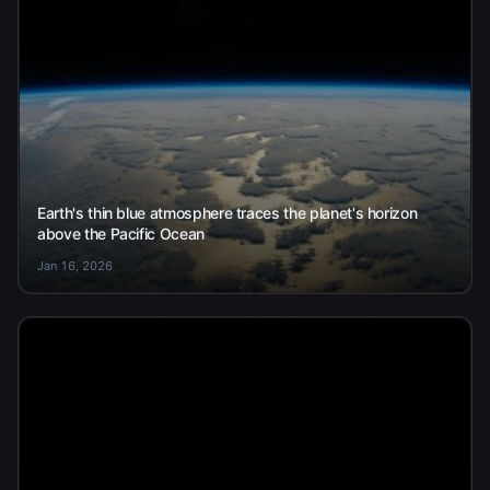
Earth's thin blue atmosphere traces the planet's horizon
above the Pacific Ocean
Jan 16, 2026