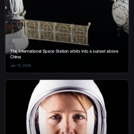
The International Space Station orbits into a sunset above
China
Jan 15, 2026