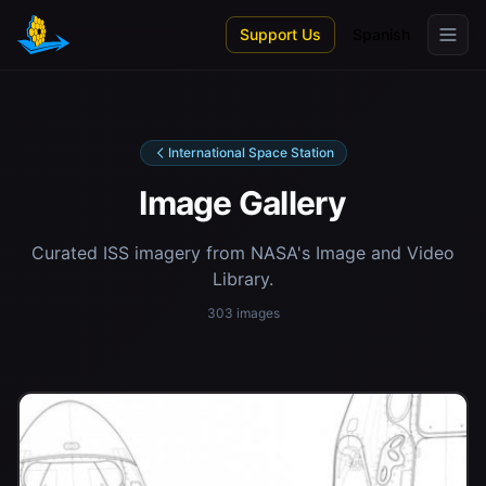
Skip to main content
Support Us
Spanish
International Space Station
Image Gallery
Curated ISS imagery from NASA's Image and Video
Library.
303 images