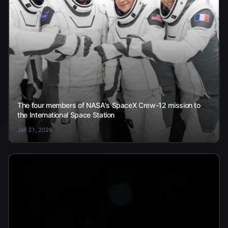
The four members of NASA's SpaceX Crew-12 mission to
the International Space Station
Jan 21, 2026