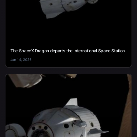
The SpaceX Dragon departs the International Space Station
Jan 14, 2026