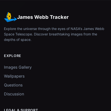
James Webb Tracker
Explore the universe through the eyes of NASA's James Webb
Space Telescope. Discover breathtaking images from the
depths of space.
EXPLORE
Images Gallery
Wallpapers
Questions
Discussion
LEGAL & SUPPORT