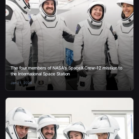
The four members of NASA's SpaceX Crew-12 mission to
the International Space Station
Jan 21, 2026