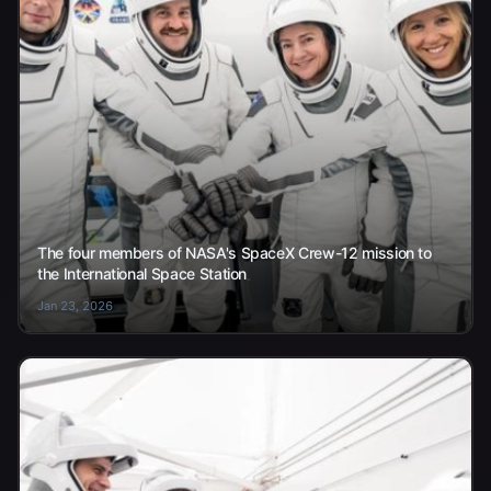
The four members of NASA's SpaceX Crew-12 mission to
the International Space Station
Jan 23, 2026