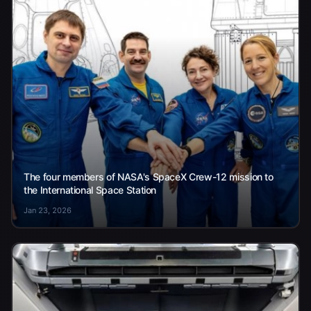
The four members of NASA's SpaceX Crew-12 mission to
the International Space Station
Jan 23, 2026