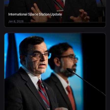
International Space Station Update
Jan 8, 2026