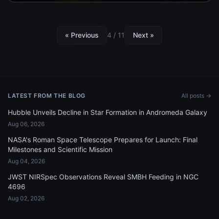
« Previous
4 / 11
Next »
LATEST FROM THE BLOG
All posts →
Hubble Unveils Decline in Star Formation in Andromeda Galaxy
Aug 06, 2026
NASA's Roman Space Telescope Prepares for Launch: Final
Milestones and Scientific Mission
Aug 04, 2026
JWST NIRSpec Observations Reveal SMBH Feeding in NGC
4696
Aug 02, 2026