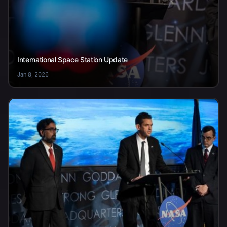
International Space Station Update
Jan 8, 2026