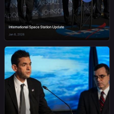
International Space Station Update
Jan 8, 2026