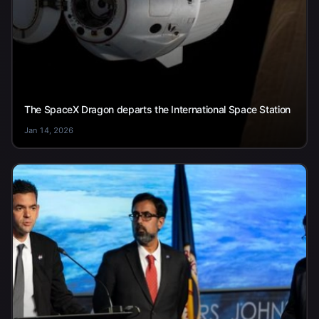
The SpaceX Dragon departs the International Space Station
Jan 14, 2026