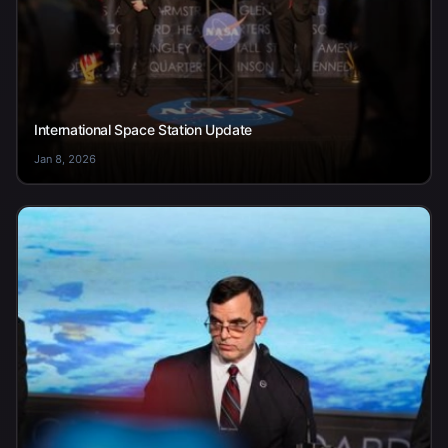
International Space Station Update
Jan 8, 2026