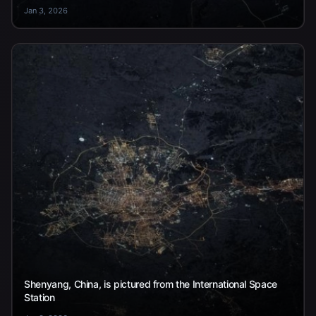
Jan 3, 2026
Shenyang, China, is pictured from the International Space
Station