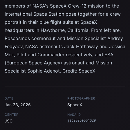
members of NASA's SpaceX Crew-12 mission to the
International Space Station pose together for a crew
portrait in their blue flight suits at SpaceX
headquarters in Hawthorne, California. From left are,
Roscosmos cosmonaut and Mission Specialist Andrey
Fedyaev, NASA astronauts Jack Hathaway and Jessica
Meir, Pilot and Commander respectively, and ESA
(European Space Agency) astronaut and Mission
Specialist Sophie Adenot. Credit: SpaceX
DATE
PHOTOGRAPHER
Jan 23, 2026
SpaceX
CENTER
NASA ID
JSC
jsc2026e004029