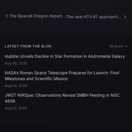
The SpaceX Dragon departs
The new HTV-X1 approaches
the International Space
the International Space
Station
Station
LATEST FROM THE BLOG
All posts →
Hubble Unveils Decline in Star Formation in Andromeda Galaxy
Aug 06, 2026
NASA's Roman Space Telescope Prepares for Launch: Final
Milestones and Scientific Mission
Aug 04, 2026
JWST NIRSpec Observations Reveal SMBH Feeding in NGC
4696
Aug 02, 2026