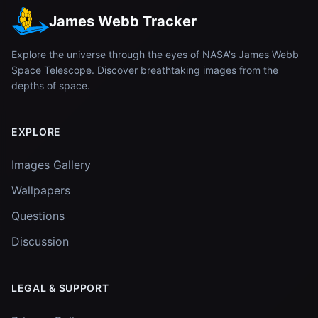
James Webb Tracker
Explore the universe through the eyes of NASA's James Webb
Space Telescope. Discover breathtaking images from the
depths of space.
EXPLORE
Images Gallery
Wallpapers
Questions
Discussion
LEGAL & SUPPORT