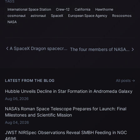
TAGS
International Space Station
Crew-12
California
Hawthorne
cosmonaut
astronaut
SpaceX
European Space Agency
Roscosmos
NASA
A SpaceX Dragon spacecraft
The four members of NASA's
docked to the International
SpaceX Crew-12 mission to
Space Station
the International Space
Station
LATEST FROM THE BLOG
All posts →
Hubble Unveils Decline in Star Formation in Andromeda Galaxy
Aug 06, 2026
NASA's Roman Space Telescope Prepares for Launch: Final
Milestones and Scientific Mission
Aug 04, 2026
JWST NIRSpec Observations Reveal SMBH Feeding in NGC
4696