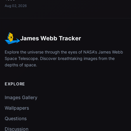
Aug 02, 2026
James Webb Tracker
Explore the universe through the eyes of NASA's James Webb
Space Telescope. Discover breathtaking images from the
depths of space.
EXPLORE
Images Gallery
Wallpapers
Questions
Discussion