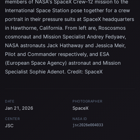
members of NASA's SpaceX Crew-12 mission to the
International Space Station pose together for a crew
portrait in their pressure suits at SpaceX headquarters
in Hawthorne, California. From left are, Roscosmos
cosmonaut and Mission Specialist Andrey Fedyaev,
NASA astronauts Jack Hathaway and Jessica Meir,
Pilot and Commander respectively, and ESA
(European Space Agency) astronaut and Mission
Specialist Sophie Adenot. Credit: SpaceX
DATE
PHOTOGRAPHER
Jan 21, 2026
SpaceX
CENTER
NASA ID
JSC
jsc2026e004033