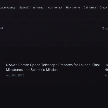
pace Agency
SpaceX
astronaut
cosmonaut
Hawthorne
California
Crew-
's
The
o
Spa
the
Sta
NASA's Roman Space Telescope Prepares for Launch: Final
J
Milestones and Scientific Mission
4
Aug 04, 2026
Au
EXPLORE