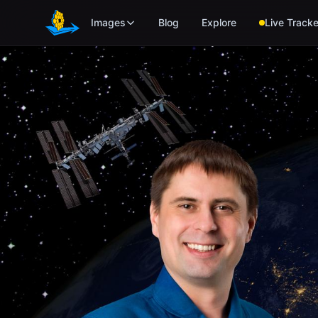
Skip to main content
Images
Blog
Explore
Live Tracke