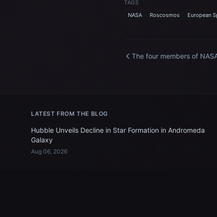
TAGS
NASA
Roscosmos
European S
The four members of NASA
SpaceX Crew-12 mission t
the International Space
Station
LATEST FROM THE BLOG
Hubble Unveils Decline in Star Formation in Andromeda
Galaxy
Aug 06, 2026
James Webb Tracker