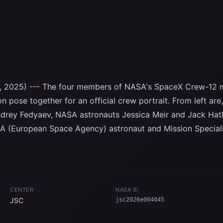
, 2025) --- The four members of NASA's SpaceX Crew-12 m
on pose together for an official crew portrait. From left 
Andrey Fedyaev, NASA astronauts Jessica Meir and Jack H
ESA (European Space Agency) astronaut and Mission Special
CENTER
NASA ID
JSC
jsc2026e004045