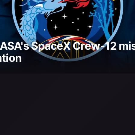
ASA's SpaceX Crew-12 miss
ation