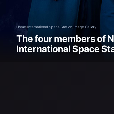
Home
/
International Space Station
/
Image Gallery
The four members of N
International Space St