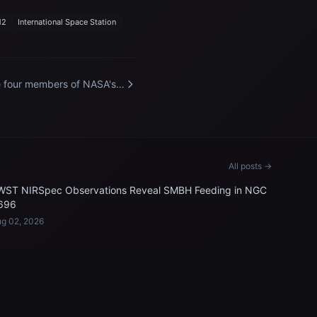
12
International Space Station
 four members of NASA's
ceX Crew-12 mission to
 International Space
tion
All posts →
WST NIRSpec Observations Reveal SMBH Feeding in NGC
696
g 02, 2026
LEGAL & SUPPORT