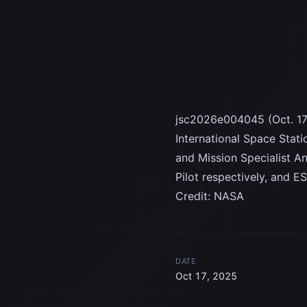
jsc2026e004045 (Oct. 17
International Space Stati
and Mission Specialist 
Pilot respectively, and 
Credit: NASA
DATE
Oct 17, 2025