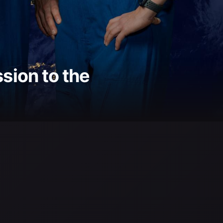
ion to the