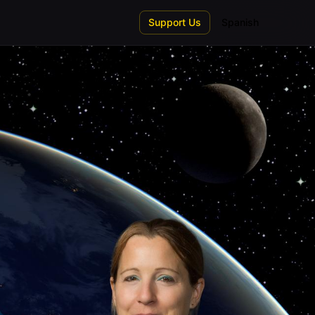
Support Us
Spanish