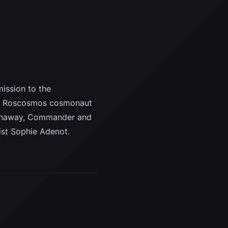
ission to the
are, Roscosmos cosmonaut
athaway, Commander and
ist Sophie Adenot.