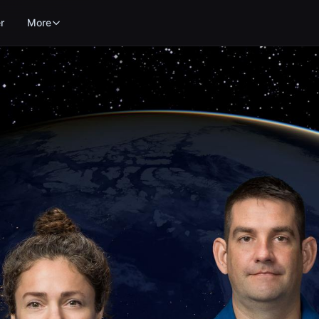
r
More