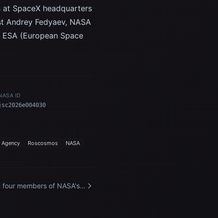
its at SpaceX headquarters
ist Andrey Fedyaev, NASA
nd ESA (European Space
NASA ID
jsc2026e004030
 Agency
Roscosmos
NASA
 four members of NASA's
ceX Crew-12 mission to
 International Space
tion