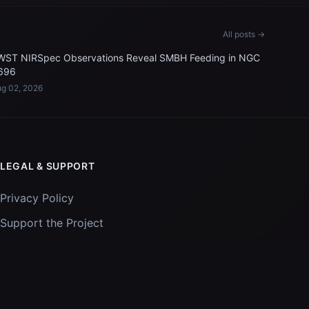
All posts →
WST NIRSpec Observations Reveal SMBH Feeding in NGC
696
g 02, 2026
LEGAL & SUPPORT
Privacy Policy
Support the Project