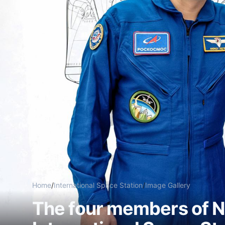
Home
/
International Space Station
/
Image Gallery
The four members of N