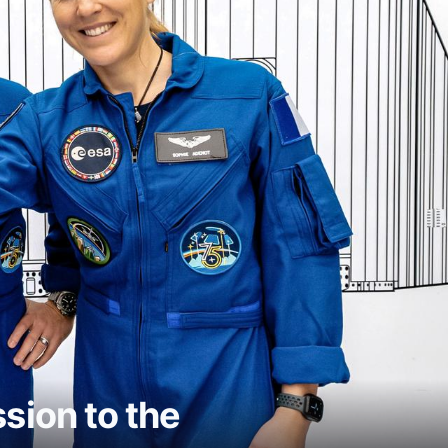
ion to the