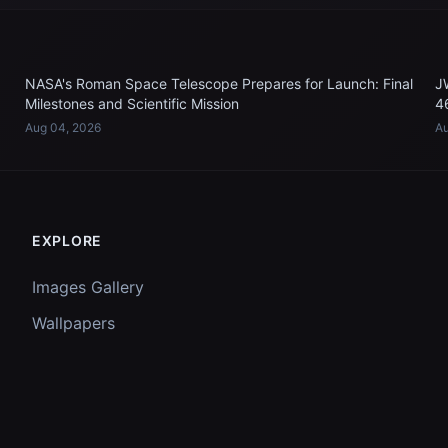
NASA's Roman Space Telescope Prepares for Launch: Final
J
Milestones and Scientific Mission
4
Aug 04, 2026
Au
EXPLORE
Images Gallery
Wallpapers
Questions
Discussion