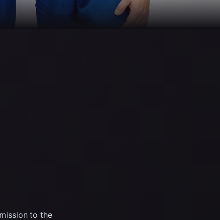
ission to the