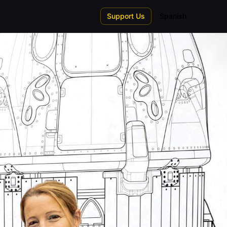
Support Us
Spanish