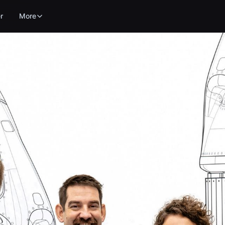
r
More