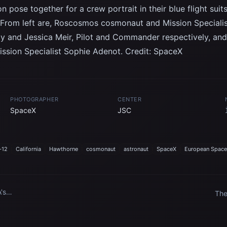
on pose together for a crew portrait in their blue flight su
. From left are, Roscosmos cosmonaut and Mission Special
y and Jessica Meir, Pilot and Commander respectively, a
ssion Specialist Sophie Adenot. Credit: SpaceX
PHOTOGRAPHER
CENTER
SpaceX
JSC
-12
California
Hawthorne
cosmonaut
astronaut
SpaceX
European Space
's
The
o
Spa
the
Sta