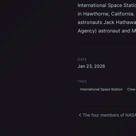
International Space Stati
in Hawthorne, California
astronauts Jack Hathawa
Agency) astronaut and Mi
DATE
Jan 23, 2026
TAGS
International Space Station
Crew
The four members of NASA
SpaceX Crew-12 mission t
the International Space
Station