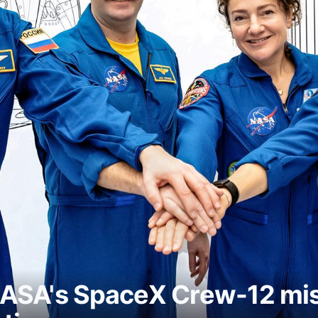
ASA's SpaceX Crew-12 miss