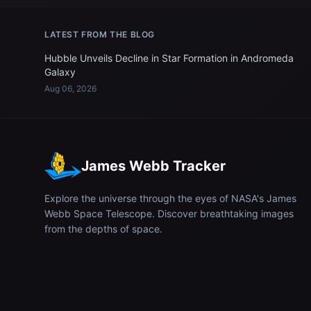
LATEST FROM THE BLOG
Hubble Unveils Decline in Star Formation in Andromeda
Galaxy
Aug 06, 2026
James Webb Tracker
Explore the universe through the eyes of NASA's James
Webb Space Telescope. Discover breathtaking images
from the depths of space.