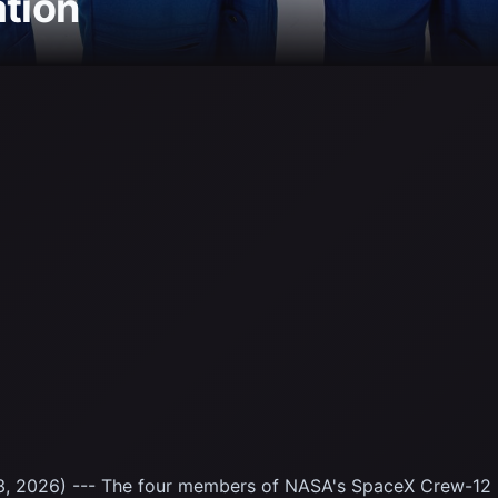
ation
, 2026) --- The four members of NASA's SpaceX Crew-12 m