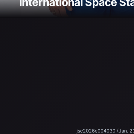
International Space St
jsc2026e004030 (Jan. 23