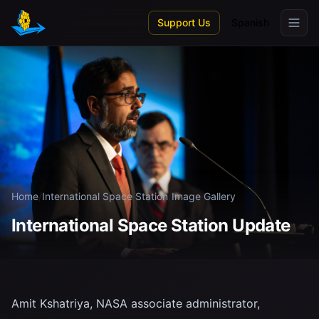
Skip to main content
Support Us
Spanish
Home
/
International Space Station
/
Image Gallery
International Space Station Update
Amit Kshatriya, NASA associate administrator,