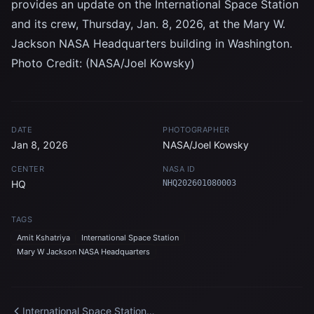
provides an update on the International Space Station
and its crew, Thursday, Jan. 8, 2026, at the Mary W.
Jackson NASA Headquarters building in Washington.
Photo Credit: (NASA/Joel Kowsky)
DATE
PHOTOGRAPHER
Jan 8, 2026
NASA/Joel Kowsky
CENTER
NASA ID
HQ
NHQ202601080003
TAGS
Amit Kshatriya
International Space Station
Mary W Jackson NASA Headquarters
International Space Station