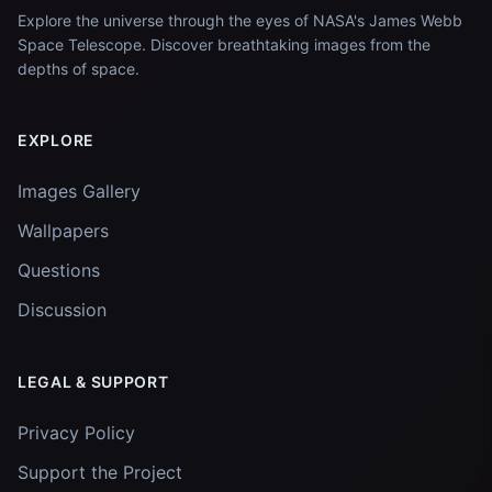
Explore the universe through the eyes of NASA's James Webb
Space Telescope. Discover breathtaking images from the
depths of space.
EXPLORE
Images Gallery
Wallpapers
Questions
Discussion
LEGAL & SUPPORT
Privacy Policy
Support the Project