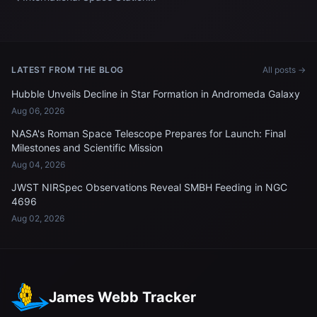
Update
LATEST FROM THE BLOG
All posts →
Hubble Unveils Decline in Star Formation in Andromeda Galaxy
Aug 06, 2026
NASA's Roman Space Telescope Prepares for Launch: Final
Milestones and Scientific Mission
Aug 04, 2026
JWST NIRSpec Observations Reveal SMBH Feeding in NGC
4696
Aug 02, 2026
James Webb Tracker