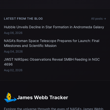
12 meters from the
International Space Station
LATEST FROM THE BLOG
All posts →
Hubble Unveils Decline in Star Formation in Andromeda Galaxy
Aug 06, 2026
NASA's Roman Space Telescope Prepares for Launch: Final
Milestones and Scientific Mission
Aug 04, 2026
JWST NIRSpec Observations Reveal SMBH Feeding in NGC
4696
Aug 02, 2026
James Webb Tracker
Explore the universe through the eyes of NASA's James Webb