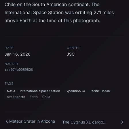
Chile on the South American continent. The
International Space Station was orbiting 271 miles
above Earth at the time of this photograph.
DATE
CENTER
Jan 16, 2026
JSC
NASA ID
iss074e0089803
TAGS
NASA
International Space Station
Expedition 74
Pacific Ocean
atmosphere
Earth
Chile
Meteor Crater in Arizona
The Cygnus XL cargo
spacecraft at its capture point