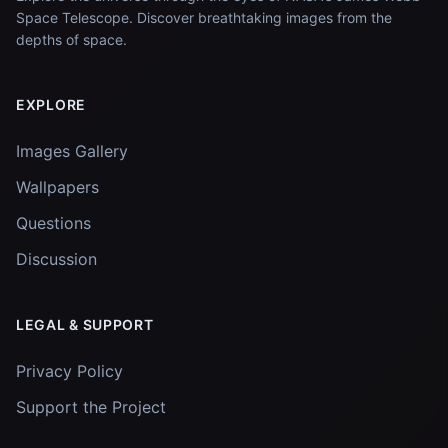
Space Telescope. Discover breathtaking images from the
depths of space.
EXPLORE
Images Gallery
Wallpapers
Questions
Discussion
LEGAL & SUPPORT
Privacy Policy
Support the Project