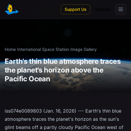
Skip to main content
Support Us
Spanish
Home
/
International Space Station
/
Image Gallery
Earth's thin blue atmosphere traces
the planet's horizon above the
Pacific Ocean
iss074e0089803 (Jan. 16, 2026) --- Earth's thin blue
atmosphere traces the planet's horizon as the sun's
glint beams off a partly cloudy Pacific Ocean west of