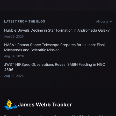
in Egypt, pictured from the
above the Pacific Ocean
International Space Station
LATEST FROM THE BLOG
All posts →
Hubble Unveils Decline in Star Formation in Andromeda Galaxy
Aug 06, 2026
NASA's Roman Space Telescope Prepares for Launch: Final
Milestones and Scientific Mission
Aug 04, 2026
JWST NIRSpec Observations Reveal SMBH Feeding in NGC
4696
Aug 02, 2026
James Webb Tracker