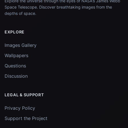
Explore the universe through the eyes of NASA's James Webb
Space Telescope. Discover breathtaking images from the
depths of space.
EXPLORE
Images Gallery
Wallpapers
Questions
Discussion
LEGAL & SUPPORT
Privacy Policy
Support the Project