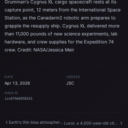
Grumman's Cygnus XL cargo spacecraft rests at its
capture point, 12 meters from the International Space
Station, as the Canadarm2 robotic arm prepares to
grapple the resupply ship. Cygnus XL delivered more
than 11,000 pounds of new science experiments, lab
hardware, and crew supplies for the Expedition 74
crew. Credit: NASA/Jessica Meir
DATE
CENTER
Apr 13, 2026
JSC
NASA ID
iss074e0458241
Earth's thin blue atmosphere
Luxor, a 4,000-year-old city
traces the planet's horizon