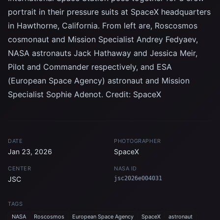
portrait in their pressure suits at SpaceX headquarters
in Hawthorne, California. From left are, Roscosmos
cosmonaut and Mission Specialist Andrey Fedyaev,
NASA astronauts Jack Hathaway and Jessica Meir,
Pilot and Commander respectively, and ESA
(European Space Agency) astronaut and Mission
Specialist Sophie Adenot. Credit: SpaceX
DATE
PHOTOGRAPHER
Jan 23, 2026
SpaceX
CENTER
NASA ID
JSC
jsc2026e004031
TAGS
NASA
Roscosmos
European Space Agency
SpaceX
astronaut