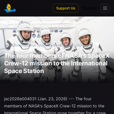
Skip to main content
Support Us
Spanish
Home
/
International Space Station
/
Image Gallery
The four members of NASA's SpaceX
Crew-12 mission to the International
Space Station
jsc2026e004031 (Jan. 23, 2026) --- The four
members of NASA's SpaceX Crew-12 mission to the
International Space Station pose together for a crew