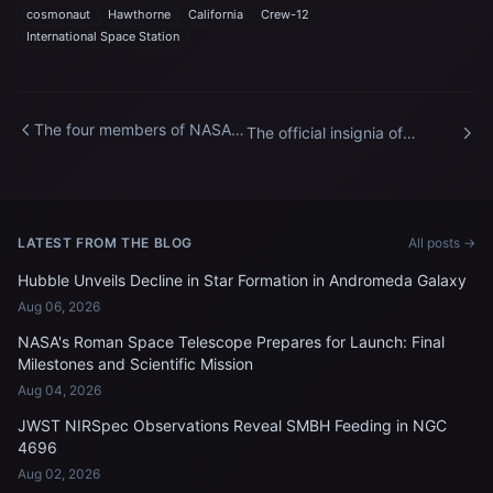
cosmonaut
Hawthorne
California
Crew-12
International Space Station
The four members of NASA's
The official insignia of
SpaceX Crew-12 mission to
NASA's SpaceX Crew-12
the International Space
mission to the International
Station
Space Station
LATEST FROM THE BLOG
All posts →
Hubble Unveils Decline in Star Formation in Andromeda Galaxy
Aug 06, 2026
NASA's Roman Space Telescope Prepares for Launch: Final
Milestones and Scientific Mission
Aug 04, 2026
JWST NIRSpec Observations Reveal SMBH Feeding in NGC
4696
Aug 02, 2026