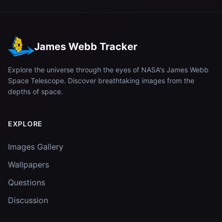
James Webb Tracker
Explore the universe through the eyes of NASA's James Webb
Space Telescope. Discover breathtaking images from the
depths of space.
EXPLORE
Images Gallery
Wallpapers
Questions
Discussion