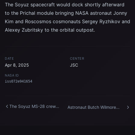
The Soyuz spacecraft would dock shortly afterward
to the Prichal module bringing NASA astronaut Jonny
Kim and Roscosmos cosmonauts Sergey Ryzhikov and
Alexey Zubritsky to the orbital outpost.
DATE
CENTER
Apr 8, 2025
JSC
NASA ID
iss072e941654
The Soyuz MS-28 crew
Astronaut Butch Wilmore
spacecraft approaches the
works outside the
International Space Station
International Space Station