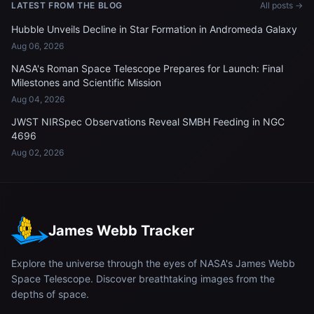
LATEST FROM THE BLOG
All posts →
Hubble Unveils Decline in Star Formation in Andromeda Galaxy
Aug 06, 2026
NASA's Roman Space Telescope Prepares for Launch: Final
Milestones and Scientific Mission
Aug 04, 2026
JWST NIRSpec Observations Reveal SMBH Feeding in NGC
4696
Aug 02, 2026
James Webb Tracker
Explore the universe through the eyes of NASA's James Webb
Space Telescope. Discover breathtaking images from the
depths of space.