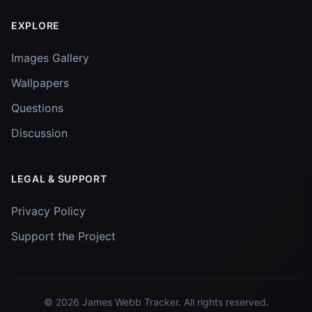
EXPLORE
Images Gallery
Wallpapers
Questions
Discussion
LEGAL & SUPPORT
Privacy Policy
Support the Project
© 2026
James Webb Tracker
. All rights reserved.