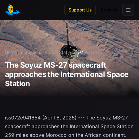
Skip to main content
Support Us
Spanish
Home
/
International Space Station
/
Image Gallery
The Soyuz MS-27 spacecraft
approaches the International Space
Station
iss072e941654 (April 8, 2025) --- The Soyuz MS-27
spacecraft approaches the International Space Station
259 miles above Morocco on the African continent.