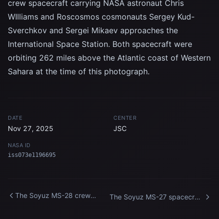
crew spacecraft carrying NASA astronaut Chris
WIlliams and Roscosmos cosmonauts Sergey Kud-
Sverchkov and Sergei Mikaev approaches the
International Space Station. Both spacecraft were
orbiting 262 miles above the Atlantic coast of Western
Sahara at the time of this photograph.
DATE
CENTER
Nov 27, 2025
JSC
NASA ID
iss073e1196695
The Soyuz MS-28 crew
The Soyuz MS-27 spacecraft
spacecraft approaches the
approaches the International
International Space Station
Space Station