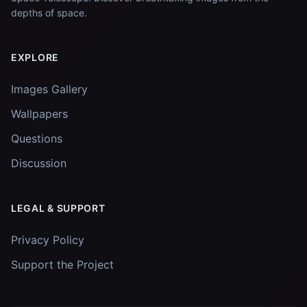
depths of space.
EXPLORE
Images Gallery
Wallpapers
Questions
Discussion
LEGAL & SUPPORT
Privacy Policy
Support the Project