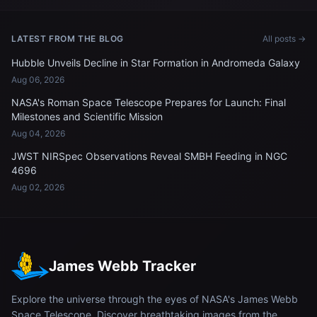
LATEST FROM THE BLOG
All posts →
Hubble Unveils Decline in Star Formation in Andromeda Galaxy
Aug 06, 2026
NASA's Roman Space Telescope Prepares for Launch: Final
Milestones and Scientific Mission
Aug 04, 2026
JWST NIRSpec Observations Reveal SMBH Feeding in NGC
4696
Aug 02, 2026
James Webb Tracker
Explore the universe through the eyes of NASA's James Webb
Space Telescope. Discover breathtaking images from the