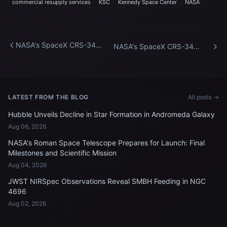
commercial resupply services
KSC
Kennedy Space Center
NASA
NASA's SpaceX CRS-34
NASA's SpaceX CRS-34
Vertical at SLC-40
Vertical at SLC-40
LATEST FROM THE BLOG
All posts →
Hubble Unveils Decline in Star Formation in Andromeda Galaxy
Aug 06, 2026
NASA's Roman Space Telescope Prepares for Launch: Final
Milestones and Scientific Mission
Aug 04, 2026
JWST NIRSpec Observations Reveal SMBH Feeding in NGC
4696
Aug 02, 2026