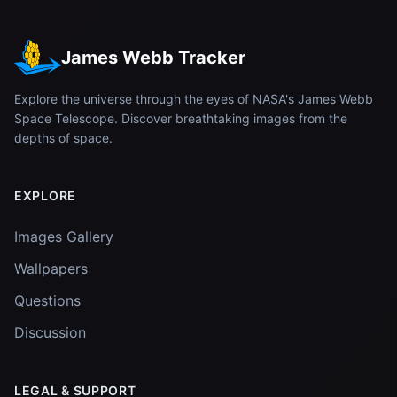
James Webb Tracker
Explore the universe through the eyes of NASA's James Webb
Space Telescope. Discover breathtaking images from the
depths of space.
EXPLORE
Images Gallery
Wallpapers
Questions
Discussion
LEGAL & SUPPORT