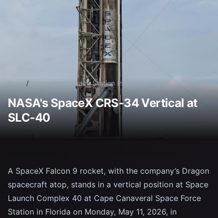
Home
/
International Space Station
/
Image Gallery
NASA's SpaceX CRS-34 Vertical at
SLC-40
A SpaceX Falcon 9 rocket, with the company’s Dragon
spacecraft atop, stands in a vertical position at Space
Launch Complex 40 at Cape Canaveral Space Force
Station in Florida on Monday, May 11, 2026, in