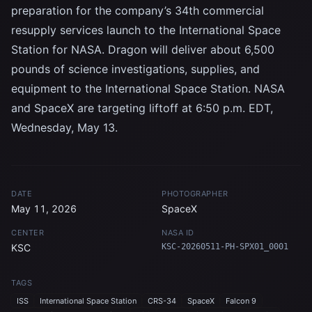
preparation for the company’s 34th commercial
resupply services launch to the International Space
Station for NASA. Dragon will deliver about 6,500
pounds of science investigations, supplies, and
equipment to the International Space Station. NASA
and SpaceX are targeting liftoff at 6:50 p.m. EDT,
Wednesday, May 13.
DATE
PHOTOGRAPHER
May 11, 2026
SpaceX
CENTER
NASA ID
KSC
KSC-20260511-PH-SPX01_0001
TAGS
ISS
International Space Station
CRS-34
SpaceX
Falcon 9