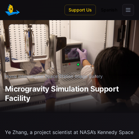
Skip to main content
Support Us
Spanish
Home
/
International Space Station
/
Image Gallery
Microgravity Simulation Support
Facility
Ye Zhang, a project scientist at NASA’s Kennedy Space