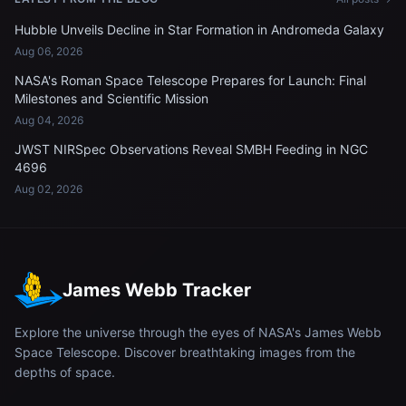
Hubble Unveils Decline in Star Formation in Andromeda Galaxy
Aug 06, 2026
NASA's Roman Space Telescope Prepares for Launch: Final
Milestones and Scientific Mission
Aug 04, 2026
JWST NIRSpec Observations Reveal SMBH Feeding in NGC
4696
Aug 02, 2026
James Webb Tracker
Explore the universe through the eyes of NASA's James Webb
Space Telescope. Discover breathtaking images from the
depths of space.