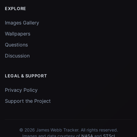
EXPLORE
Images Gallery
Wallpapers
Questions
Discussion
LEGAL & SUPPORT
Privacy Policy
Support the Project
© 2026
James Webb Tracker
. All rights reserved.
Images and data courtesy of
NASA
and
STScI