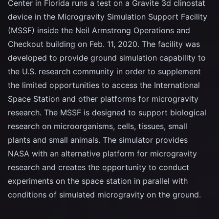
Center in Florida runs a test on a Gravite 3d clinostat
device in the Microgravity Simulation Support Facility
(MSSF) inside the Neil Armstrong Operations and
Checkout building on Feb. 11, 2020. The facility was
developed to provide ground simulation capability to
the U.S. research community in order to supplement
the limited opportunities to access the International
Space Station and other platforms for microgravity
research. The MSSF is designed to support biological
research on microorganisms, cells, tissues, small
plants and small animals. The simulator provides
NASA with an alternative platform for microgravity
research and creates the opportunity to conduct
experiments on the space station in parallel with
conditions of simulated microgravity on the ground.