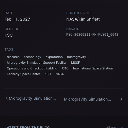
DATE
PHOTOGRAPHER
Feb 11, 2027
NASA/Kim Shiflett
CENTER
NASA ID
KSC
KSC-20200211-PH-KLS01_0043
TAGS
research
technology
exploration
microgravity
Microgravity Simulation Support Facility
MSSF
Operations and Checkout Building
O&C
International Space Station
Kennedy Space Center
KSC
NASA
Microgravity Simulation
Microgravity Simulation
Support Facility
Support Facility
LATEST FROM THE BLOG
All posts →