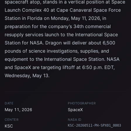
spacecraft atop, stands in a vertical position at Space
Launch Complex 40 at Cape Canaveral Space Force
Station in Florida on Monday, May 11, 2026, in
preparation for the company’s 34th commercial
resupply services launch to the International Space
Station for NASA. Dragon will deliver about 6,500
pounds of science investigations, supplies, and
equipment to the International Space Station. NASA
and SpaceX are targeting liftoff at 6:50 p.m. EDT,
Wednesday, May 13.
DATE
PHOTOGRAPHER
May 11, 2026
SpaceX
CENTER
NASA ID
KSC
KSC-20260511-PH-SPX01_0003