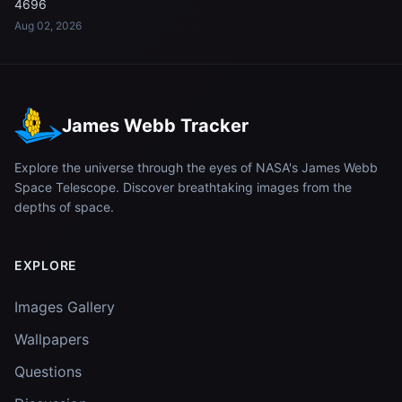
4696
Aug 02, 2026
James Webb Tracker
Explore the universe through the eyes of NASA's James Webb
Space Telescope. Discover breathtaking images from the
depths of space.
EXPLORE
Images Gallery
Wallpapers
Questions