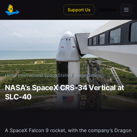
Skip to main content
Support Us
Spanish
Home
/
International Space Station
/
Image Gallery
NASA's SpaceX CRS-34 Vertical at
SLC-40
A SpaceX Falcon 9 rocket, with the company’s Dragon