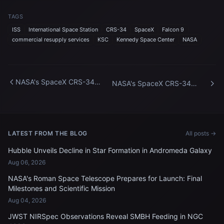
TAGS
ISS
International Space Station
CRS-34
SpaceX
Falcon 9
commercial resupply services
KSC
Kennedy Space Center
NASA
NASA's SpaceX CRS-34
NASA's SpaceX CRS-34
Vertical at SLC-40
Vertical at SLC-40
LATEST FROM THE BLOG
All posts →
Hubble Unveils Decline in Star Formation in Andromeda Galaxy
Aug 06, 2026
NASA's Roman Space Telescope Prepares for Launch: Final
Milestones and Scientific Mission
Aug 04, 2026
JWST NIRSpec Observations Reveal SMBH Feeding in NGC