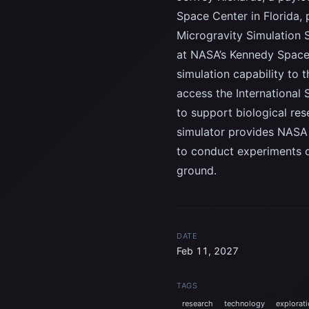
Space Center in Florida,
Microgravity Simulation 
at NASA’s Kennedy Space 
simulation capability to 
access the International
to support biological res
simulator provides NASA 
to conduct experiments on
ground.
DATE
Feb 11, 2027
TAGS
research
technology
explorat