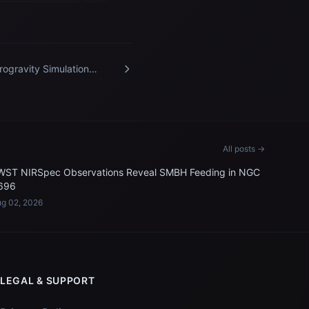
rogravity Simulation
port Facility
All posts →
WST NIRSpec Observations Reveal SMBH Feeding in NGC
696
g 02, 2026
LEGAL & SUPPORT