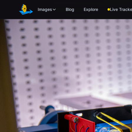
Skip to main content
Images
Blog
Explore
Live Tracke