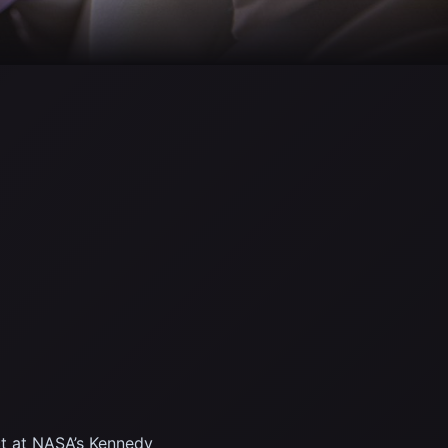
ct at NASA’s Kennedy