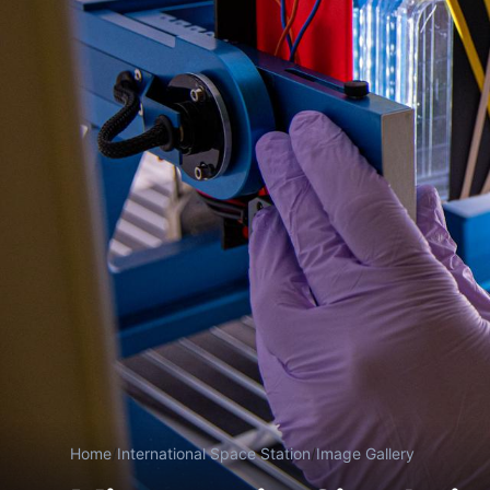
Home
/
International Space Station
/
Image Gallery