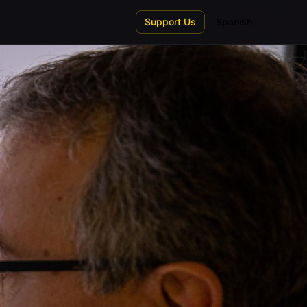
Support Us
Spanish