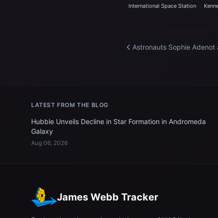
International Space Station
Kenne
Astronauts Sophie Adenot
Jessica Meir celebrate
Mother's Day aboard the
International Space Statio
LATEST FROM THE BLOG
Hubble Unveils Decline in Star Formation in Andromeda
Galaxy
Aug 06, 2026
James Webb Tracker