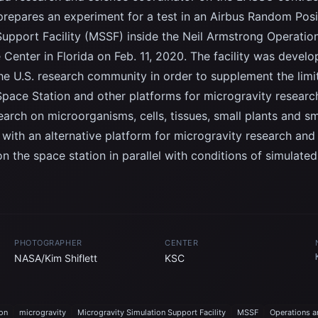
 prepares an experiment for a test in an Airbus Random Posi
Support Facility (MSSF) inside the Neil Armstrong Operatio
Center in Florida on Feb. 11, 2020. The facility was devel
the U.S. research community in order to supplement the limi
 Space Station and other platforms for microgravity resear
earch on microorganisms, cells, tissues, small plants and sm
with an alternative platform for microgravity research and
 the space station in parallel with conditions of simulate
PHOTOGRAPHER
CENTER
NASA/Kim Shiflett
KSC
ion
microgravity
Microgravity Simulation Support Facility
MSSF
Operations a