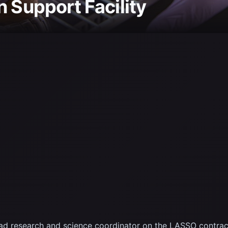
n Support Facility
oad research and science coordinator on the LASSO contra