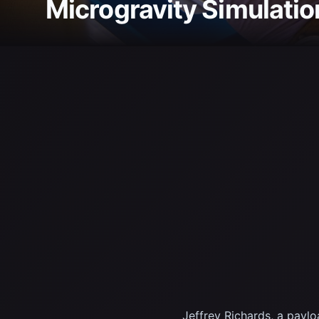
Microgravity Simulatio
Jeffrey Richards, a payl