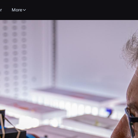
r
More