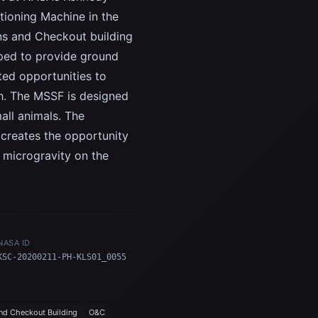
tioning Machine in the
ns and Checkout building
oped to provide ground
ted opportunities to
ch. The MSSF is designed
all animals. The
 creates the opportunity
d microgravity on the
NASA ID
KSC-20200211-PH-KLS01_0055
nd Checkout Building
O&C