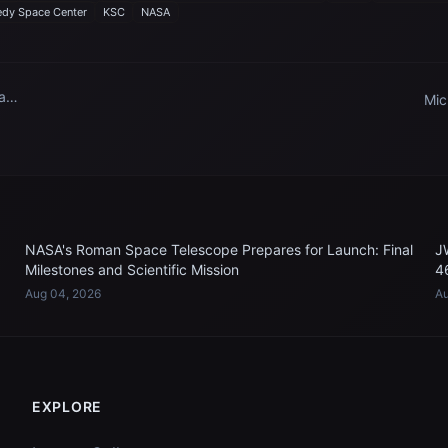
dy Space Center
KSC
NASA
 and
Mic
Sup
n
NASA's Roman Space Telescope Prepares for Launch: Final
J
Milestones and Scientific Mission
4
Aug 04, 2026
Au
EXPLORE