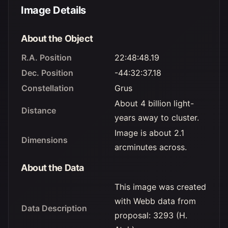
Image Details
About the Object
R.A. Position
22:48:48.19
Dec. Position
-44:32:37.18
Constellation
Grus
About 4 billion light-
Distance
years away to cluster.
Image is about 2.1
Dimensions
arcminutes across.
About the Data
This image was created
with Webb data from
Data Description
proposal: 3293 (H.