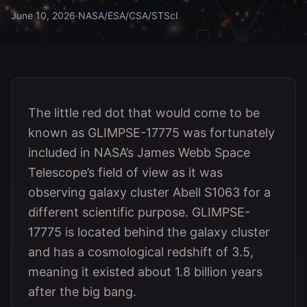
June 10, 2026
·
NASA/ESA/CSA/STScI
The little red dot that would come to be
known as GLIMPSE-17775 was fortunately
included in NASA’s James Webb Space
Telescope’s field of view as it was
observing galaxy cluster Abell S1063 for a
different scientific purpose. GLIMPSE-
17775 is located behind the galaxy cluster
and has a cosmological redshift of 3.5,
meaning it existed about 1.8 billion years
after the big bang.