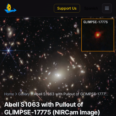
Skip to main content
Support Us
Spanish
Home
Gallery
Abell S1063 with Pullout of GLIMPSE-1777...
Abell S1063 with Pullout of
GLIMPSE-17775 (NIRCam Image)