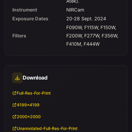
Atek).
Instrument
NIRCam
Exposure Dates
20-28 Sept. 2024
F090W, F115W, F150W,
Filters
F200W, F277W, F356W,
F410M, F444W
Download
Full-Res-For-Print
4199x4199
2000x2000
Unannotated-Full-Res-For-Print