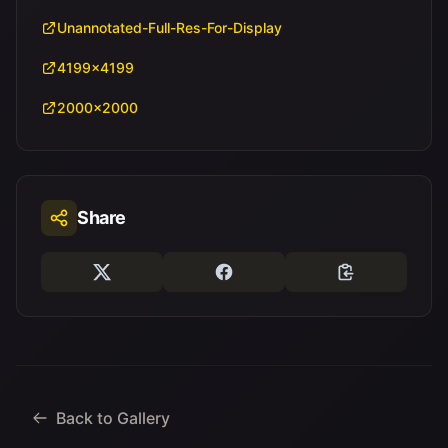
Unannotated-Full-Res-For-Display
4199x4199
2000x2000
Share
Back to Gallery