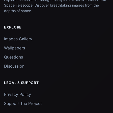
Space Telescope. Discover breathtaking images from the
depths of space.
EXPLORE
Images Gallery
Wallpapers
Questions
Discussion
LEGAL & SUPPORT
Privacy Policy
Support the Project