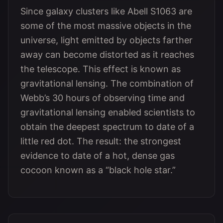
Since galaxy clusters like Abell S1063 are
some of the most massive objects in the
universe, light emitted by objects farther
away can become distorted as it reaches
the telescope. This effect is known as
gravitational lensing. The combination of
Webb’s 30 hours of observing time and
gravitational lensing enabled scientists to
obtain the deepest spectrum to date of a
little red dot. The result: the strongest
evidence to date of a hot, dense gas
cocoon known as a “black hole star.”