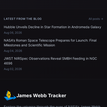
LATEST FROM THE BLOG
All posts →
Hubble Unveils Decline in Star Formation in Andromeda Galaxy
Aug 06, 2026
NASA's Roman Space Telescope Prepares for Launch: Final
Milestones and Scientific Mission
Aug 04, 2026
JWST NIRSpec Observations Reveal SMBH Feeding in NGC
4696
Aug 02, 2026
James Webb Tracker
Explore the universe through the eyes of NASA's James Webb