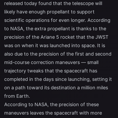
released today found that the telescope will
likely have enough propellant to support
scientific operations for even longer. According
to NASA, the extra propellant is thanks to the
precision of the Ariane 5 rocket that the JWST
was on when it was launched into space. It is
also due to the precision of the first and second
mid-course correction maneuvers — small
trajectory tweaks that the spacecraft has
completed in the days since launching, setting it
on a path toward its destination a million miles
from Earth.
According to NASA, the precision of these
maneuvers leaves the spacecraft with more