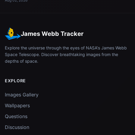
Aug 02, 2026
James Webb Tracker
Explore the universe through the eyes of NASA's James Webb
Space Telescope. Discover breathtaking images from the
depths of space.
EXPLORE
Images Gallery
Wallpapers
Questions
Discussion