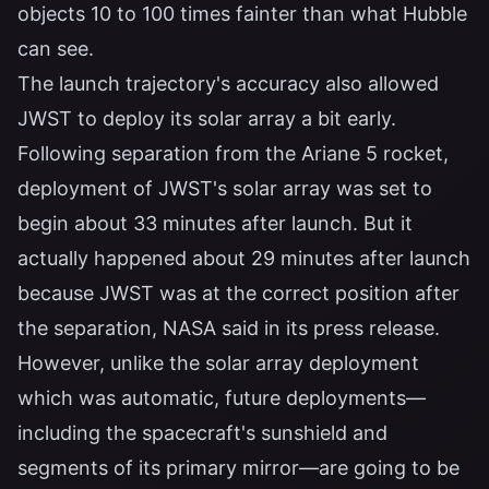
objects 10 to 100 times fainter than what Hubble
can see.
The launch trajectory's accuracy also allowed
JWST to deploy its solar array a bit early.
Following separation from the Ariane 5 rocket,
deployment of JWST's solar array was set to
begin about 33 minutes after launch. But it
actually happened about 29 minutes after launch
because JWST was at the correct position after
the separation, NASA said in its press release.
However, unlike the solar array deployment
which was automatic, future deployments—
including the spacecraft's sunshield and
segments of its primary mirror—are going to be