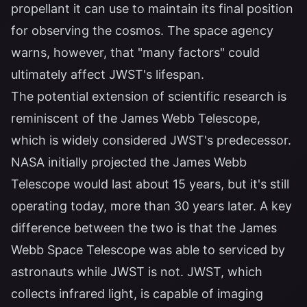
propellant it can use to maintain its final position
for observing the cosmos. The space agency
warns, however, that "many factors" could
ultimately affect JWST's lifespan.
The potential extension of scientific research is
reminiscent of the James Webb Telescope,
which is widely considered JWST's predecessor.
NASA initially projected the James Webb
Telescope would last about 15 years, but it's still
operating today, more than 30 years later. A key
difference between the two is that the James
Webb Space Telescope was able to serviced by
astronauts while JWST is not. JWST, which
collects infrared light, is capable of imaging