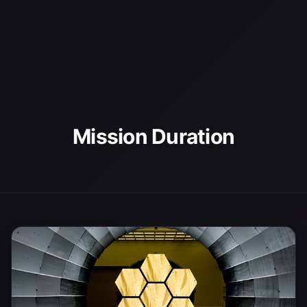
Mission Duration