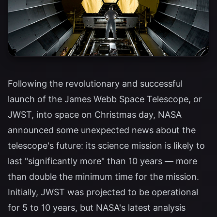
Following the revolutionary and successful
launch of the James Webb Space Telescope, or
JWST, into space on Christmas day, NASA
announced some unexpected news about the
telescope's future: its science mission is likely to
last "significantly more" than 10 years — more
than double the minimum time for the mission.
Initially, JWST was projected to be operational
for 5 to 10 years, but NASA's latest analysis