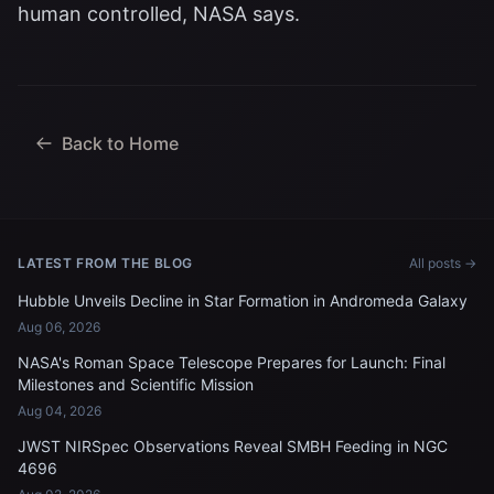
human controlled, NASA says.
Back to Home
LATEST FROM THE BLOG
All posts →
Hubble Unveils Decline in Star Formation in Andromeda Galaxy
Aug 06, 2026
NASA's Roman Space Telescope Prepares for Launch: Final
Milestones and Scientific Mission
Aug 04, 2026
JWST NIRSpec Observations Reveal SMBH Feeding in NGC
4696