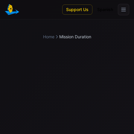
Skip to main content
Support Us
Spanish
Home
Mission Duration