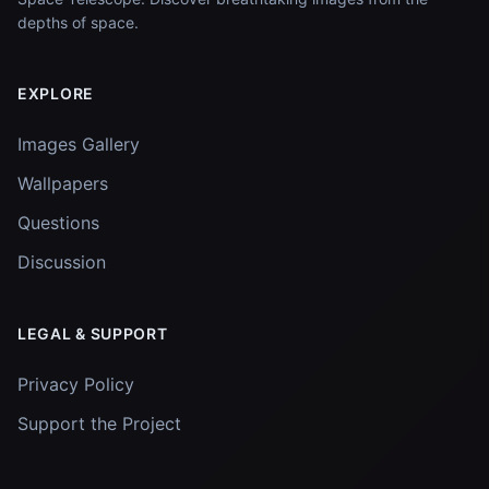
depths of space.
EXPLORE
Images Gallery
Wallpapers
Questions
Discussion
LEGAL & SUPPORT
Privacy Policy
Support the Project