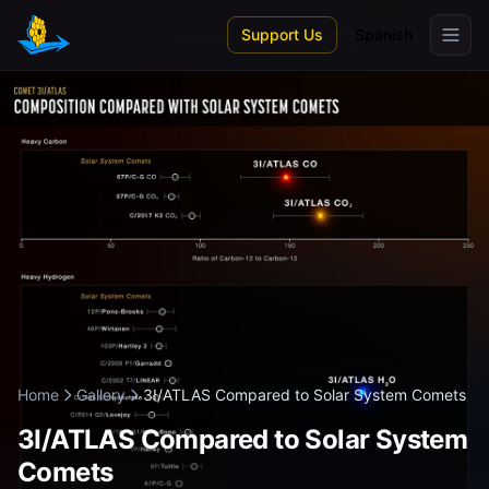
Skip to main content
Support Us
Spanish
Home
Gallery
3I/ATLAS Compared to Solar System Comets
3I/ATLAS Compared to Solar System
Comets