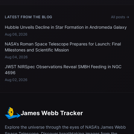
LATEST FROM THE BLOG
All posts →
Hubble Unveils Decline in Star Formation in Andromeda Galaxy
Aug 06, 2026
NASA's Roman Space Telescope Prepares for Launch: Final
Milestones and Scientific Mission
Aug 04, 2026
JWST NIRSpec Observations Reveal SMBH Feeding in NGC
4696
Aug 02, 2026
James Webb Tracker
Explore the universe through the eyes of NASA's James Webb
Space Telescope. Discover breathtaking images from the