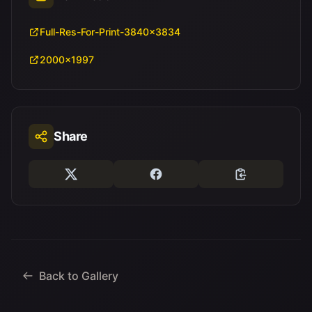
Full-Res-For-Print-3840x3834
2000x1997
Share
Back to Gallery