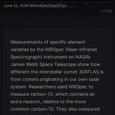
June 22, 2026
·
NASA/ESA/CSA/STScI
Measurements of specific element
varieties by the NIRSpec (Near-Infrared
Spectrograph) instrument on NASA’s
James Webb Space Telescope show how
different the interstellar comet 3I/ATLAS is
from comets originating in our own solar
system. Researchers used NIRSpec to
measure carbon-13, which contains an
extra neutron, relative to the more
common carbon-12. They also measured