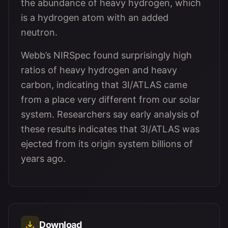
the abundance of heavy hydrogen, which
is a hydrogen atom with an added
neutron.
Webb’s NIRSpec found surprisingly high
ratios of heavy hydrogen and heavy
carbon, indicating that 3I/ATLAS came
from a place very different from our solar
system. Researchers say early analysis of
these results indicates that 3I/ATLAS was
ejected from its origin system billions of
years ago.
Download