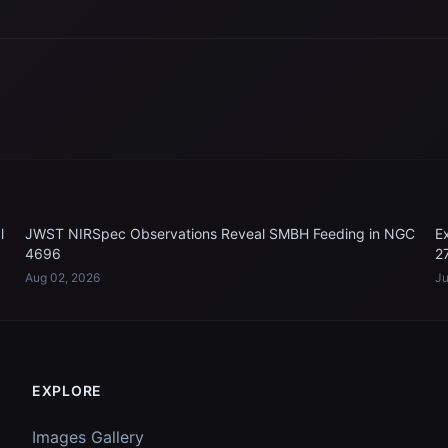
l
JWST NIRSpec Observations Reveal SMBH Feeding in NGC
E
4696
2
Aug 02, 2026
Ju
EXPLORE
Images Gallery