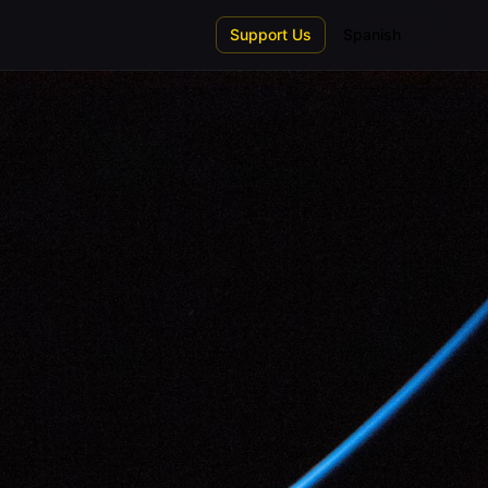
Support Us
Spanish