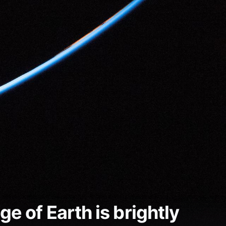
e of Earth is brightly