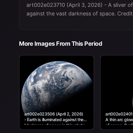
art002e023710 (April 3, 2026) - A sliver of
against the vast darkness of space. Credi
More Images From This Period
art002e023506 (April 2, 2026)
art002e024014 
- Earth is illuminated against the
A thin arc glo
blackness of space in this photo
of space. Sunl
taken by an Artemis II...
curves of the..