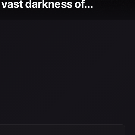
 vast darkness of...