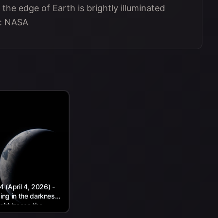
 the edge of Earth is brightly illuminated
t: NASA
(April 4, 2026) -
wing in the darkness
ight traces the
.