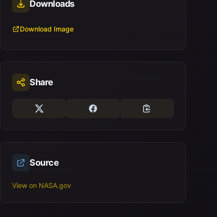
Downloads
Download Image
Share
Source
View on NASA.gov