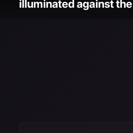
illuminated against the