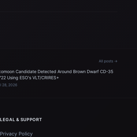
All posts →
xomoon Candidate Detected Around Brown Dwarf CD-35
722 Using ESO's VLT/CRIRES+
l 28, 2026
LEGAL & SUPPORT
Privacy Policy