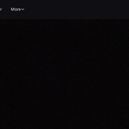
r
More