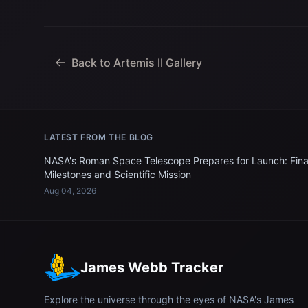
Back to Artemis II Gallery
LATEST FROM THE BLOG
NASA's Roman Space Telescope Prepares for Launch: Fina
Milestones and Scientific Mission
Aug 04, 2026
James Webb Tracker
Explore the universe through the eyes of NASA's James