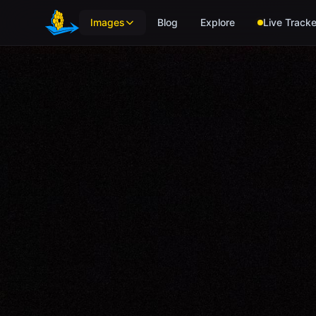
Skip to main content
Images
Blog
Explore
Live Tracke