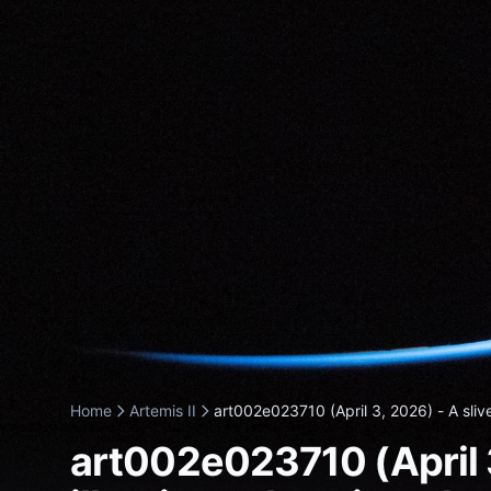
Home
Artemis II
art002e023710 (April 3, 2026) - A slive
art002e023710 (April 3,