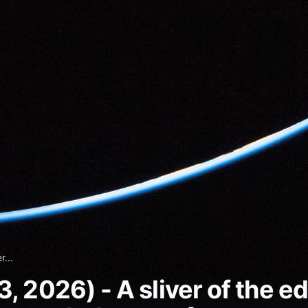
r...
 2026) - A sliver of the edg