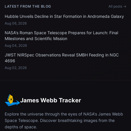
LATEST FROM THE BLOG
All posts →
Hubble Unveils Decline in Star Formation in Andromeda Galaxy
Aug 06, 2026
NASA's Roman Space Telescope Prepares for Launch: Final
Milestones and Scientific Mission
Aug 04, 2026
JWST NIRSpec Observations Reveal SMBH Feeding in NGC
4696
Aug 02, 2026
James Webb Tracker
Explore the universe through the eyes of NASA's James Webb
Space Telescope. Discover breathtaking images from the
depths of space.