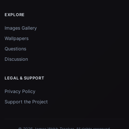
EXPLORE
Images Gallery
Wallpapers
Questions
Discussion
LEGAL & SUPPORT
Privacy Policy
Support the Project
© 2026
James Webb Tracker
. All rights reserved.