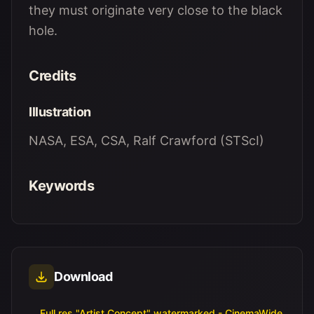
they must originate very close to the black
hole.
Credits
Illustration
NASA, ESA, CSA, Ralf Crawford (STScI)
Keywords
Download
Full res "Artist Concept" watermarked - CinemaWide