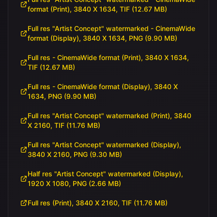
format (Print), 3840 X 1634, TIF (12.67 MB)
Full res "Artist Concept" watermarked - CinemaWide
format (Display), 3840 X 1634, PNG (9.90 MB)
Full res - CinemaWide format (Print), 3840 X 1634,
TIF (12.67 MB)
Full res - CinemaWide format (Display), 3840 X
1634, PNG (9.90 MB)
Full res "Artist Concept" watermarked (Print), 3840
X 2160, TIF (11.76 MB)
Full res "Artist Concept" watermarked (Display),
3840 X 2160, PNG (9.30 MB)
Half res "Artist Concept" watermarked (Display),
1920 X 1080, PNG (2.66 MB)
Full res (Print), 3840 X 2160, TIF (11.76 MB)