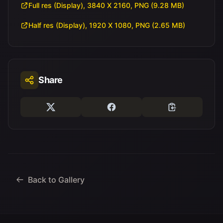
Full res (Display), 3840 X 2160, PNG (9.28 MB)
Half res (Display), 1920 X 1080, PNG (2.65 MB)
Share
Back to Gallery