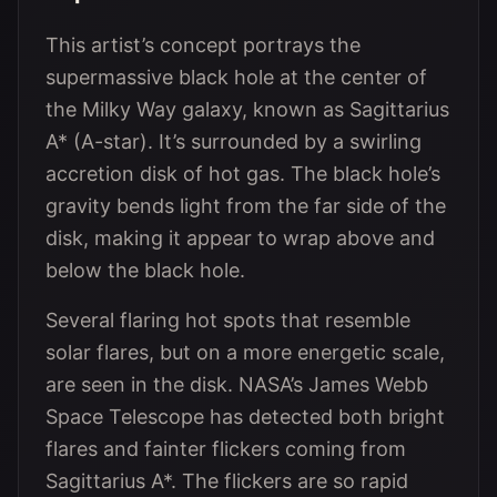
This artist’s concept portrays the
supermassive black hole at the center of
the Milky Way galaxy, known as Sagittarius
A* (A-star). It’s surrounded by a swirling
accretion disk of hot gas. The black hole’s
gravity bends light from the far side of the
disk, making it appear to wrap above and
below the black hole.
Several flaring hot spots that resemble
solar flares, but on a more energetic scale,
are seen in the disk. NASA’s James Webb
Space Telescope has detected both bright
flares and fainter flickers coming from
Sagittarius A*. The flickers are so rapid