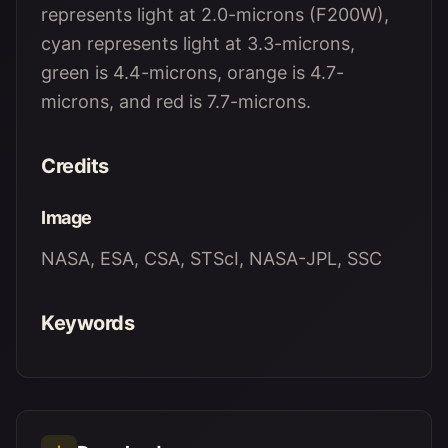
represents light at 2.0-microns (F200W),
cyan represents light at 3.3-microns,
green is 4.4-microns, orange is 4.7-
microns, and red is 7.7-microns.
Credits
Image
NASA, ESA, CSA, STScI, NASA-JPL, SSC
Keywords