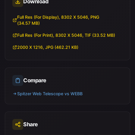
Download
Full Res (For Display), 8302 X 5046, PNG
(34.57 MB)
Full Res (For Print), 8302 X 5046, TIF (33.52 MB)
2000 X 1216, JPG (462.21 KB)
Compare
Spitzer Web Telescope vs WEBB
Share