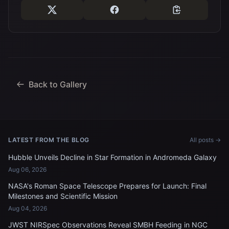
Back to Gallery
LATEST FROM THE BLOG
All posts →
Hubble Unveils Decline in Star Formation in Andromeda Galaxy
Aug 06, 2026
NASA's Roman Space Telescope Prepares for Launch: Final
Milestones and Scientific Mission
Aug 04, 2026
JWST NIRSpec Observations Reveal SMBH Feeding in NGC