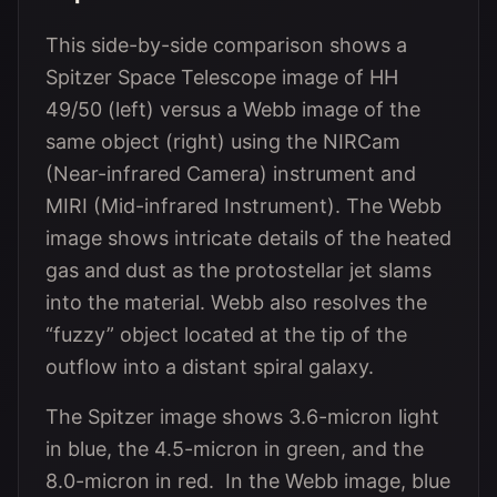
This side-by-side comparison shows a
Spitzer Space Telescope image of HH
49/50 (left) versus a Webb image of the
same object (right) using the NIRCam
(Near-infrared Camera) instrument and
MIRI (Mid-infrared Instrument). The Webb
image shows intricate details of the heated
gas and dust as the protostellar jet slams
into the material. Webb also resolves the
“fuzzy” object located at the tip of the
outflow into a distant spiral galaxy.
The Spitzer image shows 3.6-micron light
in blue, the 4.5-micron in green, and the
8.0-micron in red. In the Webb image, blue