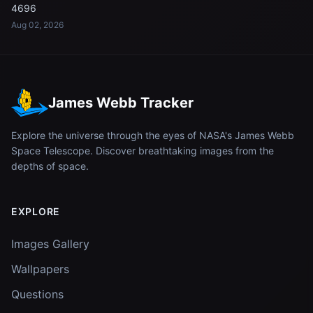
4696
Aug 02, 2026
James Webb Tracker
Explore the universe through the eyes of NASA's James Webb
Space Telescope. Discover breathtaking images from the
depths of space.
EXPLORE
Images Gallery
Wallpapers
Questions