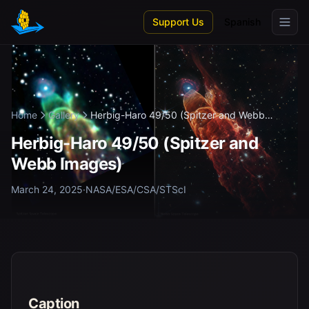
Skip to main content
Support Us
Spanish
Home
Gallery
Herbig-Haro 49/50 (Spitzer and Webb
Imag...
Herbig-Haro 49/50 (Spitzer and
Webb Images)
March 24, 2025
·
NASA/ESA/CSA/STScI
Caption