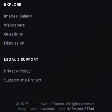
EXPLORE
Images Gallery
Wallpapers
Questions
Discussion
LEGAL & SUPPORT
Privacy Policy
Support the Project
© 2026
James Webb Tracker
. All rights reserved.
Images and data courtesy of
NASA
and
STScI