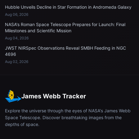
Hubble Unveils Decline in Star Formation in Andromeda Galaxy
Aug 06, 2026
NASA's Roman Space Telescope Prepares for Launch: Final
Milestones and Scientific Mission
Aug 04, 2026
JWST NIRSpec Observations Reveal SMBH Feeding in NGC
4696
Aug 02, 2026
James Webb Tracker
Explore the universe through the eyes of NASA's James Webb
Space Telescope. Discover breathtaking images from the
depths of space.