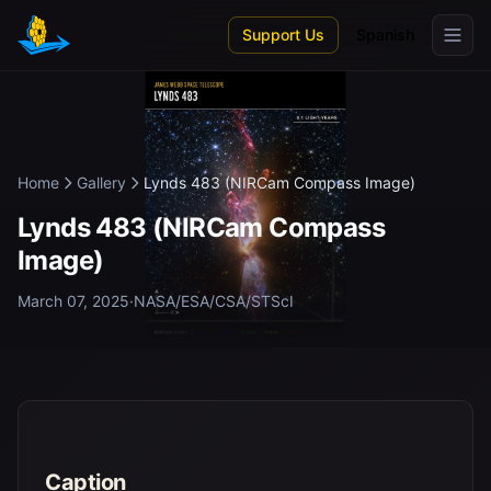
Skip to main content
Support Us
Spanish
Home
Gallery
Lynds 483 (NIRCam Compass Image)
Lynds 483 (NIRCam Compass
Image)
March 07, 2025
·
NASA/ESA/CSA/STScI
Caption