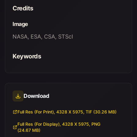
Credits
Image
NASA, ESA, CSA, STScI
Keywords
Download
Full Res (For Print), 4328 X 5975, TIF (30.26 MB)
Full Res (For Display), 4328 X 5975, PNG
(24.67 MB)