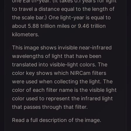
one Earth-year. (It takes 0.1 years for light
to travel a distance equal to the length of
the scale bar.) One light-year is equal to
about 5.88 trillion miles or 9.46 trillion
kilometers.
This image shows invisible near-infrared
wavelengths of light that have been
translated into visible-light colors. The
color key shows which NIRCam filters
were used when collecting the light. The
color of each filter name is the visible light
color used to represent the infrared light
that passes through that filter.
Read a full description of the image.