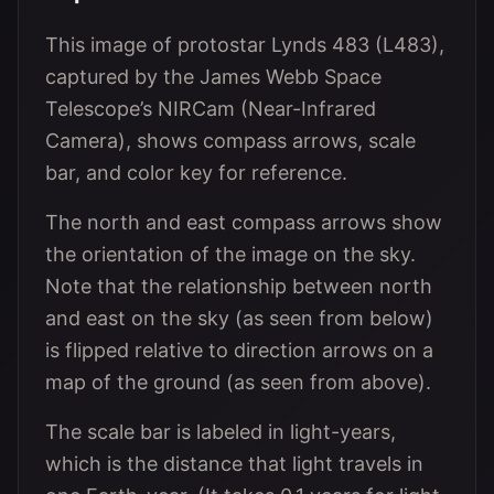
This image of protostar Lynds 483 (L483),
captured by the James Webb Space
Telescope’s NIRCam (Near-Infrared
Camera), shows compass arrows, scale
bar, and color key for reference.
The north and east compass arrows show
the orientation of the image on the sky.
Note that the relationship between north
and east on the sky (as seen from below)
is flipped relative to direction arrows on a
map of the ground (as seen from above).
The scale bar is labeled in light-years,
which is the distance that light travels in