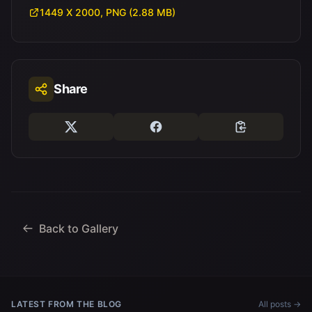
1449 X 2000, PNG (2.88 MB)
Share
Back to Gallery
LATEST FROM THE BLOG
All posts →