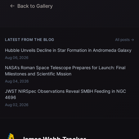
Back to Gallery
LATEST FROM THE BLOG
All posts →
Hubble Unveils Decline in Star Formation in Andromeda Galaxy
Aug 06, 2026
NASA's Roman Space Telescope Prepares for Launch: Final
Milestones and Scientific Mission
Aug 04, 2026
JWST NIRSpec Observations Reveal SMBH Feeding in NGC
4696
Aug 02, 2026