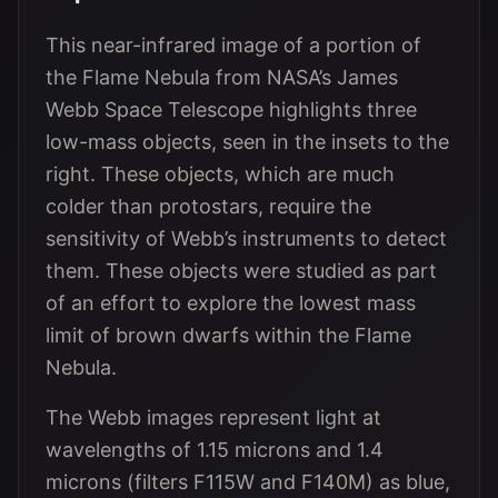
This near-infrared image of a portion of
the Flame Nebula from NASA’s James
Webb Space Telescope highlights three
low-mass objects, seen in the insets to the
right. These objects, which are much
colder than protostars, require the
sensitivity of Webb’s instruments to detect
them. These objects were studied as part
of an effort to explore the lowest mass
limit of brown dwarfs within the Flame
Nebula.
The Webb images represent light at
wavelengths of 1.15 microns and 1.4
microns (filters F115W and F140M) as blue,