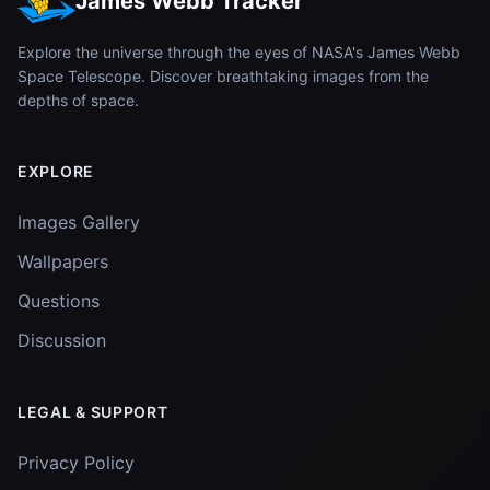
James Webb Tracker
Explore the universe through the eyes of NASA's James Webb
Space Telescope. Discover breathtaking images from the
depths of space.
EXPLORE
Images Gallery
Wallpapers
Questions
Discussion
LEGAL & SUPPORT
Privacy Policy