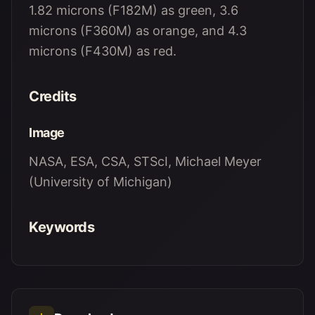
1.82 microns (F182M) as green, 3.6
microns (F360M) as orange, and 4.3
microns (F430M) as red.
Credits
Image
NASA, ESA, CSA, STScI, Michael Meyer
(University of Michigan)
Keywords