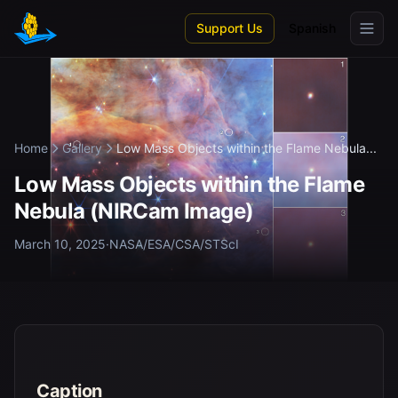
Skip to main content
Support Us
Spanish
Home
Gallery
Low Mass Objects within the Flame Nebula...
Low Mass Objects within the Flame
Nebula (NIRCam Image)
March 10, 2025
·
NASA/ESA/CSA/STScI
Caption