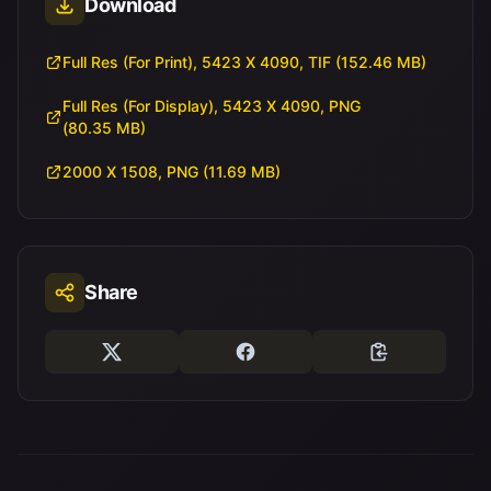
Download
Full Res (For Print), 5423 X 4090, TIF (152.46 MB)
Full Res (For Display), 5423 X 4090, PNG
(80.35 MB)
2000 X 1508, PNG (11.69 MB)
Share