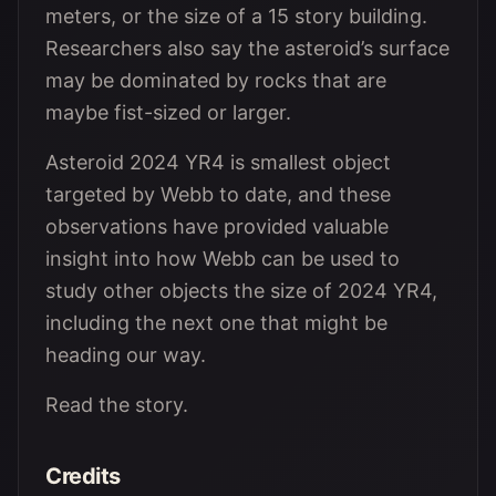
meters, or the size of a 15 story building.
Researchers also say the asteroid’s surface
may be dominated by rocks that are
maybe fist-sized or larger.
Asteroid 2024 YR4 is smallest object
targeted by Webb to date, and these
observations have provided valuable
insight into how Webb can be used to
study other objects the size of 2024 YR4,
including the next one that might be
heading our way.
Read the story.
Credits