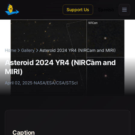
Skip to main content
Support Us
Spanish
Home
Gallery
Asteroid 2024 YR4 (NIRCam and MIRI)
Asteroid 2024 YR4 (NIRCam and
MIRI)
April 02, 2025
·
NASA/ESA/CSA/STScI
Caption