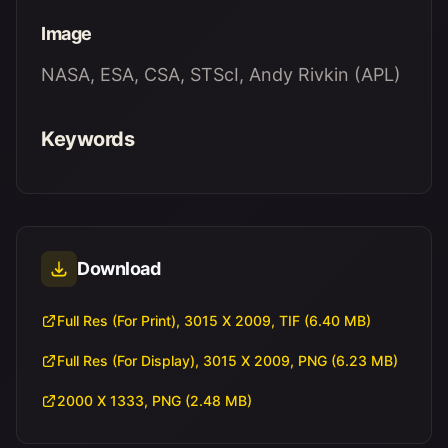
Image
NASA, ESA, CSA, STScI, Andy Rivkin (APL)
Keywords
Download
Full Res (For Print), 3015 X 2009, TIF (6.40 MB)
Full Res (For Display), 3015 X 2009, PNG (6.23 MB)
2000 X 1333, PNG (2.48 MB)