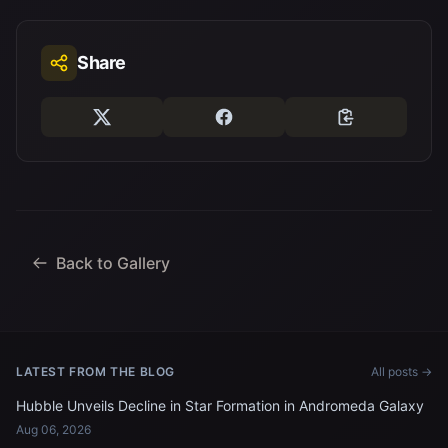
Share
Back to Gallery
LATEST FROM THE BLOG
All posts →
Hubble Unveils Decline in Star Formation in Andromeda Galaxy
Aug 06, 2026