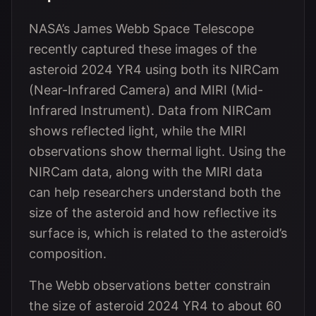
NASA’s James Webb Space Telescope
recently captured these images of the
asteroid 2024 YR4 using both its NIRCam
(Near-Infrared Camera) and MIRI (Mid-
Infrared Instrument). Data from NIRCam
shows reflected light, while the MIRI
observations show thermal light. Using the
NIRCam data, along with the MIRI data
can help researchers understand both the
size of the asteroid and how reflective its
surface is, which is related to the asteroid’s
composition.
The Webb observations better constrain
the size of asteroid 2024 YR4 to about 60