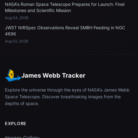
NASA's Roman Space Telescope Prepares for Launch: Final
Milestones and Scientific Mission
Aug 04, 2026
JWST NIRSpec Observations Reveal SMBH Feeding in NGC
4696
Aug 02, 2026
James Webb Tracker
Explore the universe through the eyes of NASA's James Webb
Space Telescope. Discover breathtaking images from the
depths of space.
EXPLORE
Images Gallery